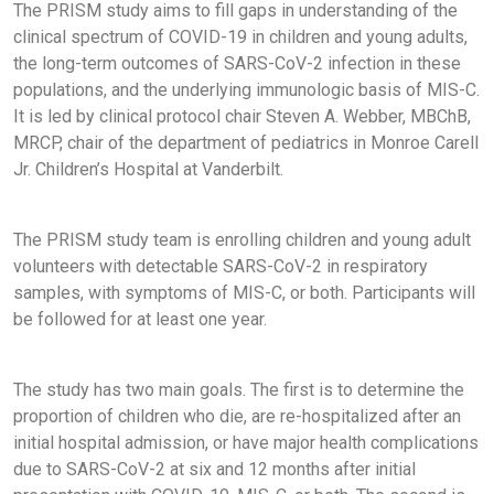
The PRISM study aims to fill gaps in understanding of the
clinical spectrum of COVID-19 in children and young adults,
the long-term outcomes of SARS-CoV-2 infection in these
populations, and the underlying immunologic basis of MIS-C.
It is led by clinical protocol chair Steven A. Webber, MBChB,
MRCP, chair of the department of pediatrics in Monroe Carell
Jr. Children’s Hospital at Vanderbilt.
The PRISM study team is enrolling children and young adult
volunteers with detectable SARS-CoV-2 in respiratory
samples, with symptoms of MIS-C, or both. Participants will
be followed for at least one year.
The study has two main goals. The first is to determine the
proportion of children who die, are re-hospitalized after an
initial hospital admission, or have major health complications
due to SARS-CoV-2 at six and 12 months after initial