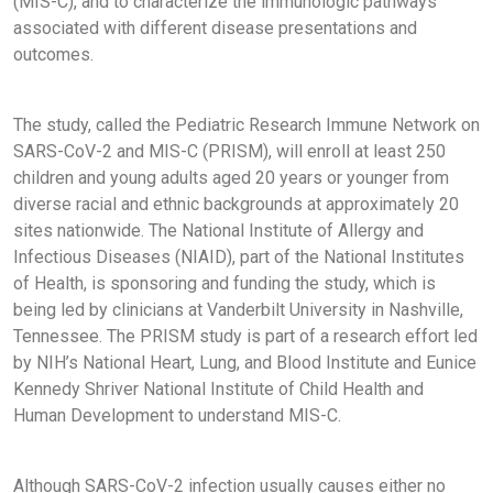
(MIS-C), and to characterize the immunologic pathways
associated with different disease presentations and
outcomes.
The study, called the Pediatric Research Immune Network on
SARS-CoV-2 and MIS-C (PRISM), will enroll at least 250
children and young adults aged 20 years or younger from
diverse racial and ethnic backgrounds at approximately 20
sites nationwide. The National Institute of Allergy and
Infectious Diseases (NIAID), part of the National Institutes
of Health, is sponsoring and funding the study, which is
being led by clinicians at Vanderbilt University in Nashville,
Tennessee. The PRISM study is part of a research effort led
by NIH’s National Heart, Lung, and Blood Institute and Eunice
Kennedy Shriver National Institute of Child Health and
Human Development to understand MIS-C.
Although SARS-CoV-2 infection usually causes either no