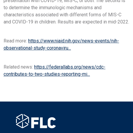
presentation with COVID-19, MIS-C, or both. The second is
to determine the immunologic mechanisms and
characteristics associated with different forms of MIS-C
and COVID-19 in children. Results are expected in mid-2022.
Read more:
https://www.niaid.nih.gov/news-events/nih-
observational-study-coronaviru...
Related news:
https://federallabs.org/news/cdc-
contributes-to-two-studies-reporting-mi...