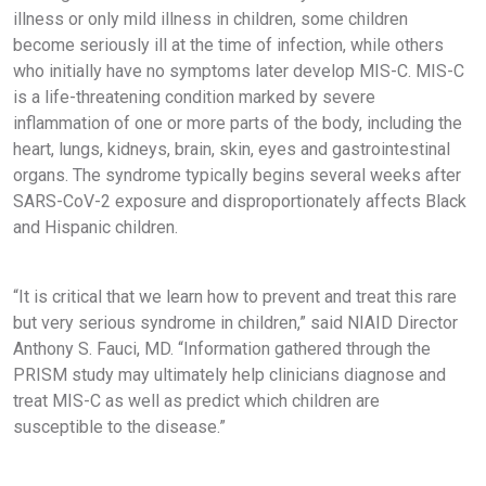
illness or only mild illness in children, some children
become seriously ill at the time of infection, while others
who initially have no symptoms later develop MIS-C. MIS-C
is a life-threatening condition marked by severe
inflammation of one or more parts of the body, including the
heart, lungs, kidneys, brain, skin, eyes and gastrointestinal
organs. The syndrome typically begins several weeks after
SARS-CoV-2 exposure and disproportionately affects Black
and Hispanic children.
“It is critical that we learn how to prevent and treat this rare
but very serious syndrome in children,” said NIAID Director
Anthony S. Fauci, MD. “Information gathered through the
PRISM study may ultimately help clinicians diagnose and
treat MIS-C as well as predict which children are
susceptible to the disease.”