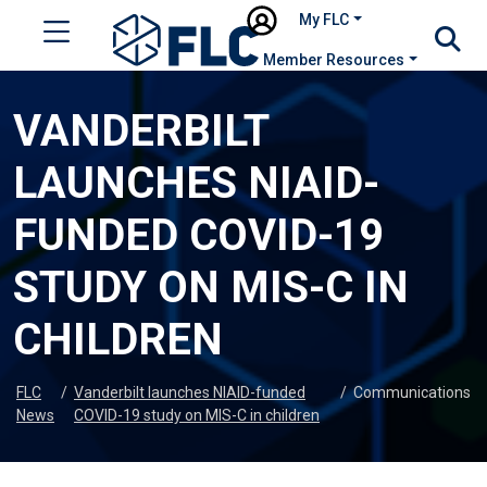
My FLC
Member Resources
VANDERBILT
LAUNCHES NIAID-
FUNDED COVID-19
STUDY ON MIS-C IN
CHILDREN
FLC
/
Vanderbilt launches NIAID-funded
/
Communications
News
COVID-19 study on MIS-C in children