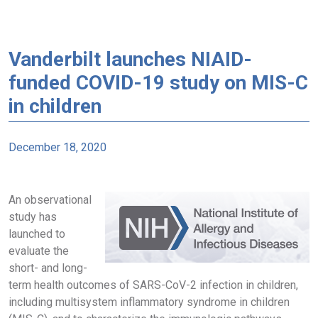
Vanderbilt launches NIAID-
funded COVID-19 study on MIS-C
in children
December 18, 2020
An observational
study has
launched to
evaluate the
short- and long-
term health outcomes of SARS-CoV-2 infection in children,
including multisystem inflammatory syndrome in children