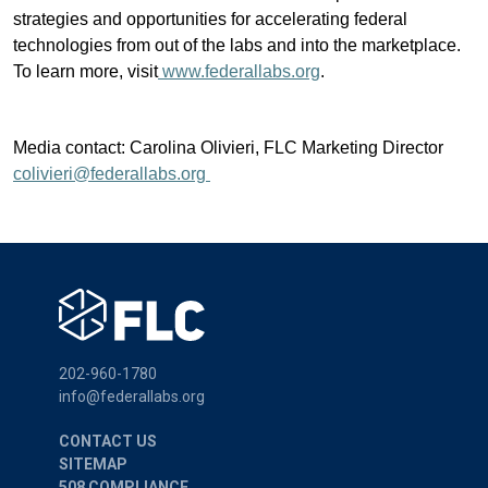
strategies and opportunities for accelerating federal
technologies from out of the labs and into the marketplace.
To learn more, visit
www.federallabs.org
.
Media contact: Carolina Olivieri, FLC Marketing Director
colivieri@federallabs.org
202-960-1780
info@federallabs.org
CONTACT US
SITEMAP
508 COMPLIANCE