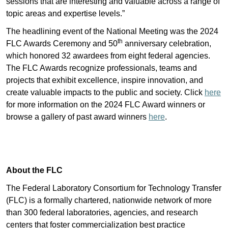
sessions that are interesting and valuable across a range of
topic areas and expertise levels.”
The headlining event of the National Meeting was the 2024
th
FLC Awards Ceremony and 50
anniversary celebration,
which honored 32 awardees from eight federal agencies.
The FLC Awards recognize professionals, teams and
projects that exhibit excellence, inspire innovation, and
create valuable impacts to the public and society. Click
here
for more information on the 2024 FLC Award winners or
browse a gallery of past award winners
here
.
About the FLC
The Federal Laboratory Consortium for Technology Transfer
(FLC) is a formally chartered, nationwide network of more
than 300 federal laboratories, agencies, and research
centers that foster commercialization best practice