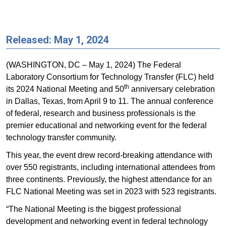
Released: May 1, 2024
(WASHINGTON, DC – May 1, 2024) The Federal
Laboratory Consortium for Technology Transfer (FLC) held
th
its 2024 National Meeting and 50
anniversary celebration
in Dallas, Texas, from April 9 to 11. The annual conference
of federal, research and business professionals is the
premier educational and networking event for the federal
technology transfer community.
This year, the event drew record-breaking attendance with
over 550 registrants, including international attendees from
three continents. Previously, the highest attendance for an
FLC National Meeting was set in 2023 with 523 registrants.
“The National Meeting is the biggest professional
development and networking event in federal technology