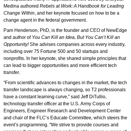
Medina authored
Rebels at Work: A Handbook for Leading
Change Within
, and her keynote focused on how to be a
change agent in the federal government.
Pam Henderson, PhD, is the founder and CEO of NewEdge
and author of
You Can Kill an Idea, But You Can’t Kill an
Opportunity!
She advises companies across every industry,
including over 75 Fortune 500 and 50 startups and
nonprofits. In her keynote, she shared simple principles that
can lead to bigger opportunities and more efficient tech
transfer.
“From scientific advances to changes in the market, the tech
transfer landscape is always changing, so T2 professionals
have a constant learning curve,” said Jeff DiTullio,
technology transfer officer at the U.S. Army Corps of
Engineers, Engineer Research and Development Center
and chair of the FLC’s Educate Committee, which steers the
event’s programming. “We strive to provide courses and