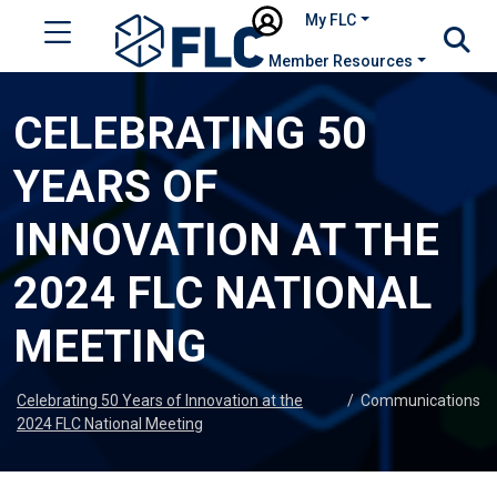
My FLC
Member Resources
CELEBRATING 50
YEARS OF
INNOVATION AT THE
2024 FLC NATIONAL
MEETING
Celebrating 50 Years of Innovation at the
/
Communications
2024 FLC National Meeting