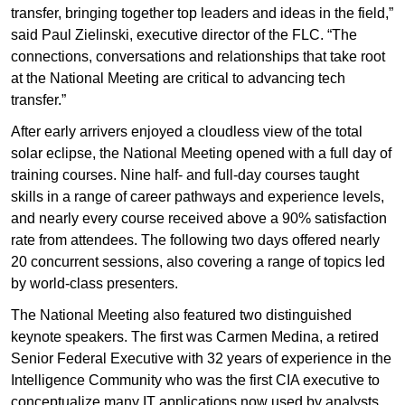
transfer, bringing together top leaders and ideas in the field,”
said Paul Zielinski, executive director of the FLC. “The
connections, conversations and relationships that take root
at the National Meeting are critical to advancing tech
transfer.”
After early arrivers enjoyed a cloudless view of the total
solar eclipse, the National Meeting opened with a full day of
training courses. Nine half- and full-day courses taught
skills in a range of career pathways and experience levels,
and nearly every course received above a 90% satisfaction
rate from attendees. The following two days offered nearly
20 concurrent sessions, also covering a range of topics led
by world-class presenters.
The National Meeting also featured two distinguished
keynote speakers. The first was Carmen Medina, a retired
Senior Federal Executive with 32 years of experience in the
Intelligence Community who was the first CIA executive to
conceptualize many IT applications now used by analysts.