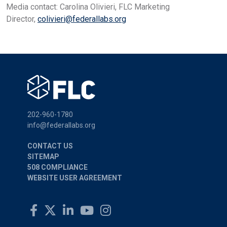
Media contact: Carolina Olivieri, FLC Marketing
Director,
colivieri@federallabs.org
202-960-1780
info@federallabs.org
CONTACT US
SITEMAP
508 COMPLIANCE
WEBSITE USER AGREEMENT