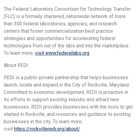
The Federal Laboratory Consortium for Technology Transfer
(FLC) is a formally chartered, nationwide network of more
than 300 federal laboratories, agencies, and research
centers that foster commercialization best practice
strategies and opportunities for accelerating federal
technologies from out of the labs and into the marketplace.
To learn more,
visit www.federallabs.org
.
About REDI
REDI is a public-private partnership that helps businesses
launch, locate and expand in the City of Rockville, Maryland.
Committed to economic development, REDI is proactive in
its efforts to support existing industry and attract new
businesses. REDI provides businesses with the tools to get
started in Rockville, and resources and guidance to existing
businesses in the city. To learn more,
visit
https://rockvilleredi.org/about/