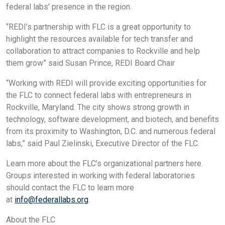
federal labs’ presence in the region.
“REDI’s partnership with FLC is a great opportunity to
highlight the resources available for tech transfer and
collaboration to attract companies to Rockville and help
them grow” said Susan Prince, REDI Board Chair
“Working with REDI will provide exciting opportunities for
the FLC to connect federal labs with entrepreneurs in
Rockville, Maryland. The city shows strong growth in
technology, software development, and biotech, and benefits
from its proximity to Washington, D.C. and numerous federal
labs,” said Paul Zielinski, Executive Director of the FLC.
Learn more about the FLC’s organizational partners here.
Groups interested in working with federal laboratories
should contact the FLC to learn more
at
info@federallabs.org
.
About the FLC