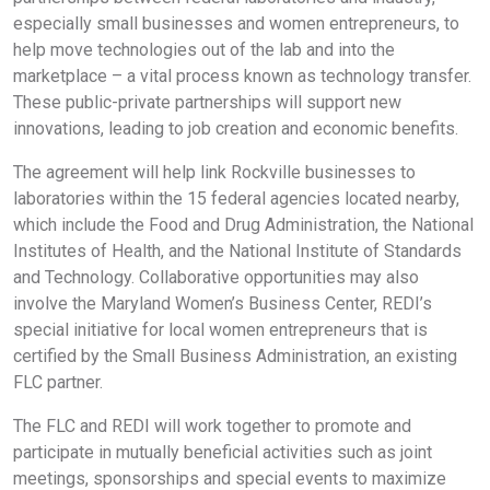
especially small businesses and women entrepreneurs, to
help move technologies out of the lab and into the
marketplace – a vital process known as technology transfer.
These public-private partnerships will support new
innovations, leading to job creation and economic benefits.
The agreement will help link Rockville businesses to
laboratories within the 15 federal agencies located nearby,
which include the Food and Drug Administration, the National
Institutes of Health, and the National Institute of Standards
and Technology. Collaborative opportunities may also
involve the Maryland Women’s Business Center, REDI’s
special initiative for local women entrepreneurs that is
certified by the Small Business Administration, an existing
FLC partner.
The FLC and REDI will work together to promote and
participate in mutually beneficial activities such as joint
meetings, sponsorships and special events to maximize