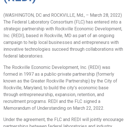
(WASHINGTON, DC and ROCKVILLE, Md., – March 28, 2022)
The Federal Laboratory Consortium (FLC) has entered into a
strategic partnership with Rockville Economic Development,
Inc. (REDI), based in Rockville, MD as part of an ongoing
campaign to help local businesses and entrepreneurs with
innovative technologies succeed through collaborations with
federal laboratories.
The Rockville Economic Development, Inc. (REDI) was
formed in 1997 as a public-private partnership (formerly
known as the Greater Rockville Partnership) by the City of
Rockville, Maryland, to build the city’s economic base
through entrepreneurship, expansion, retention, and
recruitment programs. REDI and the FLC signed a
Memorandum of Understanding on March 22, 2022.
Under the agreement, the FLC and REDI will jointly encourage
partnerships between federal laboratories and industry,