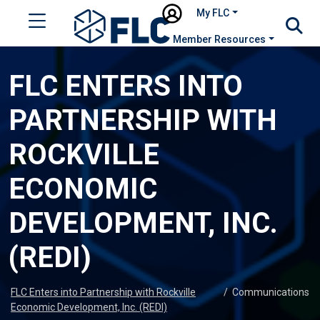
My FLC
Member Resources
FLC ENTERS INTO
PARTNERSHIP WITH
ROCKVILLE
ECONOMIC
DEVELOPMENT, INC.
(REDI)
FLC Enters into Partnership with Rockville
/
Communications
Economic Development, Inc. (REDI)