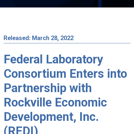
Released: March 28, 2022
Federal Laboratory
Consortium Enters into
Partnership with
Rockville Economic
Development, Inc.
(REDI)