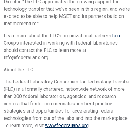
Director. “The FLC appreciates the growing support for
technology transfer that we’ve seen in this region, and we’re
excited to be able to help MSET and its partners build on
that momentum.”
Learn more about the FLC’s organizational partners
here
.
Groups interested in working with federal laboratories
should contact the FLC to learn more at
info@federallabs.org
.
About the FLC
The Federal Laboratory Consortium for Technology Transfer
(FLC) is a formally chartered, nationwide network of more
than 300 federal laboratories, agencies, and research
centers that foster commercialization best practice
strategies and opportunities for accelerating federal
technologies from out of the labs and into the marketplace.
To learn more, visit
www.federallabs.org
.