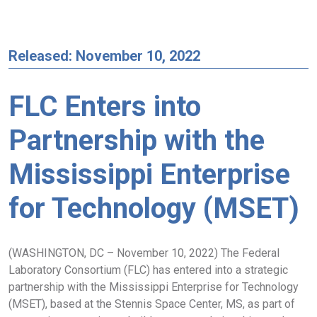
Released: November 10, 2022
FLC Enters into
Partnership with the
Mississippi Enterprise
for Technology (MSET)
(WASHINGTON, DC – November 10, 2022) The Federal
Laboratory Consortium (FLC) has entered into a strategic
partnership with the Mississippi Enterprise for Technology
(MSET), based at the Stennis Space Center, MS, as part of