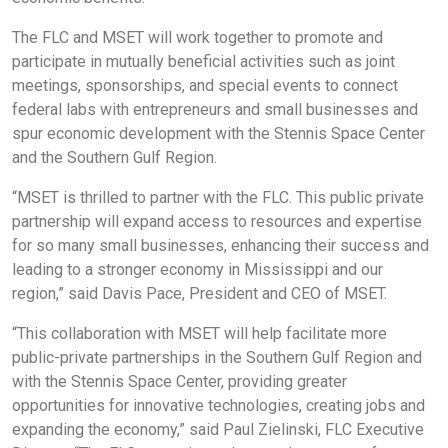
The FLC and MSET will work together to promote and
participate in mutually beneficial activities such as joint
meetings, sponsorships, and special events to connect
federal labs with entrepreneurs and small businesses and
spur economic development with the Stennis Space Center
and the Southern Gulf Region.
“MSET is thrilled to partner with the FLC. This public private
partnership will expand access to resources and expertise
for so many small businesses, enhancing their success and
leading to a stronger economy in Mississippi and our
region,” said Davis Pace, President and CEO of MSET.
“This collaboration with MSET will help facilitate more
public-private partnerships in the Southern Gulf Region and
with the Stennis Space Center, providing greater
opportunities for innovative technologies, creating jobs and
expanding the economy,” said Paul Zielinski, FLC Executive