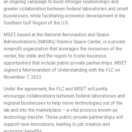
an ongoing campaign to build stronger relationships and
greater collaboration between federal laboratories and small
businesses, while facilitating economic development in the
Southern Gulf Region of the U.S.
MSET, based at the National Aeronautics and Space
Administration’s (NASA’s) Stennis Space Center, is a private
nonprofit organization that leverages the resources of the
center, the state and the region to foster business
opportunities that include public-private partnerships. MSET
signed a Memorandum of Understanding with the FLC on
November 7, 2022.
Under the agreement, the FLC and MSET will jointly
encourage collaborations between federal laboratories and
regional businesses to help move technologies out of the
lab and into the marketplace – a vital process known as
technology transfer. These public-private partnerships will
support new innovations, leading to job creation and
economic benefits.