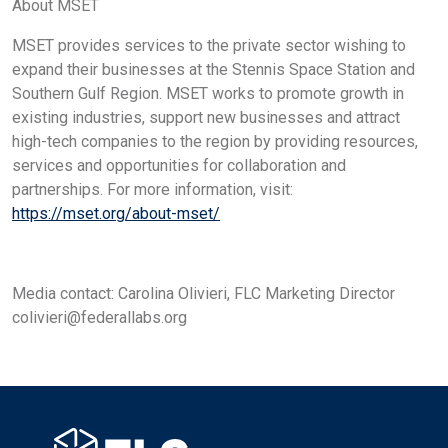
About MSET
MSET provides services to the private sector wishing to
expand their businesses at the Stennis Space Station and
Southern Gulf Region. MSET works to promote growth in
existing industries, support new businesses and attract
high-tech companies to the region by providing resources,
services and opportunities for collaboration and
partnerships. For more information, visit:
https://mset.org/about-mset/
Media contact: Carolina Olivieri, FLC Marketing Director
colivieri@federallabs.org