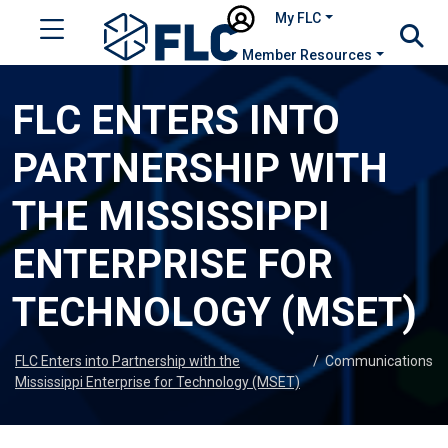
My FLC
Member Resources
FLC ENTERS INTO
PARTNERSHIP WITH
THE MISSISSIPPI
ENTERPRISE FOR
TECHNOLOGY (MSET)
FLC Enters into Partnership with the
/
Communications
Mississippi Enterprise for Technology (MSET)