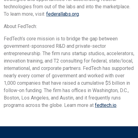
technologies from out of the labs and into the marketplace.
To learn more, visit
federallabs.org
.
About FedTech:
FedTech’s core mission is to bridge the gap between
government-sponsored R&D and private-sector
entrepreneurship. The firm runs startup studios, accelerators,
innovation training, and T2 consulting for federal, state/local,
international, and corporate partners. FedTech has supported
nearly every corner of government and worked with over
1,000 companies that have raised a cumulative $5 billion in
follow-on funding. The firm has offices in Washington, D.C.,
Boston, Los Angeles, and Austin, and it frequently runs
programs across the globe. Learn more at
fedtech.io
.