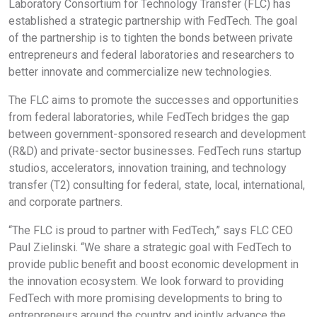
Laboratory Consortium for Technology Transfer (FLC) has
established a strategic partnership with FedTech. The goal
of the partnership is to tighten the bonds between private
entrepreneurs and federal laboratories and researchers to
better innovate and commercialize new technologies.
The FLC aims to promote the successes and opportunities
from federal laboratories, while FedTech bridges the gap
between government-sponsored research and development
(R&D) and private-sector businesses. FedTech runs startup
studios, accelerators, innovation training, and technology
transfer (T2) consulting for federal, state, local, international,
and corporate partners.
“The FLC is proud to partner with FedTech,” says FLC CEO
Paul Zielinski. “We share a strategic goal with FedTech to
provide public benefit and boost economic development in
the innovation ecosystem. We look forward to providing
FedTech with more promising developments to bring to
entrepreneurs around the country and jointly advance the