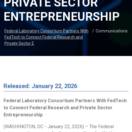
PRIVATE SECTOR
ENTREPRENEURSHIP
Federal Laboratory Consortium Partners With
/
Communications
FedTech to Connect Federal Research and
Private Sector E
Released: January 22, 2026
Federal Laboratory Consortium Partners With FedTech
to Connect Federal Research and Private Sector
Entrepreneurship
(WASHINGTON, DC - January 22, 2026) – The Federal