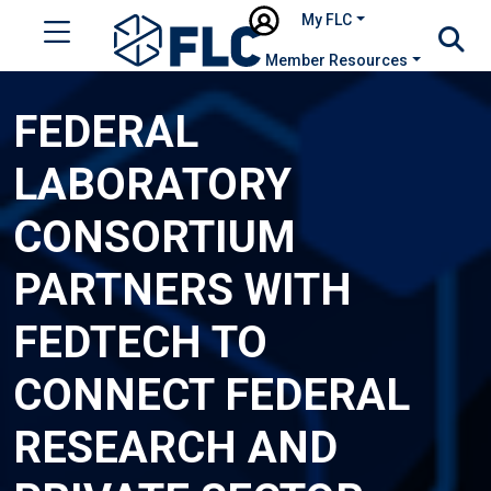
My FLC
Member Resources
FEDERAL
LABORATORY
CONSORTIUM
PARTNERS WITH
FEDTECH TO
CONNECT FEDERAL
RESEARCH AND