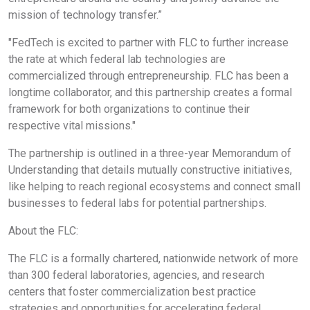
mission of technology transfer.”
"FedTech is excited to partner with FLC to further increase
the rate at which federal lab technologies are
commercialized through entrepreneurship. FLC has been a
longtime collaborator, and this partnership creates a formal
framework for both organizations to continue their
respective vital missions."
The partnership is outlined in a three-year Memorandum of
Understanding that details mutually constructive initiatives,
like helping to reach regional ecosystems and connect small
businesses to federal labs for potential partnerships.
About the FLC:
The FLC is a formally chartered, nationwide network of more
than 300 federal laboratories, agencies, and research
centers that foster commercialization best practice
strategies and opportunities for accelerating federal