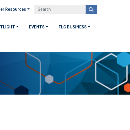
er Resources
OTLIGHT
EVENTS
FLC BUSINESS