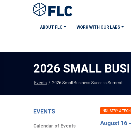
ABOUT FLC
WORK WITH OUR LABS
2026 SMALL BUS
Events
/
2026 Small Business Success Summit
EVENTS
INDUSTRY & TECH
August 16 -
Calendar of Events