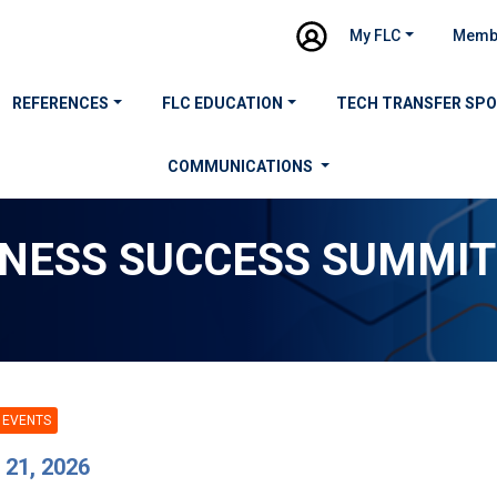
My FLC
Memb
REFERENCES
FLC EDUCATION
TECH TRANSFER SP
COMMUNICATIONS
INESS SUCCESS SUMMIT
 EVENTS
 21, 2026