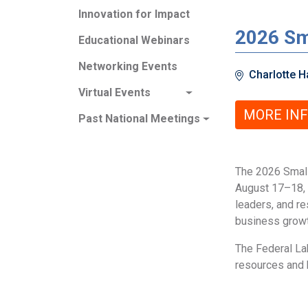
Innovation for Impact
2026 Sm
Educational Webinars
Networking Events
Charlotte Ha
Virtual Events
MORE IN
Past National Meetings
The 2026 Small
August 17–18, 
leaders, and r
business growth
The Federal Lab
resources and h