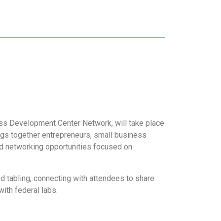
ss Development Center Network, will take place
ngs together entrepreneurs, small business
nd networking opportunities focused on
d tabling, connecting with attendees to share
with federal labs.