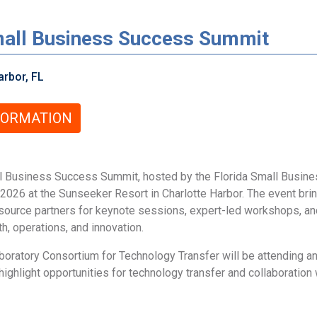
all Business Success Summit
rbor, FL
FORMATION
 Business Success Summit, hosted by the Florida Small Busine
2026 at the Sunseeker Resort in Charlotte Harbor. The event bri
esource partners for keynote sessions, expert-led workshops, a
, operations, and innovation.
oratory Consortium for Technology Transfer will be attending an
ighlight opportunities for technology transfer and collaboration 