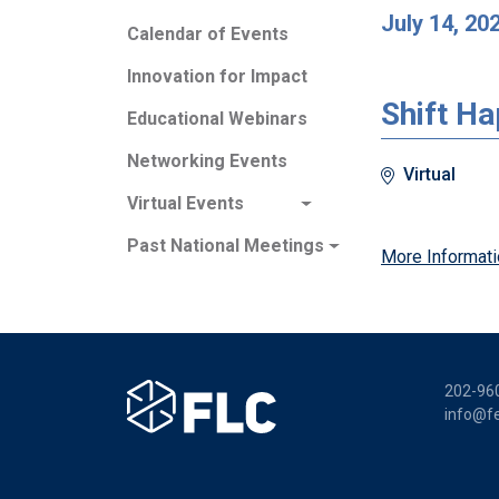
July 14, 20
Calendar of Events
Innovation for Impact
Shift H
Educational Webinars
Networking Events
Virtual
Virtual Events
Past National Meetings
More Informati
202-96
info@fe