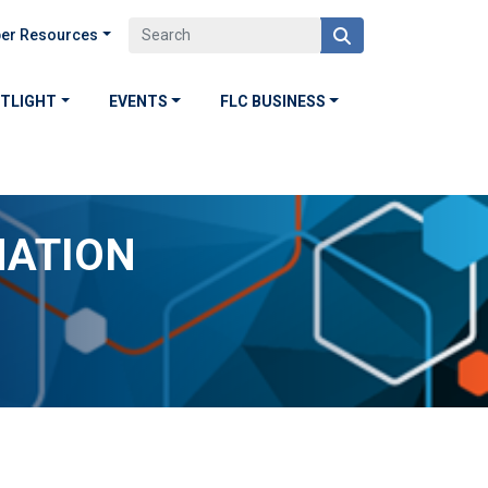
er Resources
OTLIGHT
EVENTS
FLC BUSINESS
MATION