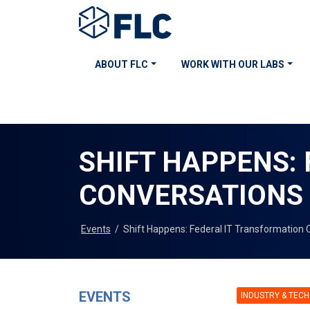
ABOUT FLC
WORK WITH OUR LABS
SHIFT HAPPENS:
CONVERSATIONS
Events
/
Shift Happens: Federal IT Transformation 
EVENTS
INDUSTRY & TECH