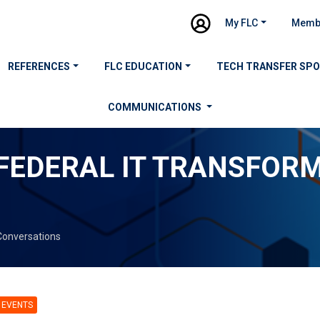
My FLC
Memb
REFERENCES
FLC EDUCATION
TECH TRANSFER SP
COMMUNICATIONS
 FEDERAL IT TRANSFOR
Conversations
 EVENTS