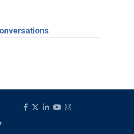
Conversations
T