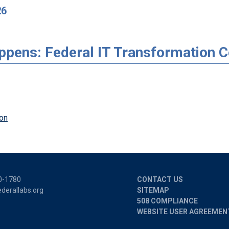
26
appens: Federal IT Transformation 
on
0-1780
CONTACT US
derallabs.org
SITEMAP
508 COMPLIANCE
WEBSITE USER AGREEMEN