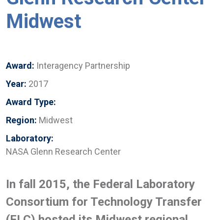
Midwest
Award:
Interagency Partnership
Year:
2017
Award Type:
Region:
Midwest
Laboratory:
NASA Glenn Research Center
In fall 2015, the Federal Laboratory
Consortium for Technology Transfer
(FLC) hosted its Midwest regional