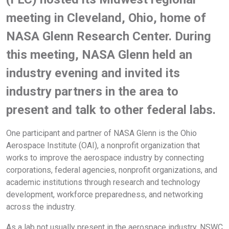
meeting in Cleveland, Ohio, home of
NASA Glenn Research Center. During
this meeting, NASA Glenn held an
industry evening and invited its
industry partners in the area to
present and talk to other federal labs.
One participant and partner of NASA Glenn is the Ohio
Aerospace Institute (OAI), a nonprofit organization that
works to improve the aerospace industry by connecting
corporations, federal agencies, nonprofit organizations, and
academic institutions through research and technology
development, workforce preparedness, and networking
across the industry.
As a lab not usually present in the aerospace industry, NSWC