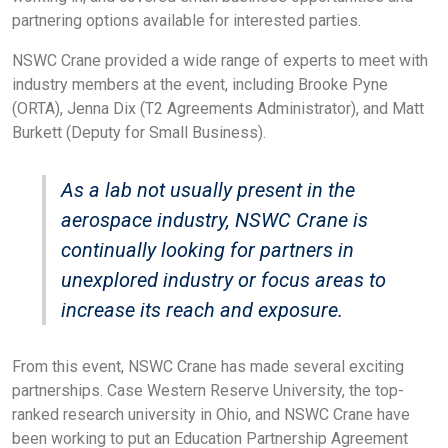
partnering options available for interested parties.
NSWC Crane provided a wide range of experts to meet with
industry members at the event, including Brooke Pyne
(ORTA), Jenna Dix (T2 Agreements Administrator), and Matt
Burkett (Deputy for Small Business).
As a lab not usually present in the
aerospace industry, NSWC Crane is
continually looking for partners in
unexplored industry or focus areas to
increase its reach and exposure.
From this event, NSWC Crane has made several exciting
partnerships. Case Western Reserve University, the top-
ranked research university in Ohio, and NSWC Crane have
been working to put an Education Partnership Agreement