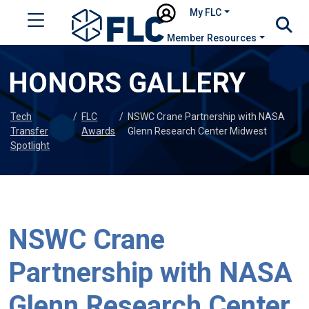
My FLC
Member Resources
HONORS GALLERY
Tech
/
FLC
/
NSWC Crane Partnership with NASA
Transfer
Awards
Glenn Research Center Midwest
Spotlight
NSWC Crane
Partnership with NASA
Glenn Research Center