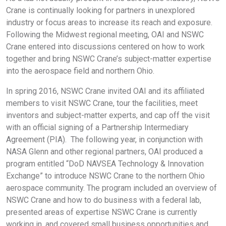
Crane is continually looking for partners in unexplored
industry or focus areas to increase its reach and exposure.
Following the Midwest regional meeting, OAI and NSWC
Crane entered into discussions centered on how to work
together and bring NSWC Crane’s subject-matter expertise
into the aerospace field and northern Ohio.
In spring 2016, NSWC Crane invited OAI and its affiliated
members to visit NSWC Crane, tour the facilities, meet
inventors and subject-matter experts, and cap off the visit
with an official signing of a Partnership Intermediary
Agreement (PIA). The following year, in conjunction with
NASA Glenn and other regional partners, OAI produced a
program entitled “DoD NAVSEA Technology & Innovation
Exchange” to introduce NSWC Crane to the northern Ohio
aerospace community. The program included an overview of
NSWC Crane and how to do business with a federal lab,
presented areas of expertise NSWC Crane is currently
working in, and covered small business opportunities and