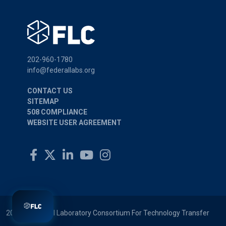
202-960-1780
info@federallabs.org
CONTACT US
SITEMAP
508 COMPLIANCE
WEBSITE USER AGREEMENT
2026 © Federal Laboratory Consortium For Technology Transfer