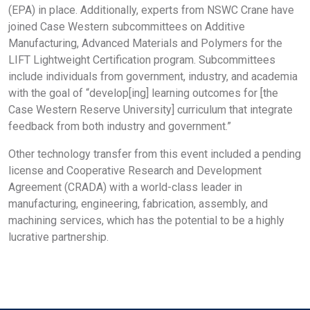
(EPA) in place. Additionally, experts from NSWC Crane have
joined Case Western subcommittees on Additive
Manufacturing, Advanced Materials and Polymers for the
LIFT Lightweight Certification program. Subcommittees
include individuals from government, industry, and academia
with the goal of “develop[ing] learning outcomes for [the
Case Western Reserve University] curriculum that integrate
feedback from both industry and government.”
Other technology transfer from this event included a pending
license and Cooperative Research and Development
Agreement (CRADA) with a world-class leader in
manufacturing, engineering, fabrication, assembly, and
machining services, which has the potential to be a highly
lucrative partnership.