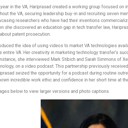
t year in the VA, Hariprasad created a working group focused on im
hout the VA, securing leadership buy-in and recruiting seven me
wcasing researchers who have had their inventions commercialize
n she discovered an education gap in tech transfer law, Haripra
bout patent prosecution.
oduced the idea of using videos to market VA technologies availa
 entire VA. Her creativity in marketing technology transfer’s suc
 instance, she interviewed Mark Stibich and Sarah Simmons of Xen
nology, on a video podcast. This partnership previously receive
prasad seized the opportunity for a podcast during routine outre
shown incredible work ethic and confidence in her short time at th
mages below to view larger versions and photo captions.