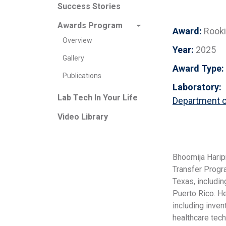
Success Stories
Awards Program
Award:
Rook
Overview
Year:
2025
Gallery
Award Type:
Publications
Laboratory:
Lab Tech In Your Life
Department o
Video Library
Bhoomija Harip
Transfer Progr
Texas, includin
Puerto Rico. H
including inve
healthcare tec