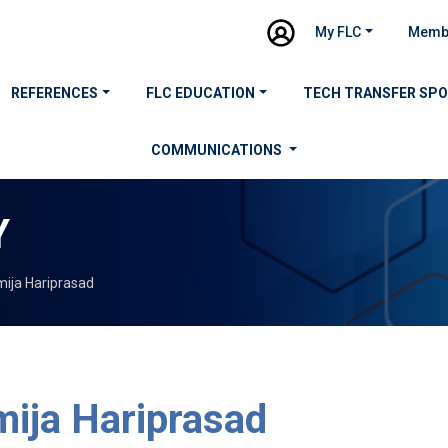
My FLC
Memb
REFERENCES
FLC EDUCATION
TECH TRANSFER SP
COMMUNICATIONS
Y
ija Hariprasad
ija Hariprasad