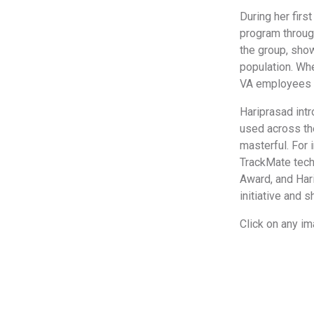
During her firs
program throug
the group, sho
population. Whe
VA employees a
Hariprasad intr
used across the
masterful. For
TrackMate tech
Award, and Hari
initiative and 
Click on any i