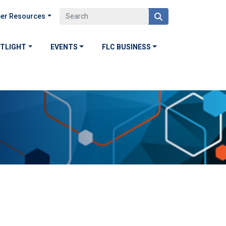
er Resources
OTLIGHT
EVENTS
FLC BUSINESS