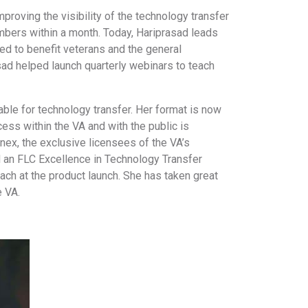
proving the visibility of the technology transfer
mbers within a month. Today, Hariprasad leads
d to benefit veterans and the general
sad helped launch quarterly webinars to teach
ble for technology transfer. Her format is now
cess within the VA and with the public is
ex, the exclusive licensees of the VA’s
d an FLC Excellence in Technology Transfer
ach at the product launch. She has taken great
e VA.