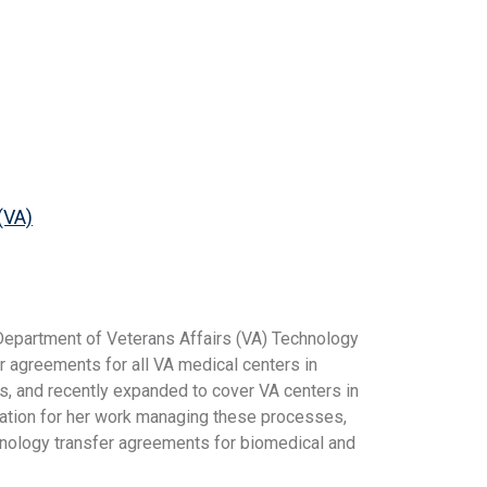
(VA)
 Department of Veterans Affairs (VA) Technology
r agreements for all VA medical centers in
as, and recently expanded to cover VA centers in
dation for her work managing these processes,
hnology transfer agreements for biomedical and