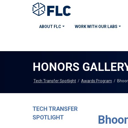
ABOUT FLC
WORK WITH OUR LABS
HONORS GALLER
Tech Transfer Spotlight
/
Awards Program
/
Bhoom
TECH TRANSFER
Bhoom
SPOTLIGHT