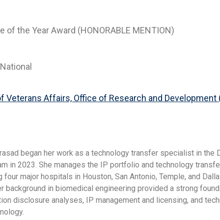
ie of the Year Award (HONORABLE MENTION)
National
f Veterans Affairs, Office of Research and Development 
rasad began her work as a technology transfer specialist in the
am in 2023. She manages the IP portfolio and technology transfe
g four major hospitals in Houston, San Antonio, Temple, and Dall
er background in biomedical engineering provided a strong foun
ntion disclosure analyses, IP management and licensing, and tec
hnology.