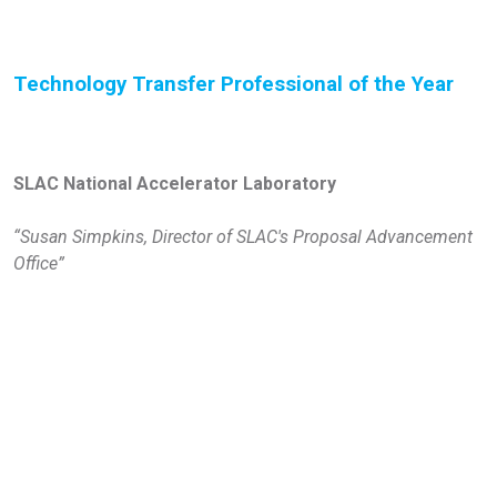
Technology Transfer Professional of the Year
SLAC National Accelerator Laboratory
“Susan Simpkins, Director of SLAC's Proposal Advancement
Office”