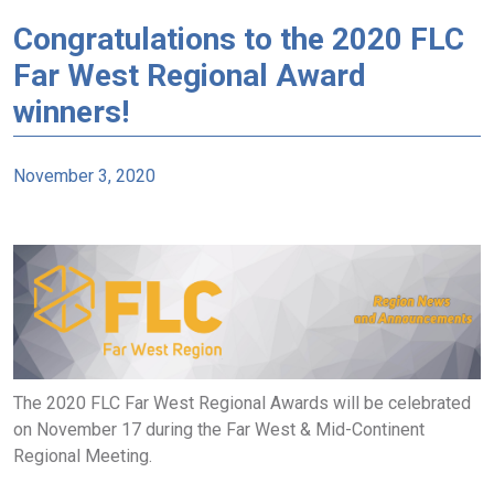
Congratulations to the 2020 FLC
Far West Regional Award
winners!
November 3, 2020
The 2020 FLC Far West Regional Awards will be celebrated
on November 17 during the Far West & Mid-Continent
Regional Meeting.