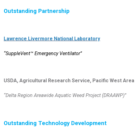
Outstanding Partnership
Lawrence Livermore National Laboratory
“SuppleVent™ Emergency Ventilator”
USDA, Agricultural Research Service, Pacific West Area
“Delta Region Areawide Aquatic Weed Project (DRAAWP)”
Outstanding Technology Development