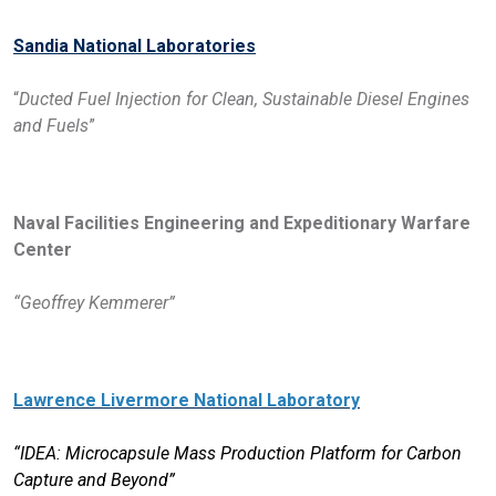
Sandia National Laboratories
“
Ducted Fuel Injection for Clean, Sustainable Diesel Engines
and Fuels
”
Naval Facilities Engineering and Expeditionary Warfare
Center
“Geoffrey Kemmerer”
Lawrence Livermore National Laboratory
“IDEA: Microcapsule Mass Production Platform for Carbon
Capture and Beyond”