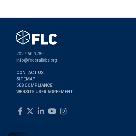
202-960-1780
info@federallabs.org
CONTACT US
SITEMAP
508 COMPLIANCE
WEBSITE USER AGREEMENT