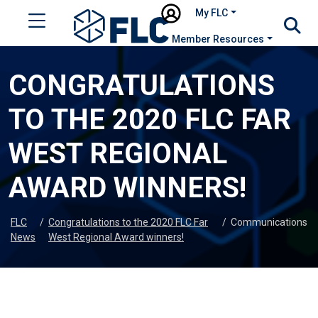
My FLC
Member Resources
CONGRATULATIONS
TO THE 2020 FLC FAR
WEST REGIONAL
AWARD WINNERS!
FLC
/
Congratulations to the 2020 FLC Far
/
Communications
News
West Regional Award winners!