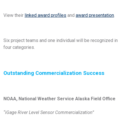
View their
linked award profiles
and
award presentation
.
Six project teams and one individual will be recognized in
four categories.
Outstanding
Commercialization Success
NOAA, National Weather Service Alaska Field Office
“iGage River Level Sensor Commercialization”