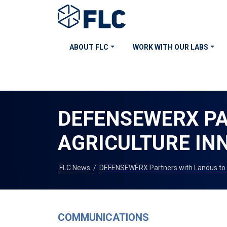
ABOUT FLC
WORK WITH OUR LABS
DEFENSEWERX PA
AGRICULTURE IN
FLC News
/
DEFENSEWERX Partners with Landus to 
COMMUNICATIONS