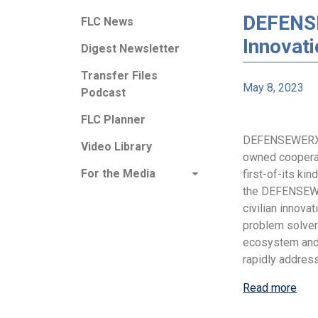
DEFENSE
FLC News
Innovat
Digest Newsletter
Transfer Files
May 8, 2023
Podcast
FLC Planner
DEFENSEWERX, a
Video Library
owned coopera
For the Media
first-of-its kin
the DEFENSEWE
civilian innova
problem solve
ecosystem and 
rapidly addres
Read more