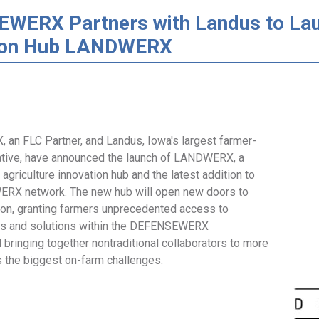
WERX Partners with Landus to Lau
ion Hub LANDWERX
n FLC Partner, and Landus, Iowa's largest farmer-
tive, have announced the launch of LANDWERX, a
d agriculture innovation hub and the latest addition to
RX network. The new hub will open new doors to
tion, granting farmers unprecedented access to
rs and solutions within the DEFENSEWERX
bringing together nontraditional collaborators to more
s the biggest on-farm challenges.