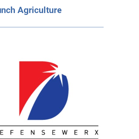
nch Agriculture