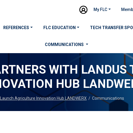
My FLC
Memb
REFERENCES
FLC EDUCATION
TECH TRANSFER SP
COMMUNICATIONS
RTNERS WITH LANDUS 
NOVATION HUB LANDWE
Launch Agriculture Innovation Hub LANDWERX
/
Communications