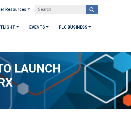
er Resources
OTLIGHT
EVENTS
FLC BUSINESS
TO LAUNCH
RX