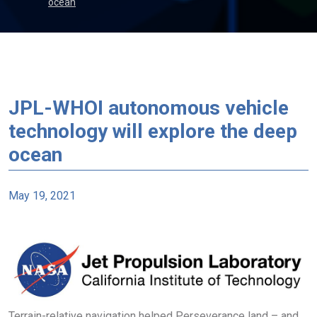
ocean
JPL-WHOI autonomous vehicle
technology will explore the deep
ocean
May 19, 2021
Terrain-relative navigation helped Perseverance land – and