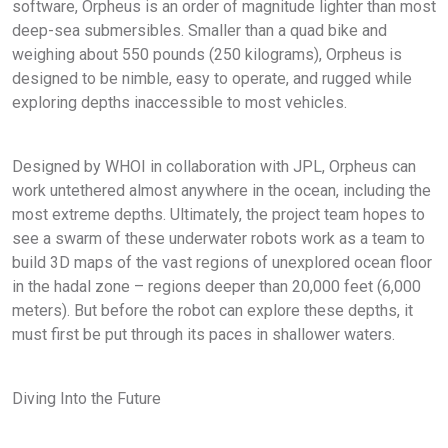
software, Orpheus is an order of magnitude lighter than most
deep-sea submersibles. Smaller than a quad bike and
weighing about 550 pounds (250 kilograms), Orpheus is
designed to be nimble, easy to operate, and rugged while
exploring depths inaccessible to most vehicles.
Designed by WHOI in collaboration with JPL, Orpheus can
work untethered almost anywhere in the ocean, including the
most extreme depths. Ultimately, the project team hopes to
see a swarm of these underwater robots work as a team to
build 3D maps of the vast regions of unexplored ocean floor
in the hadal zone – regions deeper than 20,000 feet (6,000
meters). But before the robot can explore these depths, it
must first be put through its paces in shallower waters.
Diving Into the Future