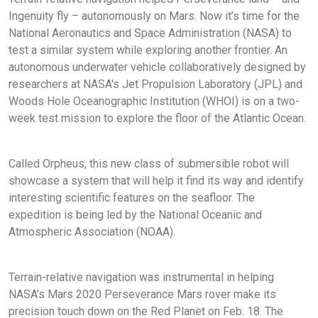
Ingenuity fly – autonomously on Mars. Now it’s time for the
National Aeronautics and Space Administration (NASA) to
test a similar system while exploring another frontier. An
autonomous underwater vehicle collaboratively designed by
researchers at NASA's Jet Propulsion Laboratory (JPL) and
Woods Hole Oceanographic Institution (WHOI) is on a two-
week test mission to explore the floor of the Atlantic Ocean.
Called Orpheus, this new class of submersible robot will
showcase a system that will help it find its way and identify
interesting scientific features on the seafloor. The
expedition is being led by the National Oceanic and
Atmospheric Association (NOAA).
Terrain-relative navigation was instrumental in helping
NASA’s Mars 2020 Perseverance Mars rover make its
precision touch down on the Red Planet on Feb. 18. The