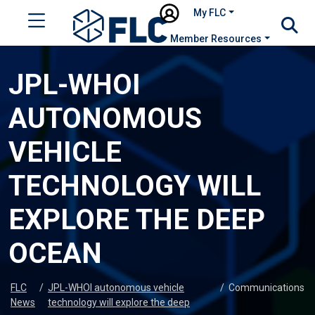
My FLC
Member Resources
JPL-WHOI
AUTONOMOUS
VEHICLE
TECHNOLOGY WILL
EXPLORE THE DEEP
OCEAN
FLC
/
JPL-WHOI autonomous vehicle
/
Communications
News
technology will explore the deep