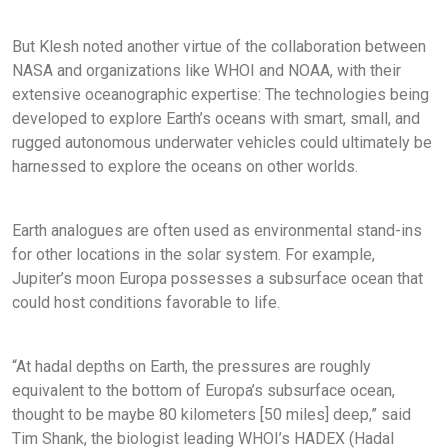
But Klesh noted another virtue of the collaboration between
NASA and organizations like WHOI and NOAA, with their
extensive oceanographic expertise: The technologies being
developed to explore Earth’s oceans with smart, small, and
rugged autonomous underwater vehicles could ultimately be
harnessed to explore the oceans on other worlds.
Earth analogues are often used as environmental stand-ins
for other locations in the solar system. For example,
Jupiter’s moon Europa possesses a subsurface ocean that
could host conditions favorable to life.
“At hadal depths on Earth, the pressures are roughly
equivalent to the bottom of Europa’s subsurface ocean,
thought to be maybe 80 kilometers [50 miles] deep,” said
Tim Shank, the biologist leading WHOI’s HADEX (Hadal