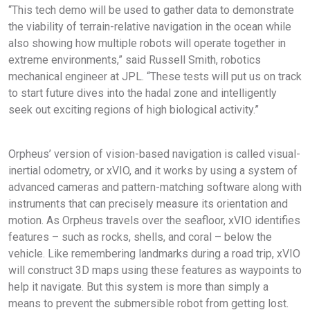
“This tech demo will be used to gather data to demonstrate
the viability of terrain-relative navigation in the ocean while
also showing how multiple robots will operate together in
extreme environments,” said Russell Smith, robotics
mechanical engineer at JPL. “These tests will put us on track
to start future dives into the hadal zone and intelligently
seek out exciting regions of high biological activity.”
Orpheus’ version of vision-based navigation is called visual-
inertial odometry, or xVIO, and it works by using a system of
advanced cameras and pattern-matching software along with
instruments that can precisely measure its orientation and
motion. As Orpheus travels over the seafloor, xVIO identifies
features – such as rocks, shells, and coral – below the
vehicle. Like remembering landmarks during a road trip, xVIO
will construct 3D maps using these features as waypoints to
help it navigate. But this system is more than simply a
means to prevent the submersible robot from getting lost.