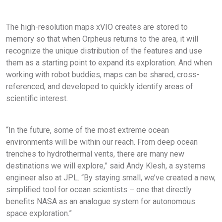
The high-resolution maps xVIO creates are stored to
memory so that when Orpheus returns to the area, it will
recognize the unique distribution of the features and use
them as a starting point to expand its exploration. And when
working with robot buddies, maps can be shared, cross-
referenced, and developed to quickly identify areas of
scientific interest.
“In the future, some of the most extreme ocean
environments will be within our reach. From deep ocean
trenches to hydrothermal vents, there are many new
destinations we will explore,” said Andy Klesh, a systems
engineer also at JPL. “By staying small, we’ve created a new,
simplified tool for ocean scientists – one that directly
benefits NASA as an analogue system for autonomous
space exploration.”