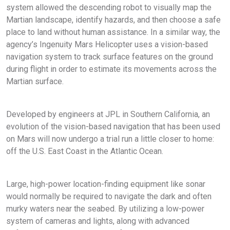
system allowed the descending robot to visually map the
Martian landscape, identify hazards, and then choose a safe
place to land without human assistance. In a similar way, the
agency’s Ingenuity Mars Helicopter uses a vision-based
navigation system to track surface features on the ground
during flight in order to estimate its movements across the
Martian surface.
Developed by engineers at JPL in Southern California, an
evolution of the vision-based navigation that has been used
on Mars will now undergo a trial run a little closer to home:
off the U.S. East Coast in the Atlantic Ocean.
Large, high-power location-finding equipment like sonar
would normally be required to navigate the dark and often
murky waters near the seabed. By utilizing a low-power
system of cameras and lights, along with advanced