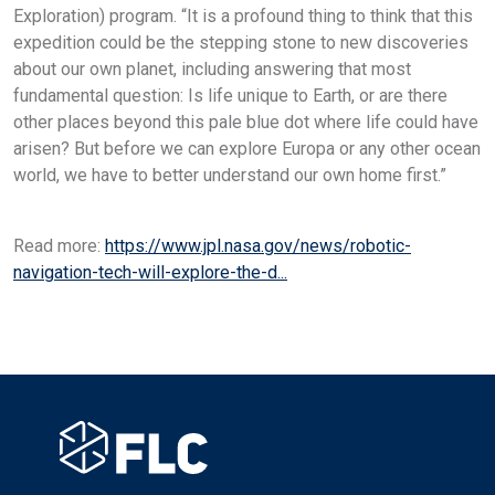
Exploration) program. “It is a profound thing to think that this
expedition could be the stepping stone to new discoveries
about our own planet, including answering that most
fundamental question: Is life unique to Earth, or are there
other places beyond this pale blue dot where life could have
arisen? But before we can explore Europa or any other ocean
world, we have to better understand our own home first.”
Read more:
https://www.jpl.nasa.gov/news/robotic-
navigation-tech-will-explore-the-d...