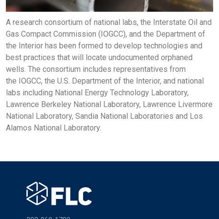
A research consortium of national labs, the Interstate Oil and
Gas Compact Commission (IOGCC), and the Department of
the Interior has been formed to develop technologies and
best practices that will locate undocumented orphaned
wells. The consortium includes representatives from
the IOGCC, the U.S. Department of the Interior, and national
labs including National Energy Technology Laboratory,
Lawrence Berkeley National Laboratory, Lawrence Livermore
National Laboratory, Sandia National Laboratories and Los
Alamos National Laboratory.