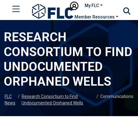
My FLC
Member Resources
RESEARCH
CONSORTIUM TO FIND
UNDOCUMENTED
ORPHANED WELLS
FLC
/
Research Consortium to Find
/
Communications
News
Undocumented Orphaned Wells