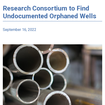
Research Consortium to Find
Undocumented Orphaned Wells
September 16, 2022