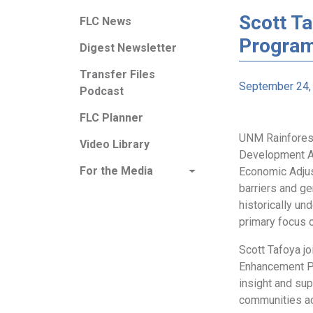
Scott T
FLC News
Progra
Digest Newsletter
Transfer Files
September 24,
Podcast
FLC Planner
UNM Rainfores
Video Library
Development A
For the Media
Economic Adjus
barriers and ge
historically u
primary focus 
Scott Tafoya j
Enhancement Pr
insight and sup
communities ac