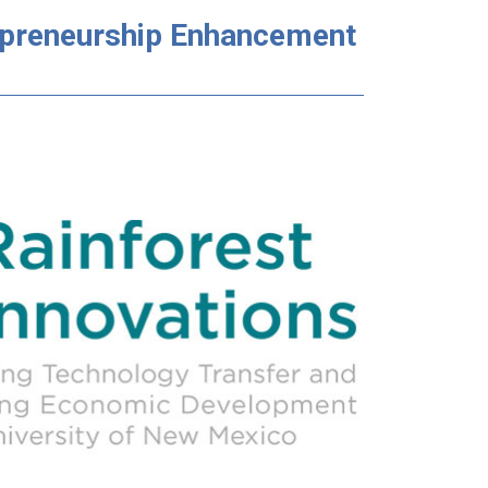
repreneurship Enhancement