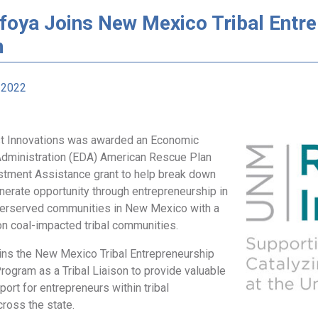
afoya Joins New Mexico Tribal Ent
m
 2022
t Innovations was awarded an Economic
dministration (EDA) American Rescue Plan
tment Assistance grant to help break down
nerate opportunity through entrepreneurship in
nderserved communities in New Mexico with a
on coal-impacted tribal communities.
oins the New Mexico Tribal Entrepreneurship
ogram as a Tribal Liaison to provide valuable
port for entrepreneurs within tribal
ross the state.