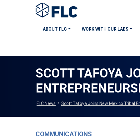
ABOUT FLC
WORK WITH OUR LABS
SCOTT TAFOYA J
ENTREPRENEURS
FLC News
/
Scott Tafoya Joins New Mexico Tribal
COMMUNICATIONS