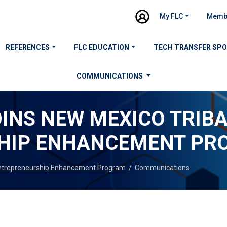
My FLC
Memb
REFERENCES
FLC EDUCATION
TECH TRANSFER SP
COMMUNICATIONS
OINS NEW MEXICO TRIB
HIP ENHANCEMENT PR
 Entrepreneurship Enhancement Program
/
Communications