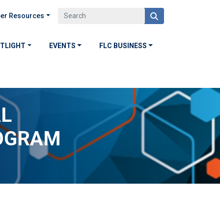
er Resources
OTLIGHT
EVENTS
FLC BUSINESS
AL
OGRAM