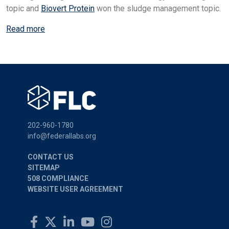
topic and
Biovert Protein
won the sludge management topic.
Read more
202-960-1780
info@federallabs.org
CONTACT US
SITEMAP
508 COMPLIANCE
WEBSITE USER AGREEMENT