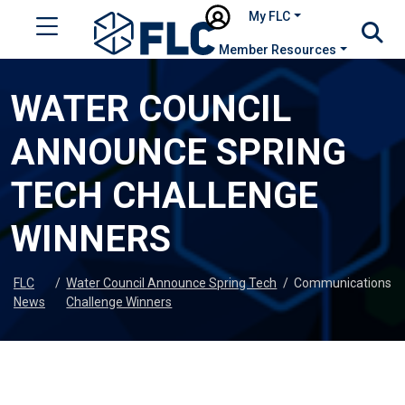
My FLC
Member Resources
WATER COUNCIL
ANNOUNCE SPRING
TECH CHALLENGE
WINNERS
FLC
/
Water Council Announce Spring Tech
/
Communications
News
Challenge Winners