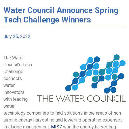
Water Council Announce Spring
Tech Challenge Winners
July 25, 2022
The Water
Council’s Tech
Challenge
connects
water
innovators
with leading
water
technology companies to find solutions in the areas of non-
turbine energy harvesting and lowering operating expenses
in sludge management.
MIS7
won the energy harvesting