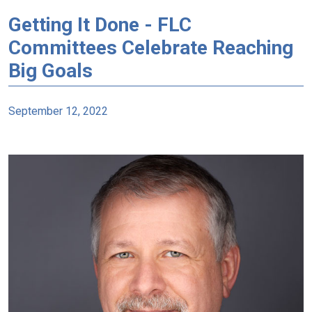
Getting It Done - FLC
Committees Celebrate Reaching
Big Goals
September 12, 2022