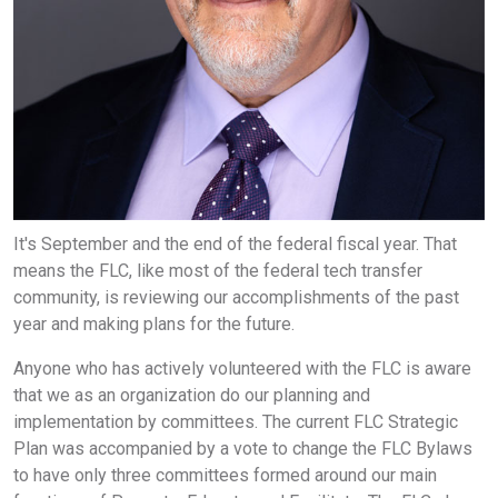
It's September and the end of the federal fiscal year. That
means the FLC, like most of the federal tech transfer
community, is reviewing our accomplishments of the past
year and making plans for the future.
Anyone who has actively volunteered with the FLC is aware
that we as an organization do our planning and
implementation by committees. The current FLC Strategic
Plan was accompanied by a vote to change the FLC Bylaws
to have only three committees formed around our main