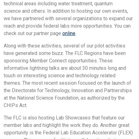
technical areas including water treatment, quantum
science and others. In addition to hosting our own events,
we have partnered with several organizations to expand our
reach and provide federal labs more opportunities. You can
check out our partner page
online
.
Along with these activities, several of our pilot activities
have generated some buzz. The FLC Regions have been
sponsoring Member Connect opportunities. These
informative lightning talks are about 30 minutes long and
touch on interesting science and technology related
themes. The most recent session focused on the launch of
the Directorate for Technology, Innovation and Partnerships
at the National Science Foundation, as authorized by the
CHIPs Act.
The FLC is also hosting Lab Showcases that feature our
member labs and highlight the work they do. Another great
opportunity is the Federal Lab Education Accelerator (FLEX)