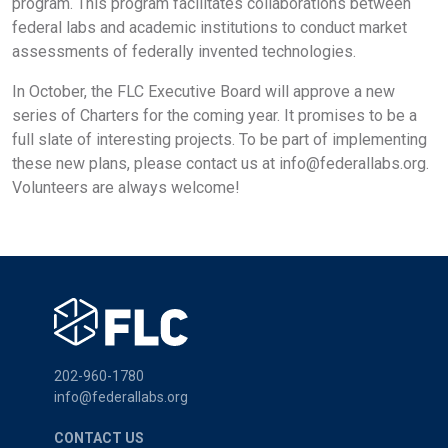
program. This program facilitates collaborations between
federal labs and academic institutions to conduct market
assessments of federally invented technologies.
In October, the FLC Executive Board will approve a new
series of Charters for the coming year. It promises to be a
full slate of interesting projects. To be part of implementing
these new plans, please contact us at
info@federallabs.org
.
Volunteers are always welcome!
202-960-1780
info@federallabs.org
CONTACT US