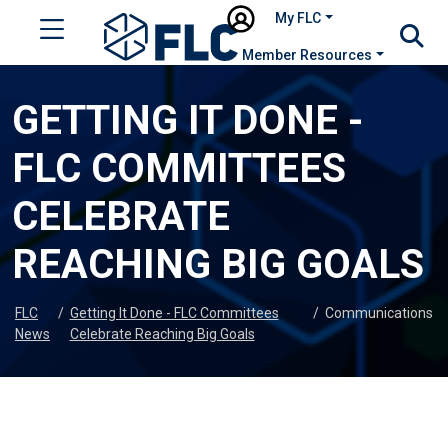
My FLC
Member Resources
GETTING IT DONE -
FLC COMMITTEES
CELEBRATE
REACHING BIG GOALS
FLC
/
Getting It Done - FLC Committees
/
Communications
News
Celebrate Reaching Big Goals