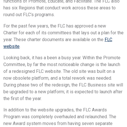
functions of Promote, Educate, and Facilitate. The FLC also
has six Regions that conduct work across these areas to
round out FLC’s programs.
For the past few years, the FLC has approved a new
Charter for each of its committees that lays out a plan for the
year. These charter documents are available on the
FLC
website
.
Looking back, it has a been a busy year. Within the Promote
Committee, by far the most noticeable change is the launch
of a redesigned FLC website. The old site was built on a
now obsolete platform, and a total rework was needed.
During phase two of the redesign, the FLC Business site will
be upgraded to a new platform; it is expected to launch after
the first of the year.
In addition to the website upgrades, the FLC Awards
Program was completely overhauled and relaunched. The
new Award system moves from having seven separate