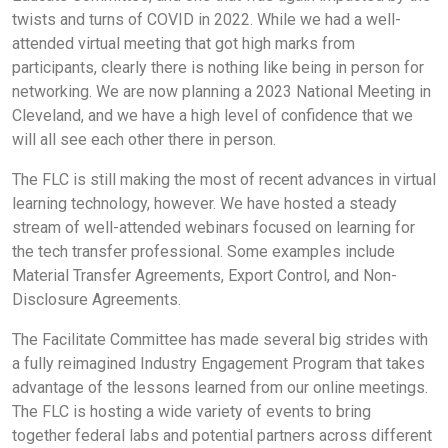
twists and turns of COVID in 2022. While we had a well-
attended virtual meeting that got high marks from
participants, clearly there is nothing like being in person for
networking. We are now planning a 2023 National Meeting in
Cleveland, and we have a high level of confidence that we
will all see each other there in person.
The FLC is still making the most of recent advances in virtual
learning technology, however. We have hosted a steady
stream of well-attended webinars focused on learning for
the tech transfer professional. Some examples include
Material Transfer Agreements, Export Control, and Non-
Disclosure Agreements.
The Facilitate Committee has made several big strides with
a fully reimagined Industry Engagement Program that takes
advantage of the lessons learned from our online meetings.
The FLC is hosting a wide variety of events to bring
together federal labs and potential partners across different