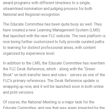
award programs with different timelines to a single,
streamlined nomination and judging process for both
National and Regional recognition.
The Educate Committee has been quite busy as well. They
have created a new Learning Management System (LMS)
that launched with the new FLC website. The new platform is
now being further customized to fully provide curated paths
to learning for distinct professional areas, with content
organized by experience level.
In addition to the LMS, the Educate Committee has rewritten
the FLC Desk Reference, which - along with the “Green
Book” on tech transfer laws and rules - serves as one of the
FLC's primary references. The Desk Reference update is
wrapping up now, and it will be launched soon in both online
and print versions.
Of course, the National Meeting is a major task for the
Educate Committee, and one that was again impacted by the