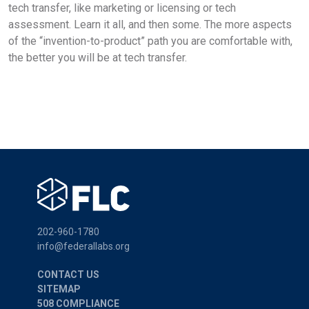
tech transfer, like marketing or licensing or tech
assessment. Learn it all, and then some. The more aspects
of the “invention-to-product” path you are comfortable with,
the better you will be at tech transfer.
202-960-1780
info@federallabs.org
CONTACT US
SITEMAP
508 COMPLIANCE