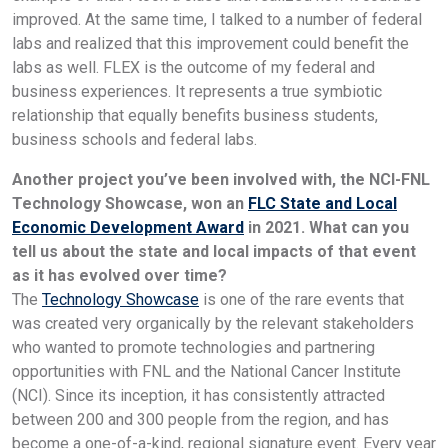
improved. At the same time, I talked to a number of federal
labs and realized that this improvement could benefit the
labs as well. FLEX is the outcome of my federal and
business experiences. It represents a true symbiotic
relationship that equally benefits business students,
business schools and federal labs.
Another project you’ve been involved with, the NCI-FNL
Technology Showcase, won an
FLC State and Local
Economic Development Award
in 2021. What can you
tell us about the state and local impacts of that event
as it has evolved over time?
The
Technology Showcase
is one of the rare events that
was created very organically by the relevant stakeholders
who wanted to promote technologies and partnering
opportunities with FNL and the National Cancer Institute
(NCI). Since its inception, it has consistently attracted
between 200 and 300 people from the region, and has
become a one-of-a-kind, regional signature event. Every year