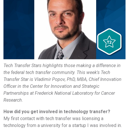
Tech Transfer Stars highlights those making a difference in
the federal tech transfer community. This week's Tech
Transfer Star is Vladimir Popov, PhD, MBA, Chief Innovation
Officer in the Center for Innovation and Strategic
Partnerships at Frederick National Laboratory for Cancer
Research.
How did you get involved in technology transfer?
My first contact with tech transfer was licensing a
technology from a university for a startup I was involved in.