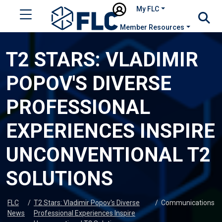
My FLC
Member Resources
T2 STARS: VLADIMIR
POPOV'S DIVERSE
PROFESSIONAL
EXPERIENCES INSPIRE
UNCONVENTIONAL T2
SOLUTIONS
FLC
/
T2 Stars: Vladimir Popov's Diverse
/
Communications
News
Professional Experiences Inspire