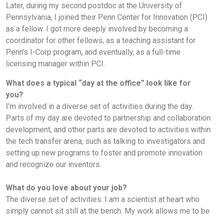
Later, during my second postdoc at the University of
Pennsylvania, I joined their Penn Center for Innovation (PCI)
as a fellow. I got more deeply involved by becoming a
coordinator for other fellows, as a teaching assistant for
Penn’s I-Corp program, and eventually, as a full-time
licensing manager within PCI.
What does a typical “day at the office” look like for
you?
I’m involved in a diverse set of activities during the day.
Parts of my day are devoted to partnership and collaboration
development, and other parts are devoted to activities within
the tech transfer arena, such as talking to investigators and
setting up new programs to foster and promote innovation
and recognize our inventors.
What do you love about your job?
The diverse set of activities. I am a scientist at heart who
simply cannot sit still at the bench. My work allows me to be