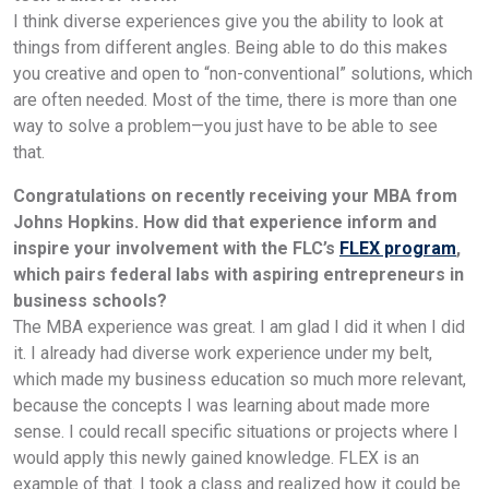
I think diverse experiences give you the ability to look at
things from different angles. Being able to do this makes
you creative and open to “non-conventional” solutions, which
are often needed. Most of the time, there is more than one
way to solve a problem—you just have to be able to see
that.
Congratulations on recently receiving your MBA from
Johns Hopkins. How did that experience inform and
inspire your involvement with the FLC’s
FLEX program
,
which pairs federal labs with aspiring entrepreneurs in
business schools?
The MBA experience was great. I am glad I did it when I did
it. I already had diverse work experience under my belt,
which made my business education so much more relevant,
because the concepts I was learning about made more
sense. I could recall specific situations or projects where I
would apply this newly gained knowledge. FLEX is an
example of that. I took a class and realized how it could be