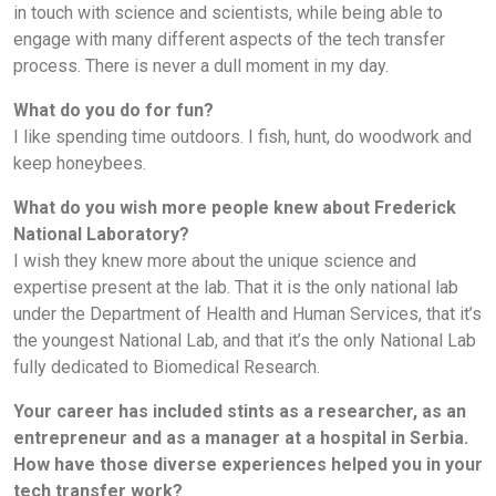
in touch with science and scientists, while being able to
engage with many different aspects of the tech transfer
process. There is never a dull moment in my day.
What do you do for fun?
I like spending time outdoors. I fish, hunt, do woodwork and
keep honeybees.
What do you wish more people knew about Frederick
National Laboratory?
I wish they knew more about the unique science and
expertise present at the lab. That it is the only national lab
under the Department of Health and Human Services, that it’s
the youngest National Lab, and that it’s the only National Lab
fully dedicated to Biomedical Research.
Your career has included stints as a researcher, as an
entrepreneur and as a manager at a hospital in Serbia.
How have those diverse experiences helped you in your
tech transfer work?