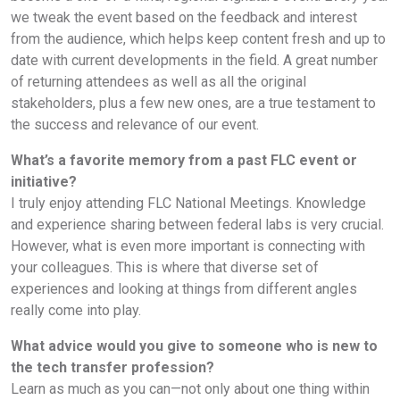
we tweak the event based on the feedback and interest
from the audience, which helps keep content fresh and up to
date with current developments in the field. A great number
of returning attendees as well as all the original
stakeholders, plus a few new ones, are a true testament to
the success and relevance of our event.
What’s a favorite memory from a past FLC event or
initiative?
I truly enjoy attending FLC National Meetings. Knowledge
and experience sharing between federal labs is very crucial.
However, what is even more important is connecting with
your colleagues. This is where that diverse set of
experiences and looking at things from different angles
really come into play.
What advice would you give to someone who is new to
the tech transfer profession?
Learn as much as you can—not only about one thing within