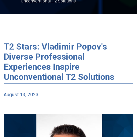
Unconventional T2 Solutions
T2 Stars: Vladimir Popov's
Diverse Professional
Experiences Inspire
Unconventional T2 Solutions
August 13, 2023