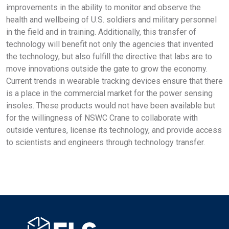
improvements in the ability to monitor and observe the
health and wellbeing of U.S. soldiers and military personnel
in the field and in training. Additionally, this transfer of
technology will benefit not only the agencies that invented
the technology, but also fulfill the directive that labs are to
move innovations outside the gate to grow the economy.
Current trends in wearable tracking devices ensure that there
is a place in the commercial market for the power sensing
insoles. These products would not have been available but
for the willingness of NSWC Crane to collaborate with
outside ventures, license its technology, and provide access
to scientists and engineers through technology transfer.