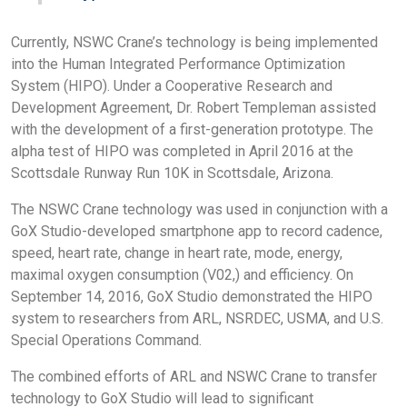
Currently, NSWC Crane’s technology is being implemented
into the Human Integrated Performance Optimization
System (HIPO). Under a Cooperative Research and
Development Agreement, Dr. Robert Templeman assisted
with the development of a first-generation prototype. The
alpha test of HIPO was completed in April 2016 at the
Scottsdale Runway Run 10K in Scottsdale, Arizona.
The NSWC Crane technology was used in conjunction with a
GoX Studio-developed smartphone app to record cadence,
speed, heart rate, change in heart rate, mode, energy,
maximal oxygen consumption (V02,) and efficiency. On
September 14, 2016, GoX Studio demonstrated the HIPO
system to researchers from ARL, NSRDEC, USMA, and U.S.
Special Operations Command.
The combined efforts of ARL and NSWC Crane to transfer
technology to GoX Studio will lead to significant