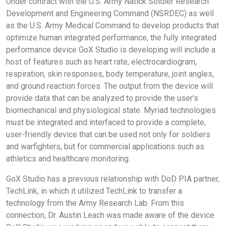
Under contract with the U.S. Army Natick Soldier Research
Development and Engineering Command (NSRDEC) as well
as the U.S. Army Medical Command to develop products that
optimize human integrated performance, the fully integrated
performance device GoX Studio is developing will include a
host of features such as heart rate, electrocardiogram,
respiration, skin responses, body temperature, joint angles,
and ground reaction forces. The output from the device will
provide data that can be analyzed to provide the user’s
biomechanical and physiological state. Myriad technologies
must be integrated and interfaced to provide a complete,
user-friendly device that can be used not only for soldiers
and warfighters, but for commercial applications such as
athletics and healthcare monitoring.
GoX Studio has a previous relationship with DoD PIA partner,
TechLink, in which it utilized TechLink to transfer a
technology from the Army Research Lab. From this
connection, Dr. Austin Leach was made aware of the device