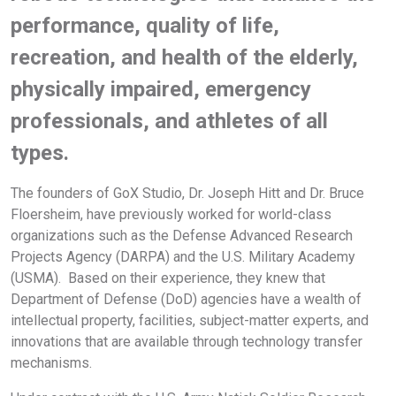
performance, quality of life,
recreation, and health of the elderly,
physically impaired, emergency
professionals, and athletes of all
types.
The founders of GoX Studio, Dr. Joseph Hitt and Dr. Bruce
Floersheim, have previously worked for world-class
organizations such as the Defense Advanced Research
Projects Agency (DARPA) and the U.S. Military Academy
(USMA). Based on their experience, they knew that
Department of Defense (DoD) agencies have a wealth of
intellectual property, facilities, subject-matter experts, and
innovations that are available through technology transfer
mechanisms.