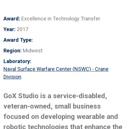
Award:
Excellence in Technology Transfer
Year:
2017
Award Type:
Region:
Midwest
Laboratory:
Naval Surface Warfare Center (NSWC) - Crane
Division
GoX Studio is a service-disabled,
veteran-owned, small business
focused on developing wearable and
robotic technologies that enhance the