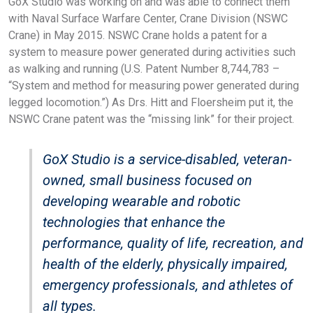
GoX Studio was working on and was able to connect them
with Naval Surface Warfare Center, Crane Division (NSWC
Crane) in May 2015. NSWC Crane holds a patent for a
system to measure power generated during activities such
as walking and running (U.S. Patent Number 8,744,783 –
“System and method for measuring power generated during
legged locomotion.”) As Drs. Hitt and Floersheim put it, the
NSWC Crane patent was the “missing link” for their project.
GoX Studio is a service-disabled, veteran-
owned, small business focused on
developing wearable and robotic
technologies that enhance the
performance, quality of life, recreation, and
health of the elderly, physically impaired,
emergency professionals, and athletes of
all types.