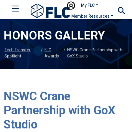
My FLC
Member Resources
HONORS GALLERY
Tech Transfer
/
FLC
/
NSWC Crane Partnership with
Spotlight
Awards
GoX Studio
NSWC Crane
Partnership with GoX
Studio