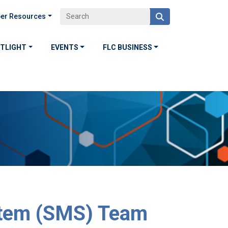
er Resources
OTLIGHT
EVENTS
FLC BUSINESS
tem (SMS) Team