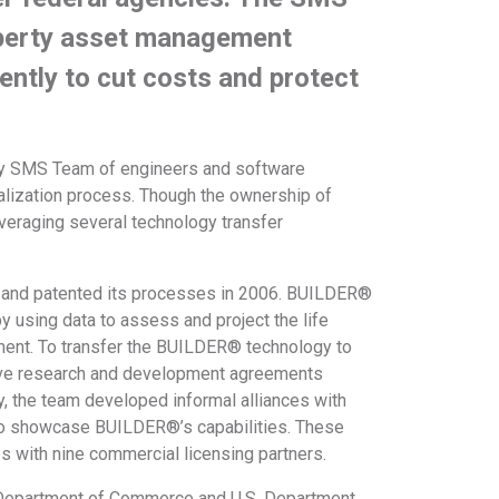
operty asset management
iently to cut costs and protect
ary SMS Team of engineers and software
lization process. Though the ownership of
eraging several technology transfer
.
 and patented its processes in 2006. BUILDER®
y using data to assess and project the life
stment. To transfer the BUILDER® technology to
ive research and development agreements
, the team developed informal alliances with
to showcase BUILDER®’s capabilities. These
es with nine commercial licensing partners.
e, Department of Commerce and U.S. Department