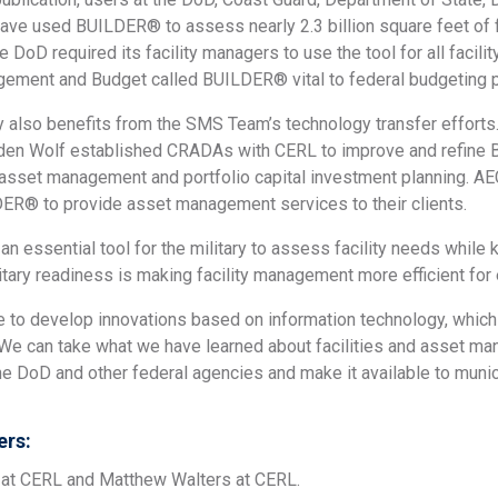
have used BUILDER® to assess nearly 2.3 billion square feet of f
he DoD required its facility managers to use the tool for all facil
gement and Budget called BUILDER® vital to federal budgeting 
ry also benefits from the SMS Team’s technology transfer effor
den Wolf established CRADAs with CERL to improve and refine BU
sset management and portfolio capital investment planning. AE
ER® to provide asset management services to their clients.
an essential tool for the military to assess facility needs whi
itary readiness is making facility management more efficient fo
te to develop innovations based on information technology, which
“We can take what we have learned about facilities and asset m
the DoD and other federal agencies and make it available to munici
rs:
at CERL and Matthew Walters at CERL.