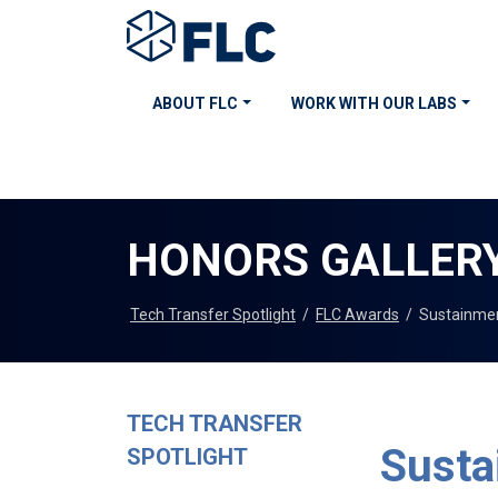
ABOUT FLC
WORK WITH OUR LABS
HONORS GALLER
Tech Transfer Spotlight
/
FLC Awards
/
Sustainme
TECH TRANSFER
Susta
SPOTLIGHT