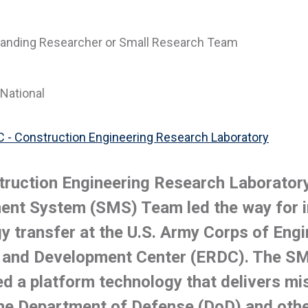
anding Researcher or Small Research Team
National
 - Construction Engineering Research Laboratory
ruction Engineering Research Laborator
nt System (SMS) Team led the way for i
y transfer at the U.S. Army Corps of Eng
 and Development Center (ERDC). The S
ed a platform technology that delivers mis
he Department of Defense (DoD) and oth