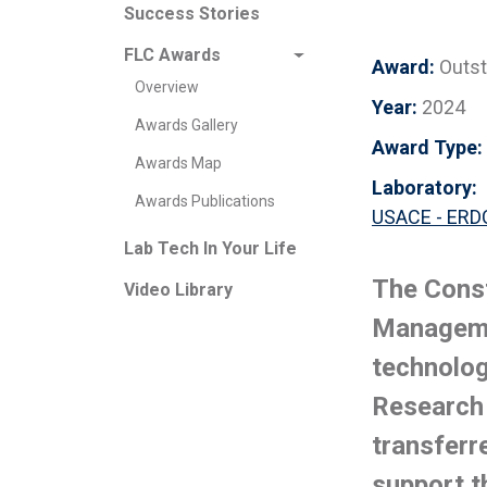
Success Stories
FLC Awards
Award:
Outst
Overview
Year:
2024
Awards Gallery
Award Type:
Awards Map
Laboratory:
Awards Publications
USACE - ERDC
Lab Tech In Your Life
The Const
Video Library
Manageme
technolog
Research
transferr
support t