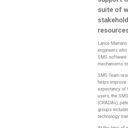
suite of 
stakehold
resource
Lance Marrano 
engineers who 
SMS software r
mechanisms to 
SMS Team resea
helps improve l
expectancy of t
users, the SM
(CRADAs), pate
groups includi
technology tran
At the time of