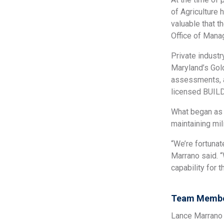
of Agriculture 
valuable that t
Office of Mana
Private indust
Maryland’s Gol
assessments, a
licensed BUILD
What began as 
maintaining mil
“We’re fortuna
Marrano said. 
capability for 
Team Membe
Lance Marrano 