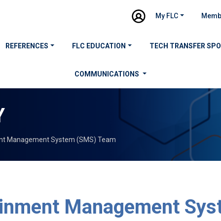
My FLC
Memb
REFERENCES
FLC EDUCATION
TECH TRANSFER SP
COMMUNICATIONS
Y
nt Management System (SMS) Team
inment Management Sys