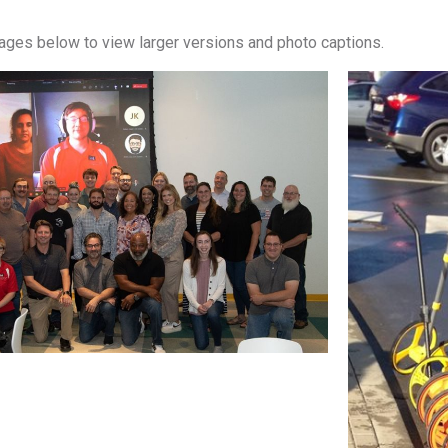
mages below to view larger versions and photo captions.