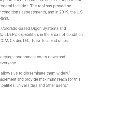
ederal facilities. The tool has proved so
ity conditions assessments, and in 2019, the U.S.
plans.
ts. Colorado-based Digon Systems and
ILDER’s capabilities in the areas of condition
COM, CardnoTEC, Tetra Tech and others
le keeping assessment costs down and
r everyone.
 allows us to disseminate them widely,”
anagement and provide maximum reach for this
palities, universities and other users.”