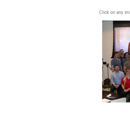
Click on any i