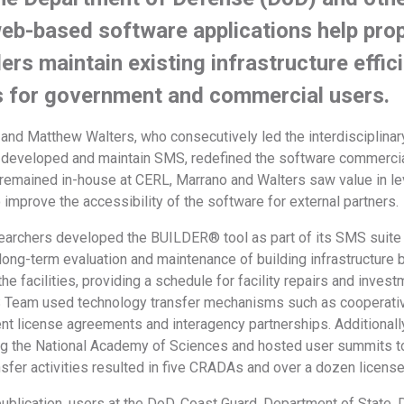
web-based software applications help pr
ers maintain existing infrastructure effic
s for government and commercial users.
and Matthew Walters, who consecutively led the interdisciplin
developed and maintain SMS, redefined the software commercia
emained in-house at CERL, Marrano and Walters saw value in lev
improve the accessibility of the software for external partners
rchers developed the BUILDER® tool as part of its SMS suite
ong-term evaluation and maintenance of building infrastructure b
he facilities, providing a schedule for facility repairs and inve
S Team used technology transfer mechanisms such as cooperat
nt license agreements and interagency partnerships. Additionally
ng the National Academy of Sciences and hosted user summits 
sfer activities resulted in five CRADAs and over a dozen licens
 publication, users at the DoD, Coast Guard, Department of Stat