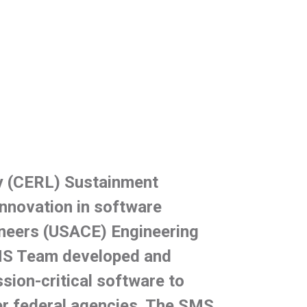
y (CERL) Sustainment
nnovation in software
ineers (USACE) Engineering
MS Team developed and
sion-critical software to
er federal agencies. The SMS