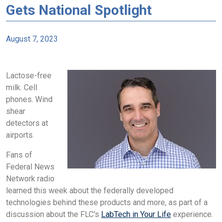
Gets National Spotlight
August 7, 2023
Lactose-free
milk. Cell
phones. Wind
shear
detectors at
airports.
Fans of
Federal News
Network radio
learned this week about the federally developed
technologies behind these products and more, as part of a
discussion about the FLC's
LabTech in Your Life
experience.