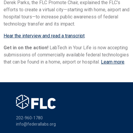
Derek Parks, the FLC Promote Chair, explained the FLC's
efforts to create a virtual city—starting with home, airport and
hospital tours—to increase public awareness of federal
technology transfer and its impact.
Hear the interview and read a transcript
.
Get in on the action!
LabTech in Your Life is now accepting
submissions of commercially available federal technologies
that can be found in a home, airport or hospital.
Learn more
.
202-960-1780
info@federallabs.org