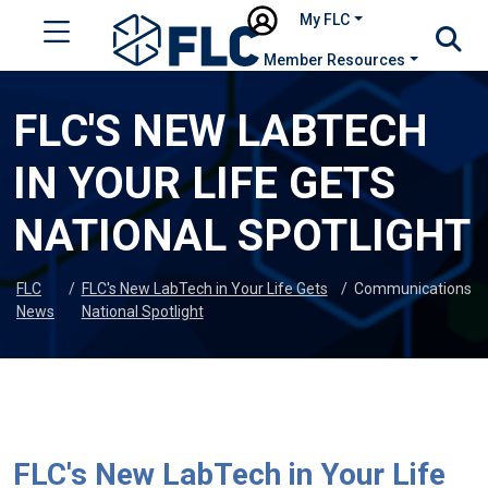
My FLC
Member Resources
FLC'S NEW LABTECH
IN YOUR LIFE GETS
NATIONAL SPOTLIGHT
FLC
/
FLC's New LabTech in Your Life Gets
/
Communications
News
National Spotlight
FLC's New LabTech in Your Life