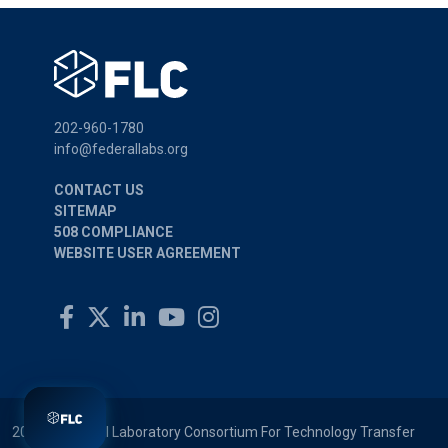
202-960-1780
info@federallabs.org
CONTACT US
SITEMAP
508 COMPLIANCE
WEBSITE USER AGREEMENT
2026 © Federal Laboratory Consortium For Technology Transfer