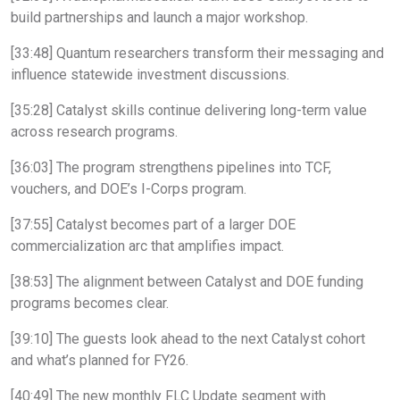
build partnerships and launch a major workshop.
[33:48] Quantum researchers transform their messaging and
influence statewide investment discussions.
[35:28] Catalyst skills continue delivering long-term value
across research programs.
[36:03] The program strengthens pipelines into TCF,
vouchers, and DOE’s I-Corps program.
[37:55] Catalyst becomes part of a larger DOE
commercialization arc that amplifies impact.
[38:53] The alignment between Catalyst and DOE funding
programs becomes clear.
[39:10] The guests look ahead to the next Catalyst cohort
and what’s planned for FY26.
[40:49] The new monthly FLC Update segment with