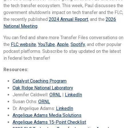
the tech transfer ecosystem. This week, Paul discusses the
government shutdown’s impact on tech transfer and the FLC,
the recently published
2024 Annual Report
, and the
2026
National Meeting
.
You can find and share more Transfer Files conversations on
the
FLC website
,
YouTube
,
Apple
,
Spotify
, and other popular
podcast platforms. Subscribe to stay updated on the latest
in federal tech transfer!
Resources:
Catalyst Coaching Program
Oak Ridge National Laboratory
Jennifer Caldwell:
ORNL
|
LinkedIn
Susan Ochs:
ORNL
Dr. Angelique Adams:
LinkedIn
Angelique Adams Media Solutions
Angelique Adams 15-Point Checklist