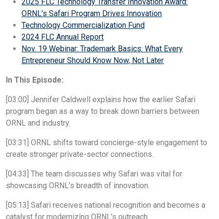
2025 FLC Technology Transfer Innovation Award:
ORNL’s Safari Program Drives Innovation
Technology Commercialization Fund
2024 FLC Annual Report
Nov. 19 Webinar: Trademark Basics: What Every
Entrepreneur Should Know Now, Not Later
In This Episode:
[03:00] Jennifer Caldwell explains how the earlier Safari
program began as a way to break down barriers between
ORNL and industry.
[03:31] ORNL shifts toward concierge-style engagement to
create stronger private-sector connections.
[04:33] The team discusses why Safari was vital for
showcasing ORNL’s breadth of innovation.
[05:13] Safari receives national recognition and becomes a
catalyst for modernizing ORNL’s outreach.