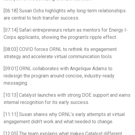
[06:18] Susan Ochs highlights why long-term relationships
are central to tech transfer success.
[07:14] Safari entrepreneurs return as mentors for Energy I-
Corps applicants, showing the program’s ripple effect.
[08:03] COVID forces ORNL to rethink its engagement
strategy and accelerate virtual communication tools.
[09:01] ORNL collaborates with Angelique Adams to
redesign the program around concise, industry-ready
messaging.
[10:13] Catalyst launches with strong DOE support and earns
internal recognition for its early success.
[11:11] Susan shares why ORNL’s early attempts at virtual
engagement didn’t work and what needed to change.
[12:05] The team explains what makes Catalyst different