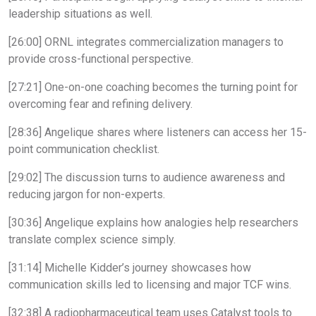
leadership situations as well.
[26:00] ORNL integrates commercialization managers to
provide cross-functional perspective.
[27:21] One-on-one coaching becomes the turning point for
overcoming fear and refining delivery.
[28:36] Angelique shares where listeners can access her 15-
point communication checklist.
[29:02] The discussion turns to audience awareness and
reducing jargon for non-experts.
[30:36] Angelique explains how analogies help researchers
translate complex science simply.
[31:14] Michelle Kidder’s journey showcases how
communication skills led to licensing and major TCF wins.
[32:38] A radiopharmaceutical team uses Catalyst tools to