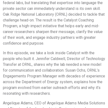
federal labs, but translating that expertise into language the
private sector can immediately understand is its own skill.
Oak Ridge National Laboratory (ORNL) decided to tackle that
challenge head-on. The result is the Catalyst Coaching
Program, a high-impact initiative that helps early and mid-
career researchers sharpen their message, clarify the value
of their work, and engage industry partners with greater
confidence and purpose.
In this episode, we take a look inside Catalyst with the
people who built it. Jennifer Caldwell, Director of Technology
Transfer at ORNL, shares why the lab needed a new model
for communication and collaboration. Susan Ochs, ORNL’s
Engagements Program Manager with decades of experience
across the Department of Energy system, explains how the
program evolved from earlier outreach efforts and why it’s
resonating with researchers.
Angelique Adams, CEO of Angelique Adams Media Solutions