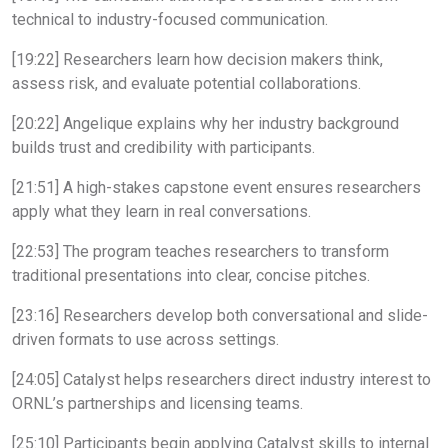
technical to industry-focused communication.
[19:22] Researchers learn how decision makers think,
assess risk, and evaluate potential collaborations.
[20:22] Angelique explains why her industry background
builds trust and credibility with participants.
[21:51] A high-stakes capstone event ensures researchers
apply what they learn in real conversations.
[22:53] The program teaches researchers to transform
traditional presentations into clear, concise pitches.
[23:16] Researchers develop both conversational and slide-
driven formats to use across settings.
[24:05] Catalyst helps researchers direct industry interest to
ORNL’s partnerships and licensing teams.
[25:10] Participants begin applying Catalyst skills to internal