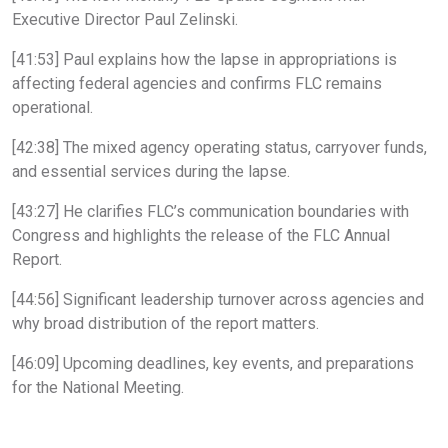
Executive Director Paul Zelinski.
[41:53] Paul explains how the lapse in appropriations is
affecting federal agencies and confirms FLC remains
operational.
[42:38] The mixed agency operating status, carryover funds,
and essential services during the lapse.
[43:27] He clarifies FLC’s communication boundaries with
Congress and highlights the release of the FLC Annual
Report.
[44:56] Significant leadership turnover across agencies and
why broad distribution of the report matters.
[46:09] Upcoming deadlines, key events, and preparations
for the National Meeting.