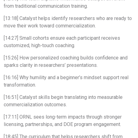
from traditional communication training.
[13:18] Catalyst helps identify researchers who are ready to
move their work toward commercialization.
[14:27] Small cohorts ensure each participant receives
customized, high-touch coaching.
[15:26] How personalized coaching builds confidence and
sparks clarity in researchers’ presentations.
[16:16] Why humility and a beginner’s mindset support real
transformation.
[16:51] Catalyst skills begin translating into measurable
commercialization outcomes.
[17:11] ORNL sees long-term impacts through stronger
licensing, partnerships, and DOE program engagement.
[18:45] The curriculum that helps researchers shift from