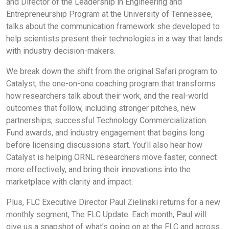
and Director of the Leadership in Engineering and
Entrepreneurship Program at the University of Tennessee,
talks about the communication framework she developed to
help scientists present their technologies in a way that lands
with industry decision-makers.
We break down the shift from the original Safari program to
Catalyst, the one-on-one coaching program that transforms
how researchers talk about their work, and the real-world
outcomes that follow, including stronger pitches, new
partnerships, successful Technology Commercialization
Fund awards, and industry engagement that begins long
before licensing discussions start. You’ll also hear how
Catalyst is helping ORNL researchers move faster, connect
more effectively, and bring their innovations into the
marketplace with clarity and impact.
Plus, FLC Executive Director Paul Zielinski returns for a new
monthly segment, The FLC Update. Each month, Paul will
give us a snapshot of what’s going on at the FLC and across