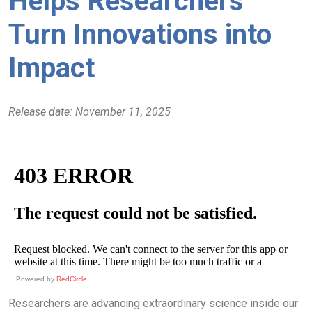
Helps Researchers
Turn Innovations into
Impact
Release date: November 11, 2025
Powered by
RedCircle
Researchers are advancing extraordinary science inside our