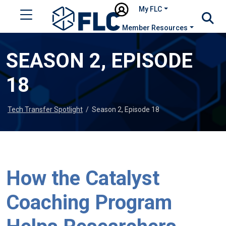
My FLC
Member Resources
SEASON 2, EPISODE
18
Tech Transfer Spotlight
/
Season 2, Episode 18
How the Catalyst
Coaching Program