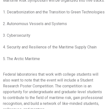
Maritime Risk Symposium will be organized into five tracks:
1. Decarbonization and the Transition to Green Technologies
2. Autonomous Vessels and Systems
3. Cybersecurity
4. Security and Resilience of the Maritime Supply Chain
5. The Arctic Maritime
Federal laboratories that work with college students will
also want to note that the event will include a Student
Research Poster Competition. The competition is an
opportunity for undergraduate and graduate-level students
to contribute to the field of maritime risk, gain professional
recognition, and build a network of like-minded students,