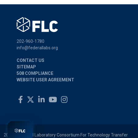
202-960-1780
info@federallabs.org
CONTACT US
SITEMAP
508 COMPLIANCE
WEBSITE USER AGREEMENT
2026 © Federal Laboratory Consortium For Technology Transfer