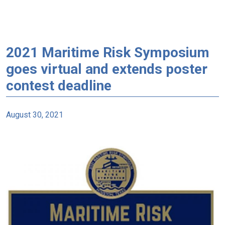
2021 Maritime Risk Symposium
goes virtual and extends poster
contest deadline
August 30, 2021