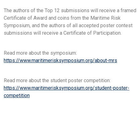
The authors of the Top 12 submissions will receive a framed
Certificate of Award and coins from the Maritime Risk
Symposium, and the authors of all accepted poster contest
submissions will receive a Certificate of Participation.
Read more about the symposium:
https://www.maritimerisksymposium.org/about-mrs
Read more about the student poster competition:
https://www.maritimerisksymposium.org/student-poster-
competition