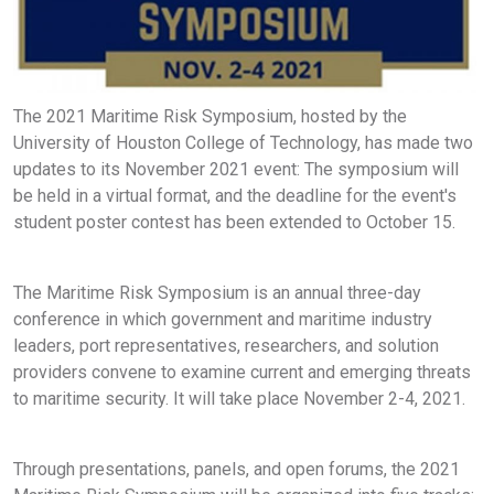
The 2021 Maritime Risk Symposium, hosted by the
University of Houston College of Technology, has made two
updates to its November 2021 event: The symposium will
be held in a virtual format, and the deadline for the event's
student poster contest has been extended to October 15.
The Maritime Risk Symposium is an annual three-day
conference in which government and maritime industry
leaders, port representatives, researchers, and solution
providers convene to examine current and emerging threats
to maritime security. It will take place November 2-4, 2021.
Through presentations, panels, and open forums, the 2021