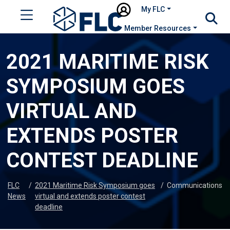
My FLC
Member Resources
2021 MARITIME RISK
SYMPOSIUM GOES
VIRTUAL AND
EXTENDS POSTER
CONTEST DEADLINE
FLC
/
2021 Maritime Risk Symposium goes
/
Communications
News
virtual and extends poster contest
deadline