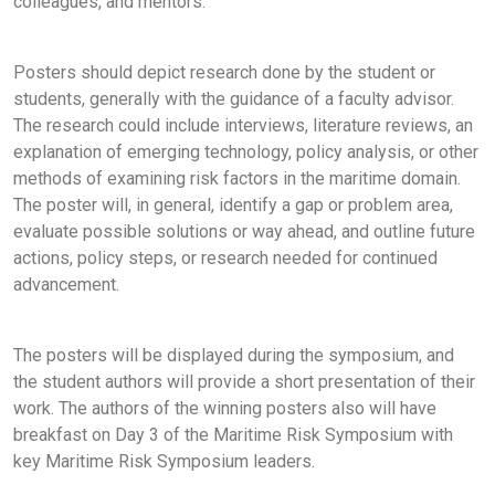
colleagues, and mentors.
Posters should depict research done by the student or
students, generally with the guidance of a faculty advisor.
The research could include interviews, literature reviews, an
explanation of emerging technology, policy analysis, or other
methods of examining risk factors in the maritime domain.
The poster will, in general, identify a gap or problem area,
evaluate possible solutions or way ahead, and outline future
actions, policy steps, or research needed for continued
advancement.
The posters will be displayed during the symposium, and
the student authors will provide a short presentation of their
work. The authors of the winning posters also will have
breakfast on Day 3 of the Maritime Risk Symposium with
key Maritime Risk Symposium leaders.