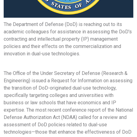
The Department of Defense (DoD) is reaching out to its
academic colleagues for assistance in assessing the DoD's
contracting and intellectual property (IP) management
policies and their effects on the commercialization and
innovation in dual-use technologies.
The Office of the Under Secretary of Defense (Research &
Engineering) issued a Request for Information on assessing
the transition of DoD-originated dual-use technology,
specifically targeting colleges and universities with
business or law schools that have economics and IP
expertise. The most recent conference report of the National
Defense Authorization Act (NDAA) called for a review and
assessment of DoD policies related to dual-use
technologies—those that enhance the effectiveness of DoD