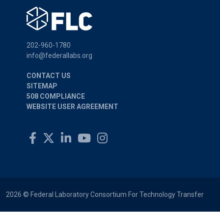
202-960-1780
info@federallabs.org
CONTACT US
SITEMAP
508 COMPLIANCE
WEBSITE USER AGREEMENT
2026 © Federal Laboratory Consortium For Technology Transfer