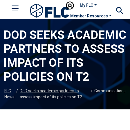
My FLC
Member Resources
DOD SEEKS ACADEMIC
PARTNERS TO ASSESS
IMPACT OF ITS
POLICIES ON T2
FLC
/
DoD seeks academic partners to
/
Communications
News
assess impact of its policies on T2