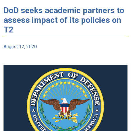
DoD seeks academic partners to
assess impact of its policies on
T2
August 12, 2020