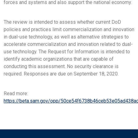
forces and systems and also support the national economy.
The review is intended to assess whether current DoD
policies and practices limit commercialization and innovation
in dual-use technology, as well as alternative strategies to
accelerate commercialization and innovation related to dual-
use technology. The Request for Information is intended to
identify academic organizations that are capable of
conducting this assessment. No security clearance is
required. Responses are due on September 18, 2020.
Read more:
https://beta.sam.gov/opp/50ce54f6738b46ceb53e05ad438a