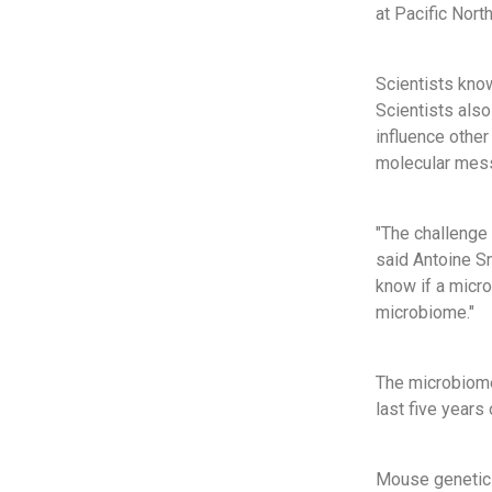
at Pacific Nort
Scientists kno
Scientists als
influence other
molecular mess
"The challenge
said Antoine Sn
know if a micr
microbiome."
The microbiome
last five year
Mouse genetic