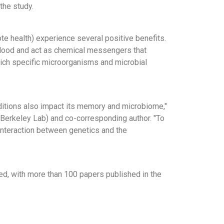
the study.
e health) experience several positive benefits.
blood and act as chemical messengers that
which specific microorganisms and microbial
ditions also impact its memory and microbiome,"
(Berkeley Lab) and co-corresponding author. "To
interaction between genetics and the
d, with more than 100 papers published in the