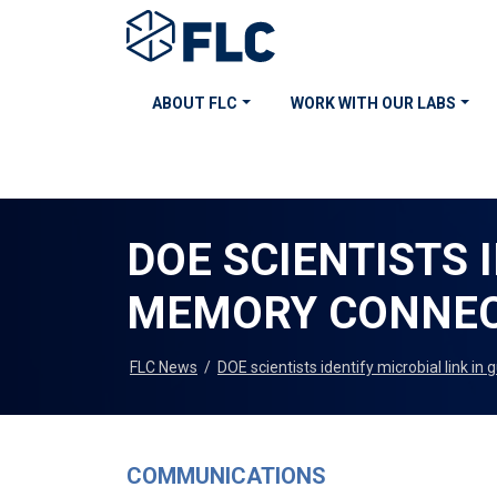
ABOUT FLC
WORK WITH OUR LABS
DOE SCIENTISTS 
MEMORY CONNEC
FLC News
/
DOE scientists identify microbial link i
COMMUNICATIONS