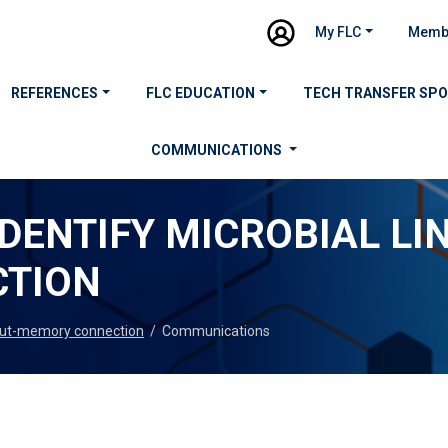
My FLC
Memb
REFERENCES
FLC EDUCATION
TECH TRANSFER SP
COMMUNICATIONS
IDENTIFY MICROBIAL LIN
TION
n gut-memory connection
/
Communications