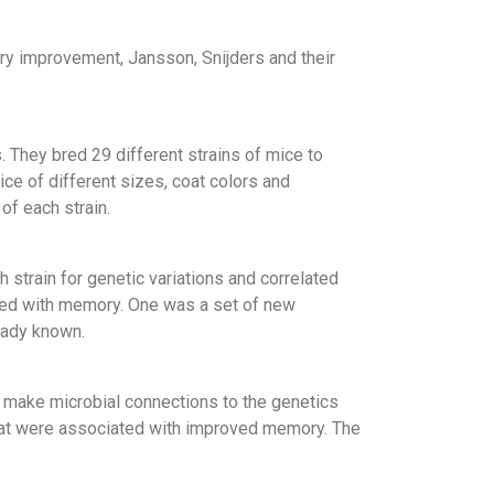
ry improvement, Jansson, Snijders and their
. They bred 29 different strains of mice to
ce of different sizes, coat colors and
of each strain.
 strain for genetic variations and correlated
ted with memory. One was a set of new
eady known.
d make microbial connections to the genetics
that were associated with improved memory. The