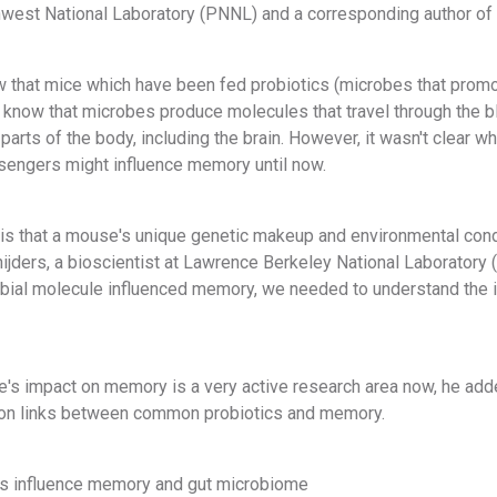
hwest National Laboratory (PNNL) and a corresponding author of 
w that mice which have been fed probiotics (microbes that promot
o know that microbes produce molecules that travel through the 
 parts of the body, including the brain. However, it wasn't clear 
engers might influence memory until now.
 is that a mouse's unique genetic makeup and environmental con
ijders, a bioscientist at Lawrence Berkeley National Laboratory 
obial molecule influenced memory, we needed to understand the 
's impact on memory is a very active research area now, he adde
s on links between common probiotics and memory.
s influence memory and gut microbiome