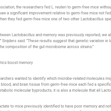
sociation, the researchers fed L. reuteri to germ-free mice witho
aw a significant improvement relative to germ-free mice not fe
en they fed germ-free mice one of two other Lactobacillus spe
between Lactobacillus and memory was previously reported, we al
" Snijders said. "These results suggest that genetic variation in 
the composition of the gut microbiome across strains."
otics boost memory
esearchers wanted to identify which microbe-related molecules 
 blood, and brain tissue from germ-free mice each fed a specifi
bolic molecular byproducts; it is also a molecule that all Lacto
actate to mice previously identified to have poor memory and no