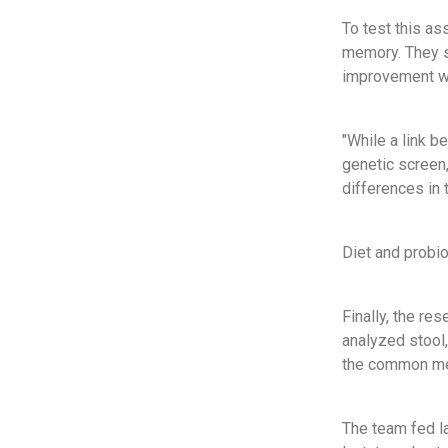
To test this as
memory. They s
improvement wh
"While a link 
genetic screen,
differences in 
Diet and probi
Finally, the r
analyzed stool,
the common meta
The team fed l