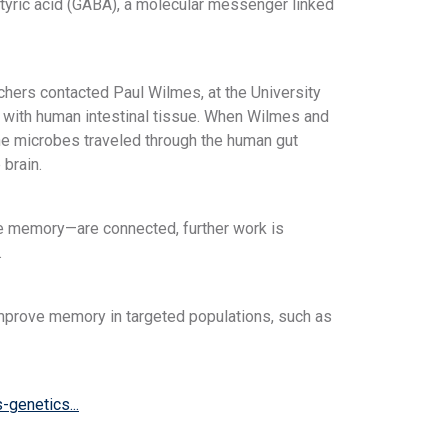
tyric acid (GABA), a molecular messenger linked
hers contacted Paul Wilmes, at the University
 with human intestinal tissue. When Wilmes and
 the microbes traveled through the human gut
 brain.
ike memory—are connected, further work is
.
 improve memory in targeted populations, such as
genetics...