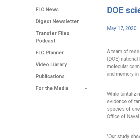
DOE scie
FLC News
Digest Newsletter
May 17, 2020
Transfer Files
Podcast
A team of rese
FLC Planner
(DOE) national 
Video Library
molecular conn
and memory in 
Publications
For the Media
While tantaliz
evidence of tan
species of one
Office of Nava
"Our study sho