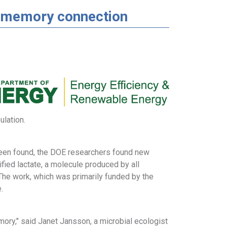
ut-memory connection
lation.
 been found, the DOE researchers found new
fied lactate, a molecule produced by all
he work, which was primarily funded by the
.
ory," said Janet Jansson, a microbial ecologist