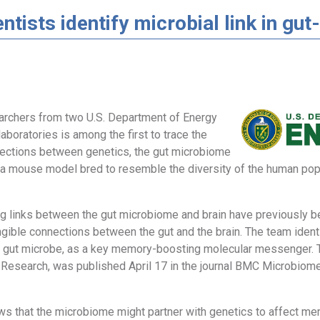
ntists identify microbial link in g
archers from two U.S. Department of Energy
laboratories is among the first to trace the
ections between genetics, the gut microbiome
a mouse model bred to resemble the diversity of the human popu
ing links between the gut microbiome and brain have previously
gible connections between the gut and the brain. The team identi
 gut microbe, as a key memory-boosting molecular messenger. T
l Research, was published April 17 in the journal BMC Microbiome
ws that the microbiome might partner with genetics to affect mem