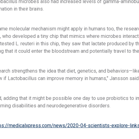
tobacillus microbes also had increased levels of gamma-aminobu
tion in their brains.
same molecular mechanism might apply in humans too, the researc
 who developed a tiny chip that mimics where microbes interact
tested L. reuteri in this chip, they saw that lactate produced by
ng that it could enter the bloodstream and potentially travel to the
earch strengthens the idea that diet, genetics, and behaviors—l
 if Lactobacillus can improve memory in humans," Jansson said
, adding that it might be possible one day to use probiotics to
rning disabilities and neurodegenerative disorders.
ps://medicalxpress.com/news/2020-04-scientists-explore-links-