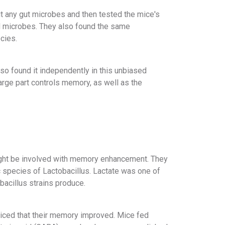
ut any gut microbes and then tested the mice's
d microbes. They also found the same
cies.
so found it independently in this unbiased
large part controls memory, as well as the
might be involved with memory enhancement. They
c species of Lactobacillus. Lactate was one of
bacillus strains produce.
ticed that their memory improved. Mice fed