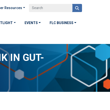
er Resources
OTLIGHT
EVENTS
FLC BUSINESS
K IN GUT-