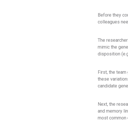
Before they co
colleagues nee
The researchers
mimic the genet
disposition (e.
First, the team
these variatio
candidate genes
Next, the rese
and memory lin
most common of