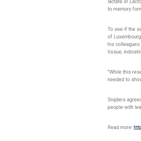
lactate or Lac
to memory forma
To see if the 
of Luxembourg,
his colleagues 
tissue, indicati
"While this res
needed to show
Snijders agreed
people with lea
Read more:
htt