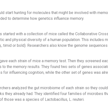
uld start hunting for molecules that might be involved with memo
ded to determine how genetics influence memory.
 started with a collection of mice called the Collaborative Cross
ic and physical diversity of a human population. This includes mi
g., timid or bold). Researchers also know the genome sequences 
 gave each strain of mice a memory test. Then they screened each
ns to the memory results. They found two sets of genes associa
 for influencing cognition, while the other set of genes was alr
archers analyzed the gut microbiome of each strain so they coul
ks they already had. They identified four families of microbes 
 those was a species of Lactobacillus, L. reuteri.