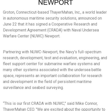
Groton, Connecticut-based ThayerMahan, Inc., a world leader
in autonomous maritime security solutions, announced on
June 22 that it has signed a Cooperative Research and
Development Agreement (CRADA) with Naval Undersea
Warfare Center (NUWC) Newport.
Partnering with NUWC-Newport, the Navy's full-spectrum
research, development, test and evaluation, engineering, and
fleet support center for submarine warfare systems and
many other systems associated with the undersea battle
space, represents an important collaboration for research
and development in the field of persistent maritime
surveillance and seabed surveying.
“This is our first CRADA with NUWC," said Mike Connor,
ThayerMahan CEO. "We are excited about the opportunity to