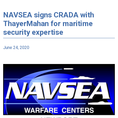
NAVSEA signs CRADA with
ThayerMahan for maritime
security expertise
June 24, 2020