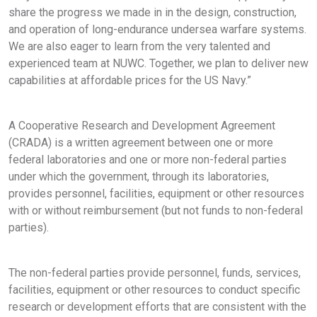
share the progress we made in in the design, construction,
and operation of long-endurance undersea warfare systems.
We are also eager to learn from the very talented and
experienced team at NUWC. Together, we plan to deliver new
capabilities at affordable prices for the US Navy.”
A Cooperative Research and Development Agreement
(CRADA) is a written agreement between one or more
federal laboratories and one or more non-federal parties
under which the government, through its laboratories,
provides personnel, facilities, equipment or other resources
with or without reimbursement (but not funds to non-federal
parties).
The non-federal parties provide personnel, funds, services,
facilities, equipment or other resources to conduct specific
research or development efforts that are consistent with the