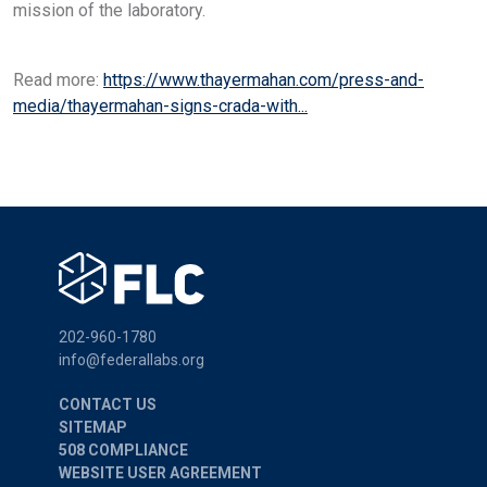
mission of the laboratory.
Read more:
https://www.thayermahan.com/press-and-
media/thayermahan-signs-crada-with...
202-960-1780
info@federallabs.org
CONTACT US
SITEMAP
508 COMPLIANCE
WEBSITE USER AGREEMENT