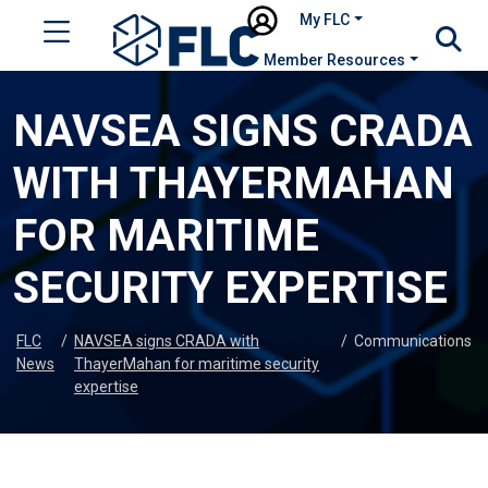
My FLC
Member Resources
NAVSEA SIGNS CRADA
WITH THAYERMAHAN
FOR MARITIME
SECURITY EXPERTISE
FLC
/
NAVSEA signs CRADA with
/
Communications
News
ThayerMahan for maritime security
expertise