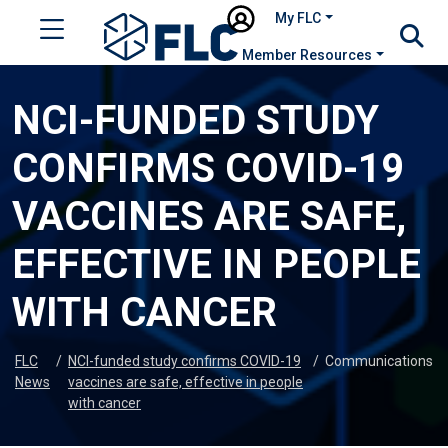
My FLC
Member Resources
NCI-FUNDED STUDY
CONFIRMS COVID-19
VACCINES ARE SAFE,
EFFECTIVE IN PEOPLE
WITH CANCER
FLC
/
NCI-funded study confirms COVID-19
/
Communications
News
vaccines are safe, effective in people
with cancer