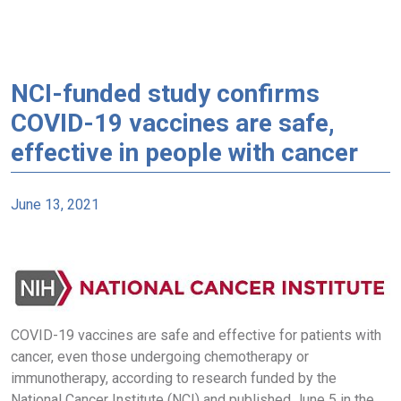
NCI-funded study confirms
COVID-19 vaccines are safe,
effective in people with cancer
June 13, 2021
COVID-19 vaccines are safe and effective for patients with
cancer, even those undergoing chemotherapy or
immunotherapy, according to research funded by the
National Cancer Institute (NCI) and published June 5 in the