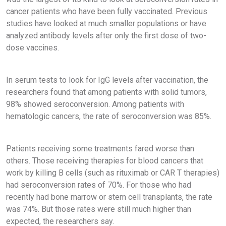
cancer patients who have been fully vaccinated. Previous
studies have looked at much smaller populations or have
analyzed antibody levels after only the first dose of two-
dose vaccines.
In serum tests to look for IgG levels after vaccination, the
researchers found that among patients with solid tumors,
98% showed seroconversion. Among patients with
hematologic cancers, the rate of seroconversion was 85%.
Patients receiving some treatments fared worse than
others. Those receiving therapies for blood cancers that
work by killing B cells (such as rituximab or CAR T therapies)
had seroconversion rates of 70%. For those who had
recently had bone marrow or stem cell transplants, the rate
was 74%. But those rates were still much higher than
expected, the researchers say.