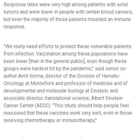
Response rates were very high among patients with solid
tumors and were lower in people with certain blood cancers,
but even the majority of those patients mounted an immune
response.
"We really need efforts to protect these vulnerable patients
from infection. Vaccination among these populations have
been lower [than in the general public], even though these
groups were hardest hit by the pandemic," said senior co-
author Amit Verma, director of the Division of Hemato-
Oncology at Montefiore and professor of medicine and of
developmental and molecular biology at Einstein, and
associate director, translational science, Albert Einstein
Cancer Center (AECC). "This study should help people feel
reassured that these vaccines work very well, even in those
receiving chemotherapy or immunotherapy,"