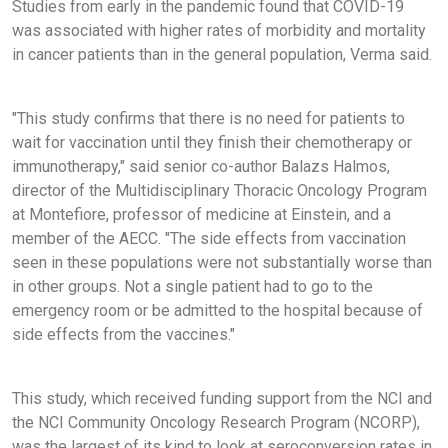
Studies from early in the pandemic found that COVID-19
was associated with higher rates of morbidity and mortality
in cancer patients than in the general population, Verma said.
"This study confirms that there is no need for patients to
wait for vaccination until they finish their chemotherapy or
immunotherapy," said senior co-author Balazs Halmos,
director of the Multidisciplinary Thoracic Oncology Program
at Montefiore, professor of medicine at Einstein, and a
member of the AECC. "The side effects from vaccination
seen in these populations were not substantially worse than
in other groups. Not a single patient had to go to the
emergency room or be admitted to the hospital because of
side effects from the vaccines."
This study, which received funding support from the NCI and
the NCI Community Oncology Research Program (NCORP),
was the largest of its kind to look at seroconversion rates in