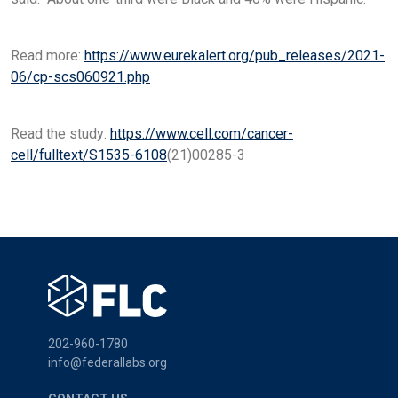
Read more:
https://www.eurekalert.org/pub_releases/2021-
06/cp-scs060921.php
Read the study:
https://www.cell.com/cancer-
cell/fulltext/S1535-6108
(21)00285-3
202-960-1780
info@federallabs.org