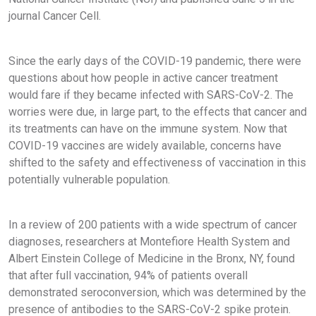
journal Cancer Cell.
Since the early days of the COVID-19 pandemic, there were
questions about how people in active cancer treatment
would fare if they became infected with SARS-CoV-2. The
worries were due, in large part, to the effects that cancer and
its treatments can have on the immune system. Now that
COVID-19 vaccines are widely available, concerns have
shifted to the safety and effectiveness of vaccination in this
potentially vulnerable population.
In a review of 200 patients with a wide spectrum of cancer
diagnoses, researchers at Montefiore Health System and
Albert Einstein College of Medicine in the Bronx, NY, found
that after full vaccination, 94% of patients overall
demonstrated seroconversion, which was determined by the
presence of antibodies to the SARS-CoV-2 spike protein.