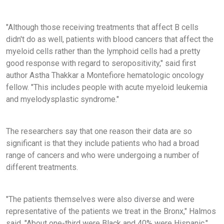
"Although those receiving treatments that affect B cells
didn't do as well, patients with blood cancers that affect the
myeloid cells rather than the lymphoid cells had a pretty
good response with regard to seropositivity," said first
author Astha Thakkar a Montefiore hematologic oncology
fellow. "This includes people with acute myeloid leukemia
and myelodysplastic syndrome."
The researchers say that one reason their data are so
significant is that they include patients who had a broad
range of cancers and who were undergoing a number of
different treatments.
"The patients themselves were also diverse and were
representative of the patients we treat in the Bronx," Halmos
said. "About one-third were Black and 40% were Hispanic."