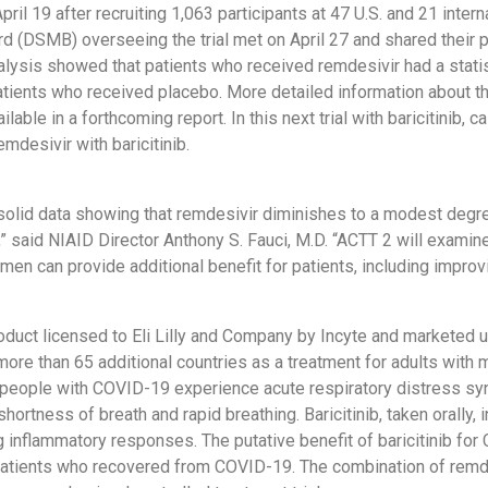
pril 19 after recruiting 1,063 participants at 47 U.S. and 21 inte
d (DSMB) overseeing the trial met on April 27 and shared their p
alysis showed that patients who received remdesivir had a statist
tients who received placebo. More detailed information about th
ailable in a forthcoming report. In this next trial with baricitinib, c
emdesivir with baricitinib.
olid data showing that remdesivir diminishes to a modest degre
 said NIAID Director Anthony S. Fauci, M.D. “ACTT 2 will examine
men can provide additional benefit for patients, including improv
product licensed to Eli Lilly and Company by Incyte and marketed
 more than 65 additional countries as a treatment for adults with
e people with COVID-19 experience acute respiratory distress sy
hortness of breath and rapid breathing. Baricitinib, taken orally, 
g inflammatory responses. The putative benefit of baricitinib f
ll patients who recovered from COVID-19. The combination of remd