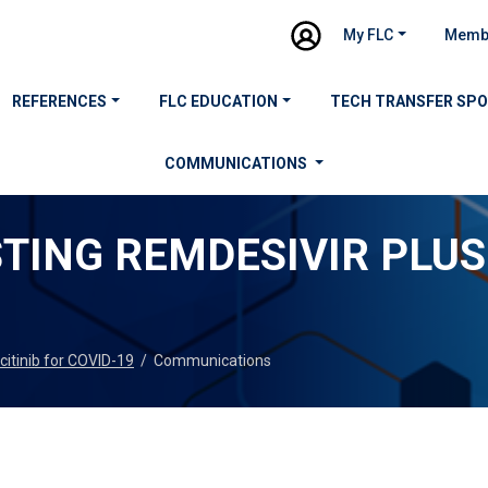
My FLC
Memb
REFERENCES
FLC EDUCATION
TECH TRANSFER SP
COMMUNICATIONS
STING REMDESIVIR PLUS
icitinib for COVID-19
/
Communications