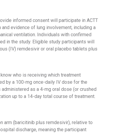
rovide informed consent will participate in ACTT
n and evidence of lung involvement, including a
nical ventilation. Individuals with confirmed
in the study. Eligible study participants will
nous (IV) remdesivir or oral placebo tablets plus
ts know who is receiving which treatment
ed by a 100-mg once-daily IV dose for the
 is administered as a 4-mg oral dose (or crushed
zation up to a 14-day total course of treatment.
 arm (baricitinib plus remdesivir), relative to
hospital discharge, meaning the participant