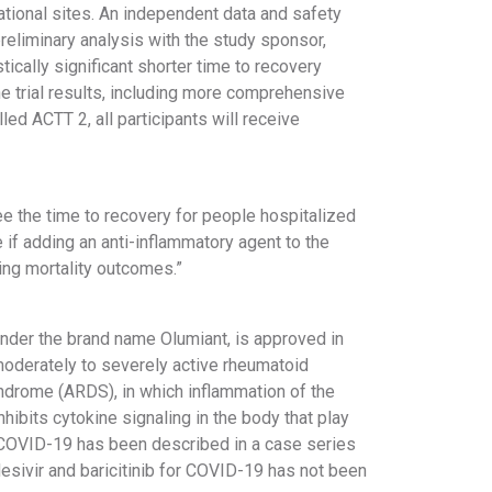
rnational sites. An independent data and safety
reliminary analysis with the study sponsor,
ically significant shorter time to recovery
e trial results, including more comprehensive
alled ACTT 2, all participants will receive
e the time to recovery for people hospitalized
 if adding an anti-inflammatory agent to the
ing mortality outcomes.”
 under the brand name Olumiant, is approved in
 moderately to severely active rheumatoid
ndrome (ARDS), in which inflammation of the
inhibits cytokine signaling in the body that play
or COVID-19 has been described in a case series
esivir and baricitinib for COVID-19 has not been