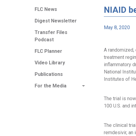
NIAID be
FLC News
Digest Newsletter
May 8, 2020
Transfer Files
Podcast
A randomized, c
FLC Planner
treatment regim
Video Library
inflammatory d
National Instit
Publications
Institutes of He
For the Media
The trial is no
100 U.S. and in
The clinical tr
remdesivir, an 