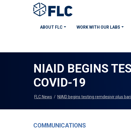
ABOUT FLC
WORK WITH OUR LABS
NIAID BEGINS TE
COVID-19
FLC News
/
NIAID begins testing remdesivir plus bar
COMMUNICATIONS