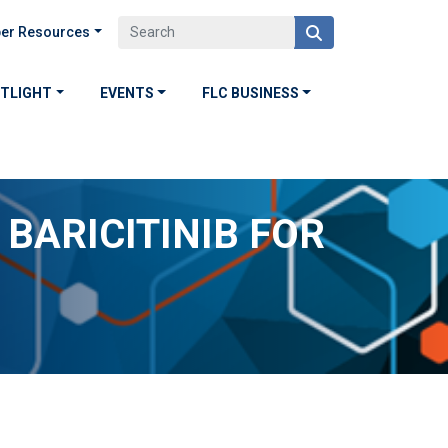
er Resources
OTLIGHT
EVENTS
FLC BUSINESS
 BARICITINIB FOR