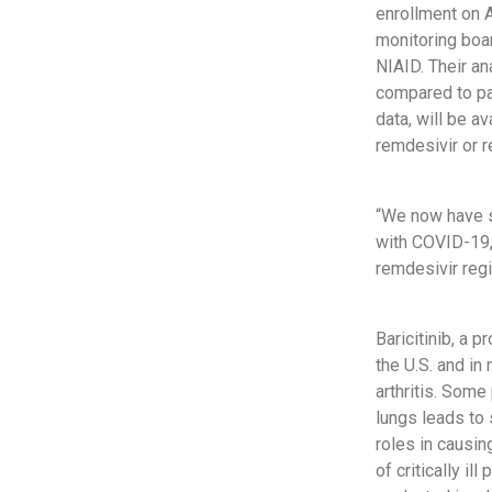
enrollment on A
monitoring boar
NIAID. Their an
compared to pa
data, will be av
remdesivir or r
“We now have s
with COVID-19,”
remdesivir regi
Baricitinib, a 
the U.S. and in
arthritis. Som
lungs leads to s
roles in causin
of critically i