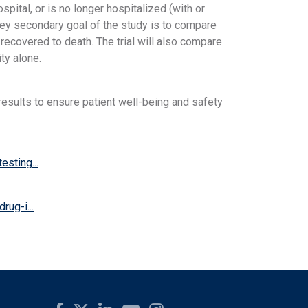
pital, or is no longer hospitalized (with or
 key secondary goal of the study is to compare
 recovered to death. The trial will also compare
ty alone.
esults to ensure patient well-being and safety
sting...
rug-i...