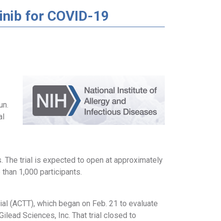
tinib for COVID-19
un.
al
s. The trial is expected to open at approximately
 than 1,000 participants.
rial (ACTT), which began on Feb. 21 to evaluate
ilead Sciences, Inc. That trial closed to