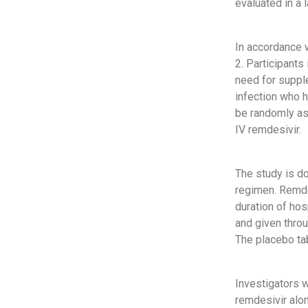
evaluated in a 
In accordance w
2. Participants
need for supple
infection who h
be randomly ass
IV remdesivir.
The study is do
regimen. Remde
duration of hos
and given throu
The placebo tab
Investigators w
remdesivir alon