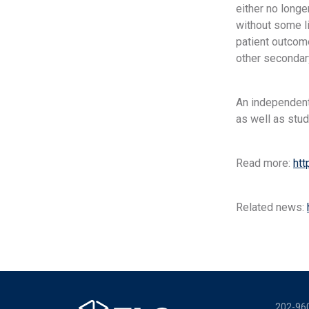
either no longe
without some li
patient outcome
other secondar
An independent
as well as study
Read more:
htt
Related news:
202-96