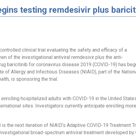
gins testing remdesivir plus barici
ontrolled clinical trial evaluating the safety and efficacy of a
en of the investigational antiviral remdesivir plus the anti-
rug baricitinib for coronavirus disease 2019 (COVID-19) has beg
ute of Allergy and Infectious Diseases (NIAID), part of the Nation
alth, is sponsoring the trial.
w enrolling hospitalized adults with COVID-19 in the United State
ternational sites. Investigators currently anticipate enrolling more
ial is the next iteration of NIAID’s Adaptive COVID-19 Treatment T
investigational broad-spectrum antiviral treatment developed by G