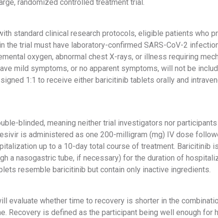
large, randomized controlled treatment trial.
ith standard clinical research protocols, eligible patients who p
 in the trial must have laboratory-confirmed SARS-CoV-2 infectio
mental oxygen, abnormal chest X-rays, or illness requiring mecha
ave mild symptoms, or no apparent symptoms, will not be included 
igned 1:1 to receive either baricitinib tablets orally and intrave
uble-blinded, meaning neither trial investigators nor participan
sivir is administered as one 200-milligram (mg) IV dose follow
pitalization up to a 10-day total course of treatment. Baricitinib
gh a nasogastric tube, if necessary) for the duration of hospitali
lets resemble baricitinib but contain only inactive ingredients.
ill evaluate whether time to recovery is shorter in the combination
e. Recovery is defined as the participant being well enough for 