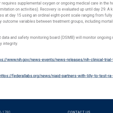
r requires supplemental oxygen or ongoing medical care in the hos
mitation on activities). Recovery is evaluated up until day 29. A
s at day 15 using an ordinal eight-point scale ranging from fully
y outcome variables between treatment groups, including mortali
 data and safety monitoring board (DSMB) will monitor ongoing r
 integrity.
ps://www.nih.gov/news-events/news-releases/nih-clinical-trial-te
https://federallabs.org/news/niaid-partners-with-lilly-to-test-ra-d
0-1780
CONTACT US