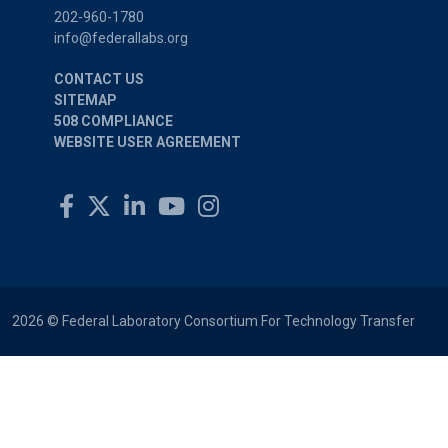
202-960-1780
info@federallabs.org
CONTACT US
SITEMAP
508 COMPLIANCE
WEBSITE USER AGREEMENT
2026 © Federal Laboratory Consortium For Technology Transfer