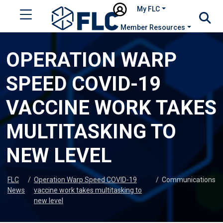
My FLC
Member Resources
OPERATION WARP
SPEED COVID-19
VACCINE WORK TAKES
MULTITASKING TO
NEW LEVEL
FLC
/
Operation Warp Speed COVID-19
/
Communications
News
vaccine work takes multitasking to
new level