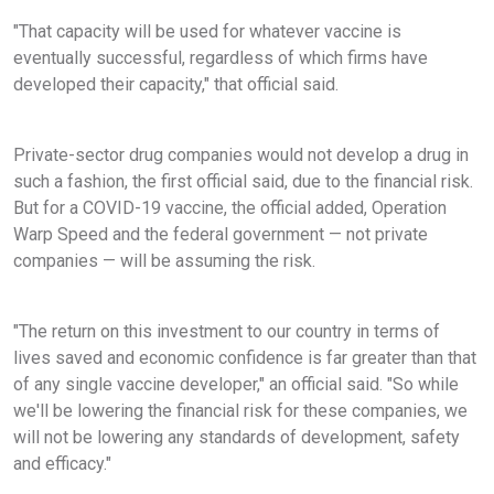
"That capacity will be used for whatever vaccine is
eventually successful, regardless of which firms have
developed their capacity," that official said.
Private-sector drug companies would not develop a drug in
such a fashion, the first official said, due to the financial risk.
But for a COVID-19 vaccine, the official added, Operation
Warp Speed and the federal government — not private
companies — will be assuming the risk.
"The return on this investment to our country in terms of
lives saved and economic confidence is far greater than that
of any single vaccine developer," an official said. "So while
we'll be lowering the financial risk for these companies, we
will not be lowering any standards of development, safety
and efficacy."