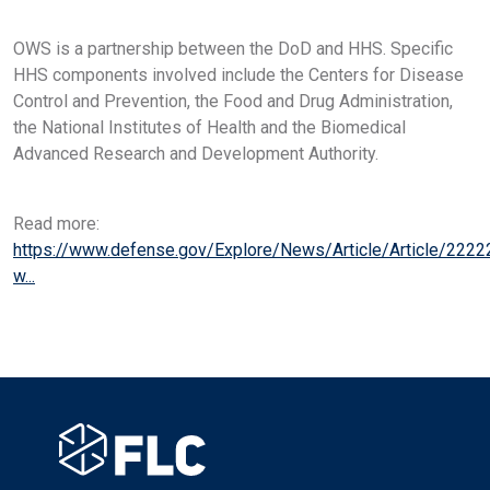
OWS is a partnership between the DoD and HHS. Specific
HHS components involved include the Centers for Disease
Control and Prevention, the Food and Drug Administration,
the National Institutes of Health and the Biomedical
Advanced Research and Development Authority.
Read more:
https://www.defense.gov/Explore/News/Article/Article/2222
w...