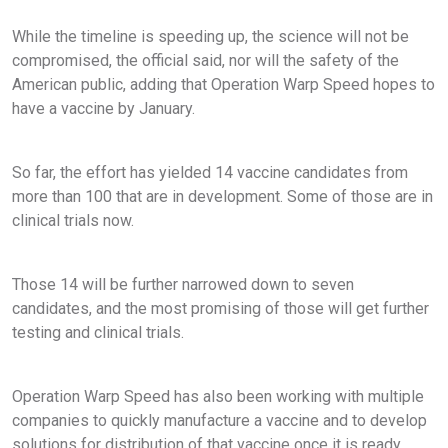
While the timeline is speeding up, the science will not be
compromised, the official said, nor will the safety of the
American public, adding that Operation Warp Speed hopes to
have a vaccine by January.
So far, the effort has yielded 14 vaccine candidates from
more than 100 that are in development. Some of those are in
clinical trials now.
Those 14 will be further narrowed down to seven
candidates, and the most promising of those will get further
testing and clinical trials.
Operation Warp Speed has also been working with multiple
companies to quickly manufacture a vaccine and to develop
solutions for distribution of that vaccine once it is ready.