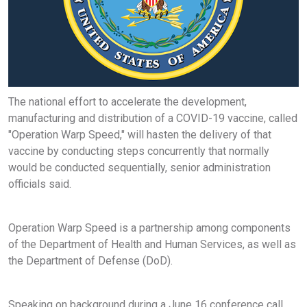
The national effort to accelerate the development,
manufacturing and distribution of a COVID-19 vaccine, called
"Operation Warp Speed," will hasten the delivery of that
vaccine by conducting steps concurrently that normally
would be conducted sequentially, senior administration
officials said.
Operation Warp Speed is a partnership among components
of the Department of Health and Human Services, as well as
the Department of Defense (DoD).
Speaking on background during a June 16 conference call,