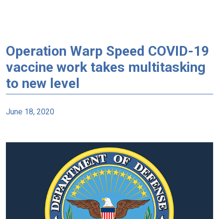
Operation Warp Speed COVID-19
vaccine work takes multitasking
to new level
June 18, 2020