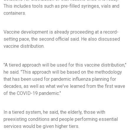
This includes tools such as pre-filled syringes, vials and
containers.
Vaccine development is already proceeding at a record-
setting pace, the second official said. He also discussed
vaccine distribution.
"A tiered approach will be used for this vaccine distribution,"
he said. "This approach will be based on the methodology
that has been used for pandemic influenza planning for
decades, as well as what we've learned from the first wave
of the COVID-19 pandemic."
In a tiered system, he said, the elderly, those with
preexisting conditions and people performing essential
services would be given higher tiers.