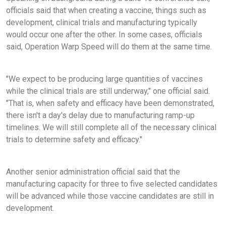
officials said that when creating a vaccine, things such as
development, clinical trials and manufacturing typically
would occur one after the other. In some cases, officials
said, Operation Warp Speed will do them at the same time.
"We expect to be producing large quantities of vaccines
while the clinical trials are still underway," one official said.
"That is, when safety and efficacy have been demonstrated,
there isn't a day's delay due to manufacturing ramp-up
timelines. We will still complete all of the necessary clinical
trials to determine safety and efficacy."
Another senior administration official said that the
manufacturing capacity for three to five selected candidates
will be advanced while those vaccine candidates are still in
development.