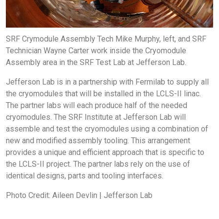
SRF Crymodule Assembly Tech Mike Murphy, left, and SRF
Technician Wayne Carter work inside the Cryomodule
Assembly area in the SRF Test Lab at Jefferson Lab.
Jefferson Lab is in a partnership with Fermilab to supply all
the cryomodules that will be installed in the LCLS-II linac.
The partner labs will each produce half of the needed
cryomodules. The SRF Institute at Jefferson Lab will
assemble and test the cryomodules using a combination of
new and modified assembly tooling. This arrangement
provides a unique and efficient approach that is specific to
the LCLS-II project. The partner labs rely on the use of
identical designs, parts and tooling interfaces.
Photo Credit: Aileen Devlin | Jefferson Lab