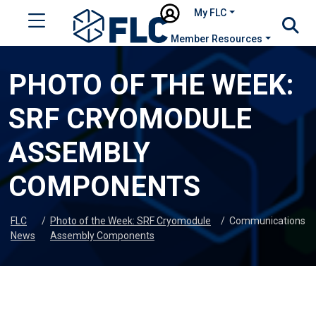
My FLC
Member Resources
PHOTO OF THE WEEK:
SRF CRYOMODULE
ASSEMBLY
COMPONENTS
FLC
/
Photo of the Week: SRF Cryomodule
/
Communications
News
Assembly Components