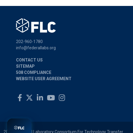
202-960-1780
info@federallabs.org
CONTACT US
SITEMAP
508 COMPLIANCE
WEBSITE USER AGREEMENT
2026 © Federal Laboratory Consortium For Technology Transfer