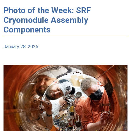
Photo of the Week: SRF
Cryomodule Assembly
Components
January 28, 2025