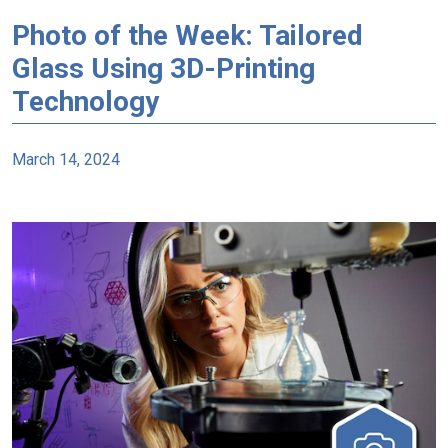
Photo of the Week: Tailored
Glass Using 3D-Printing
Technology
March 14, 2024