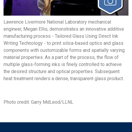
Lawrence Livermore National Laboratory mechanical
engineer, Megan Ellis, demonstrates an innovative additive
manufacturing process - Tailored Glass Using Direct Ink
Writing Technology - to print silica-based optics and glass
components with customizable forms and spatially varying
material properties. As a part of the process, the flow of
multiple glass-forming inks is finely controlled to achieve
the desired structure and optical properties. Subsequent
heat treatment renders a dense, transparent glass product.
Photo credit: Garry MdLeod/LLNL