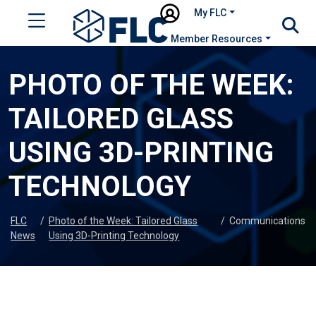
My FLC
Member Resources
PHOTO OF THE WEEK:
TAILORED GLASS
USING 3D-PRINTING
TECHNOLOGY
FLC
/
Photo of the Week: Tailored Glass
/
Communications
News
Using 3D-Printing Technology