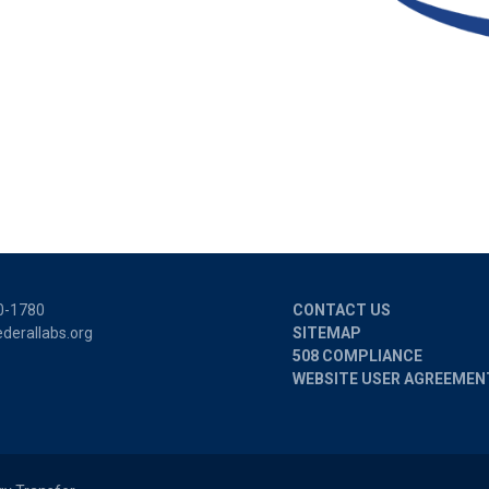
0-1780
CONTACT US
derallabs.org
SITEMAP
508 COMPLIANCE
WEBSITE USER AGREEMEN