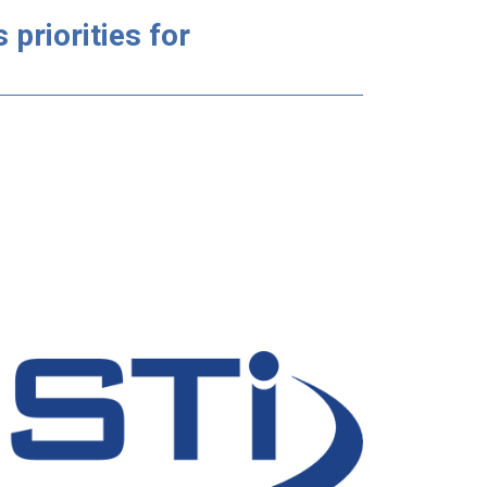
priorities for