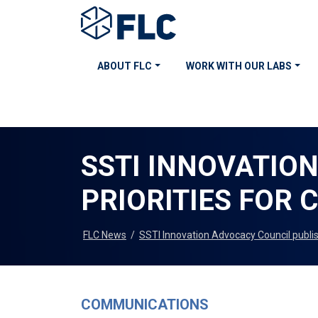
ABOUT FLC
WORK WITH OUR LABS
SSTI INNOVATIO
PRIORITIES FOR 
FLC News
/
SSTI Innovation Advocacy Council publish
COMMUNICATIONS