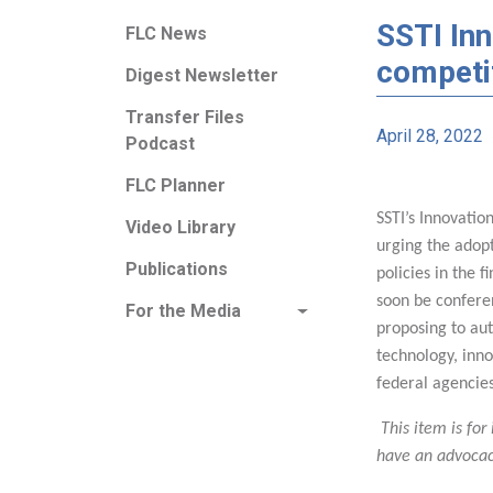
SSTI Inn
FLC News
competit
Digest Newsletter
Transfer Files
April 28, 2022
Podcast
FLC Planner
SSTI’s Innovatio
Video Library
urging the adop
Publications
policies in the f
soon be confere
For the Media
proposing to aut
technology, inn
federal agencie
This item is for
have an advocac