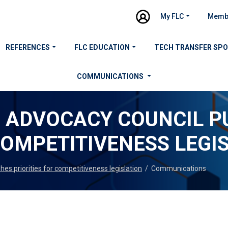
My FLC
Memb
REFERENCES
FLC EDUCATION
TECH TRANSFER SP
COMMUNICATIONS
N ADVOCACY COUNCIL P
COMPETITIVENESS LEGI
es priorities for competitiveness legislation
/
Communications