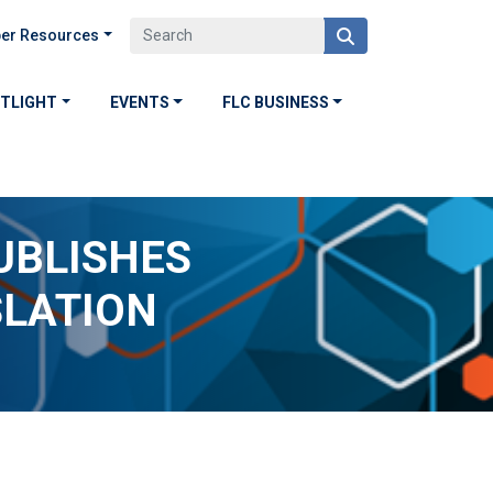
er Resources
OTLIGHT
EVENTS
FLC BUSINESS
UBLISHES
SLATION