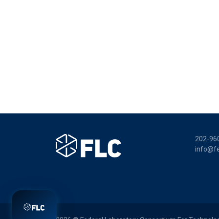
202-96
info@fe