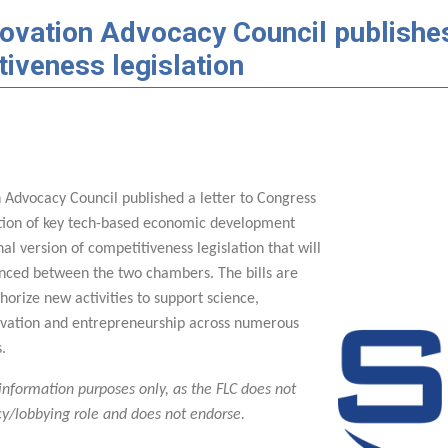
ovation Advocacy Council publishes 
iveness legislation
n Advocacy Council published a letter to Congress
tion of key tech-based economic development
inal version of competitiveness legislation that will
nced between the two chambers. The bills are
horize new activities to support science,
ovation and entrepreneurship across numerous
s.
 information purposes only, as the FLC does not
y/lobbying role and does not endorse.