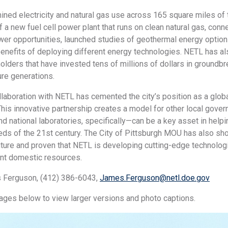
ned electricity and natural gas use across 165 square miles of t
 a new fuel cell power plant that runs on clean natural gas, con
wer opportunities, launched studies of geothermal energy option
enefits of deploying different energy technologies. NETL has als
olders that have invested tens of millions of dollars in groundb
ure generations.
llaboration with NETL has cemented the city’s position as a glob
his innovative partnership creates a model for other local gov
 national laboratories, specifically—can be a key asset in hel
eds of the 21st century. The City of Pittsburgh MOU has also show
ture and proven that NETL is developing cutting-edge technologi
ant domestic resources.
 Ferguson, (412) 386-6043,
James.Ferguson@netl.doe.gov
mages below to view larger versions and photo captions.