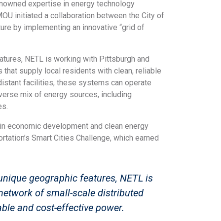
enowned expertise in energy technology
MOU initiated a collaboration between the City of
ure by implementing an innovative “grid of
features, NETL is working with Pittsburgh and
that supply local residents with clean, reliable
distant facilities, these systems can operate
diverse mix of energy sources, including
es.
 in economic development and clean energy
ortation’s Smart Cities Challenge, which earned
s unique geographic features, NETL is
network of small-scale distributed
able and cost-effective power.