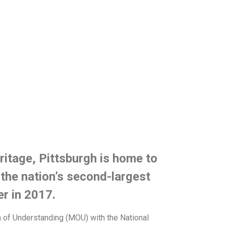
eritage, Pittsburgh is home to
the nation’s second-largest
er in 2017.
um of Understanding (MOU) with the National