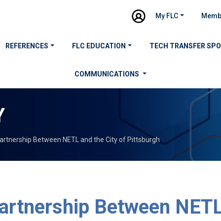
My FLC
Memb
REFERENCES
FLC EDUCATION
TECH TRANSFER SP
COMMUNICATIONS
Y
artnership Between NETL and the City of Pittsburgh
artnership Between NETL 