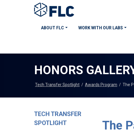
ABOUT FLC
WORK WITH OUR LABS
HONORS GALLER
Tech Transfer Spotlight
/
Awards Program
/
The P
TECH TRANSFER
The P
SPOTLIGHT