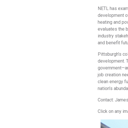
NETL has exami
development of
heating and po
evaluates the b
industry stakeh
and benefit fut
Pittsburgh’s co
development. T
government—and
job creation ne
clean energy fu
nation’s abund
Contact: James
Click on any i