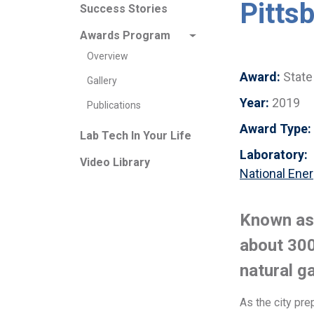
Pitts
Success Stories
Awards Program
Overview
Award:
State
Gallery
Year:
2019
Publications
Award Type:
Lab Tech In Your Life
Laboratory:
Video Library
National Ener
Known as t
about 300
natural g
As the city pre