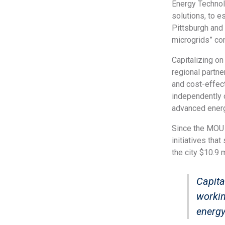
Energy Technol
solutions, to e
Pittsburgh and 
microgrids” co
Capitalizing on
regional partne
and cost-effect
independently o
advanced energ
Since the MOU 
initiatives tha
the city $10.9 m
Capita
workin
energy