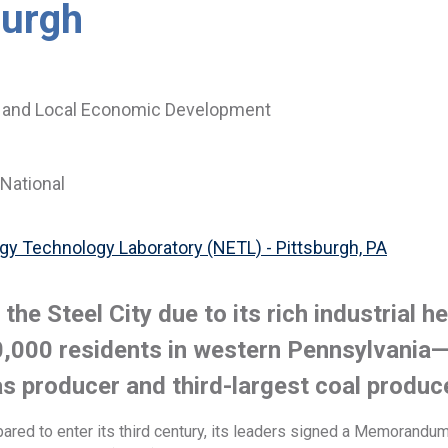
burgh
 and Local Economic Development
National
gy Technology Laboratory (NETL) - Pittsburgh, PA
he Steel City due to its rich industrial h
,000 residents in western Pennsylvania—
as producer and third-largest coal produc
pared to enter its third century, its leaders signed a Memorand