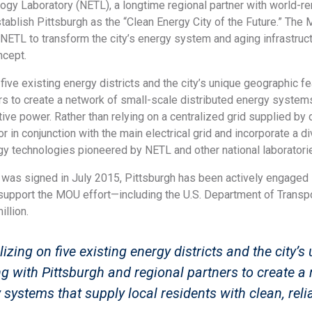
ogy Laboratory (NETL), a longtime regional partner with world-r
stablish Pittsburgh as the “Clean Energy City of the Future.” The 
NETL to transform the city’s energy system and aging infrastruct
ncept.
 five existing energy districts and the city’s unique geographic 
rs to create a network of small-scale distributed energy systems 
ive power. Rather than relying on a centralized grid supplied by 
r in conjunction with the main electrical grid and incorporate a 
y technologies pioneered by NETL and other national laboratori
was signed in July 2015, Pittsburgh has been actively engaged
t support the MOU effort—including the U.S. Department of Transp
illion.
lizing on five existing energy districts and the city’
g with Pittsburgh and regional partners to create a 
 systems that supply local residents with clean, reli