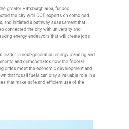
he greater Pittsburgh area, funded
nected the city with DOE experts on combined
s, and initiated a pathway assessment that
o connected the city with university and
reaking energy endeavors that will create jobs
al leader in next-generation energy planning and
ernments and demonstrates how the federal
ping cities meet the economic development and
n that fossil fuels can play a valuable role in a
es that make safe and efficient use of the