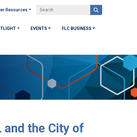
er Resources
OTLIGHT
EVENTS
FLC BUSINESS
and the City of