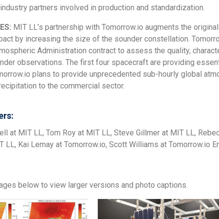
industry partners involved in production and standardization.
ES:
MIT LL’s partnership with Tomorrow.io augments the origin
pact by increasing the size of the sounder constellation. Tomor
ospheric Administration contract to assess the quality, charact
der observations. The first four spacecraft are providing essen
morrow.io plans to provide unprecedented sub-hourly global at
recipitation to the commercial sector.
rs:
ell at MIT LL, Tom Roy at MIT LL, Steve Gillmer at MIT LL, Rebe
IT LL, Kai Lemay at Tomorrow.io, Scott Williams at Tomorrow.io
mages below to view larger versions and photo captions.