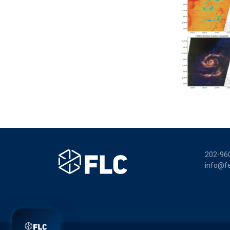
202-96
info@fe