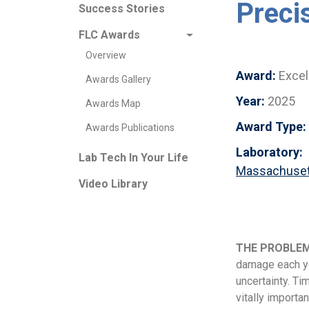
Preci
Success Stories
FLC Awards
Overview
Award:
Excel
Awards Gallery
Year:
2025
Awards Map
Award Type:
Awards Publications
Laboratory:
Lab Tech In Your Life
Massachusett
Video Library
THE PROBLE
damage each ye
uncertainty. Ti
vitally importa