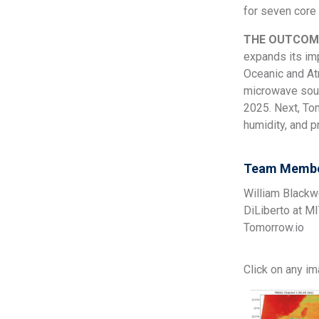
for seven core 
THE OUTCOM
expands its im
Oceanic and Atm
microwave soun
2025. Next, To
humidity, and p
Team Membe
William Blackw
DiLiberto at M
Tomorrow.io
Click on any i