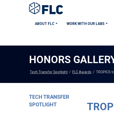
ABOUT FLC
WORK WITH OUR LABS
HONORS GALLER
Tech Transfer Spotlight
/
FLC Awards
/
TROPICS to
TECH TRANSFER
TROPI
SPOTLIGHT