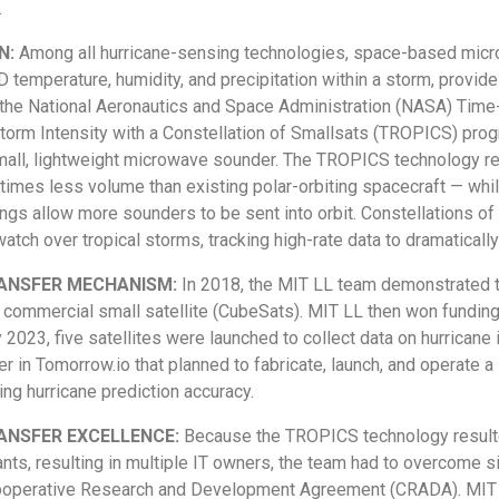
.
N:
Among all hurricane-sensing technologies, space-based micr
temperature, humidity, and precipitation within a storm, provid
the National Aeronautics and Space Administration (NASA) Time
Storm Intensity with a Constellation of Smallsats (TROPICS) pro
all, lightweight microwave sounder. The TROPICS technology re
times less volume than existing polar-orbiting spacecraft — wh
ings allow more sounders to be sent into orbit. Constellations 
atch over tropical storms, tracking high-rate data to dramaticall
ANSFER MECHANISM:
In 2018, the MIT LL team demonstrated t
h commercial small satellite (CubeSats). MIT LL then won fundin
 2023, five satellites were launched to collect data on hurricane 
ner in Tomorrow.io that planned to fabricate, launch, and operate
ng hurricane prediction accuracy.
ANSFER EXCELLENCE:
Because the TROPICS technology result
ts, resulting in multiple IT owners, the team had to overcome sig
operative Research and Development Agreement (CRADA). MIT LL