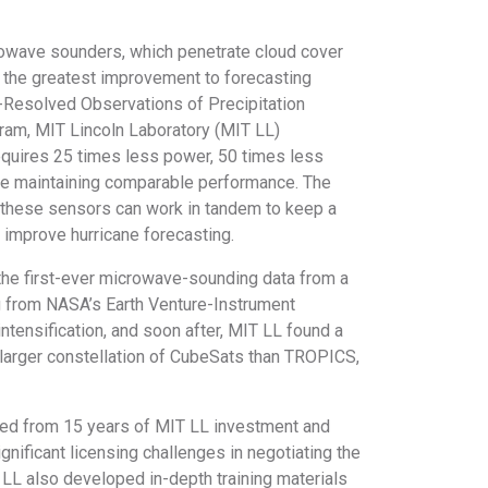
owave sounders, which penetrate cloud cover
e the greatest improvement to forecasting
-Resolved Observations of Precipitation
gram, MIT Lincoln Laboratory (MIT LL)
quires 25 times less power, 50 times less
ile maintaining comparable performance. The
of these sensors can work in tandem to keep a
y improve hurricane forecasting.
he first-ever microwave-sounding data from a
g from NASA’s Earth Venture-Instrument
intensification, and soon after, MIT LL found a
 a larger constellation of CubeSats than TROPICS,
ed from 15 years of MIT LL investment and
nificant licensing challenges in negotiating the
 also developed in-depth training materials