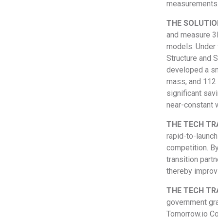
measurements
THE SOLUTIO
and measure 3D 
models. Under 
Structure and 
developed a sm
mass, and 112 
significant sav
near-constant w
THE TECH TR
rapid-to-launc
competition. By
transition part
thereby improvi
THE TECH TR
government gran
Tomorrow.io Co