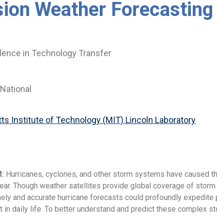
sion Weather Forecasting
lence in Technology Transfer
National
s Institute of Technology (MIT) Lincoln Laboratory
M:
Hurricanes, cyclones, and other storm systems have caused tho
ar. Though weather satellites provide global coverage of storm s
mely and accurate hurricane forecasts could profoundly expedite p
nt in daily life. To better understand and predict these complex