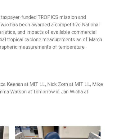
al taxpayer-funded TROPICS mission and
row.io has been awarded a competitive National
eristics, and impacts of available commercial
tial tropical cyclone measurements as of March
mospheric measurements of temperature,
cca Keenan at MIT LL, Nick Zorn at MIT LL, Mike
 Emma Watson at Tomorrow.io Jan Wicha at