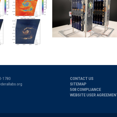
0-1780
CONTACT US
derallabs.org
SITEMAP
508 COMPLIANCE
WEBSITE USER AGREEMEN