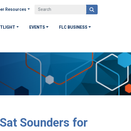
er Resources
OTLIGHT
EVENTS
FLC BUSINESS
Sat Sounders for