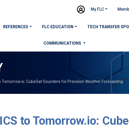
My FLC
Memb
REFERENCES
FLC EDUCATION
TECH TRANSFER SP
COMMUNICATIONS
Y
 Tomorrow.io: CubeSat Sounders for Precision Weather Forecasting
CS to Tomorrow.io: Cube