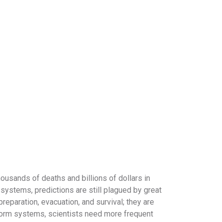
usands of deaths and billions of dollars in
ystems, predictions are still plagued by great
reparation, evacuation, and survival; they are
 storm systems, scientists need more frequent