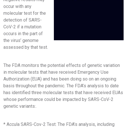
occur with any
molecular test for the
detection of SARS-
CoV-2 if a mutation
occurs in the part of
the virus’ genome
assessed by that test.
The FDA monitors the potential effects of genetic variation
in molecular tests that have received Emergency Use
Authorization (EUA) and has been doing so on an ongoing
basis throughout the pandemic. The FDA’s analysis to date
has identified three molecular tests that have received EUAs
whose performance could be impacted by SARS-CoV-2
genetic variants:.
* Accula SARS-Cov-2 Test: The FDA’s analysis, including