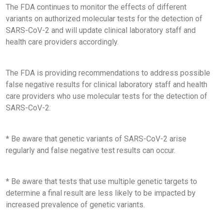
The FDA continues to monitor the effects of different
variants on authorized molecular tests for the detection of
SARS-CoV-2 and will update clinical laboratory staff and
health care providers accordingly.
The FDA is providing recommendations to address possible
false negative results for clinical laboratory staff and health
care providers who use molecular tests for the detection of
SARS-CoV-2:
* Be aware that genetic variants of SARS-CoV-2 arise
regularly and false negative test results can occur.
* Be aware that tests that use multiple genetic targets to
determine a final result are less likely to be impacted by
increased prevalence of genetic variants.