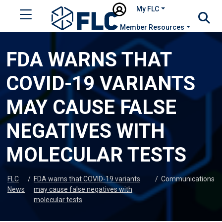
My FLC
Member Resources
FDA WARNS THAT
COVID-19 VARIANTS
MAY CAUSE FALSE
NEGATIVES WITH
MOLECULAR TESTS
FLC
/
FDA warns that COVID-19 variants
/
Communications
News
may cause false negatives with
molecular tests