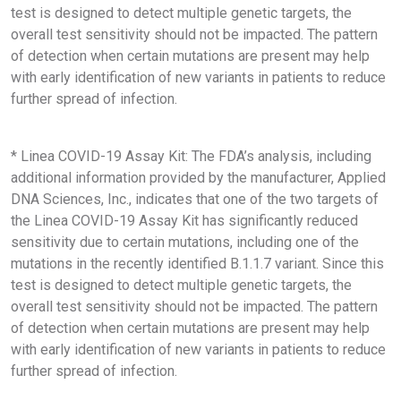
test is designed to detect multiple genetic targets, the
overall test sensitivity should not be impacted. The pattern
of detection when certain mutations are present may help
with early identification of new variants in patients to reduce
further spread of infection.
* Linea COVID-19 Assay Kit: The FDA’s analysis, including
additional information provided by the manufacturer, Applied
DNA Sciences, Inc., indicates that one of the two targets of
the Linea COVID-19 Assay Kit has significantly reduced
sensitivity due to certain mutations, including one of the
mutations in the recently identified B.1.1.7 variant. Since this
test is designed to detect multiple genetic targets, the
overall test sensitivity should not be impacted. The pattern
of detection when certain mutations are present may help
with early identification of new variants in patients to reduce
further spread of infection.