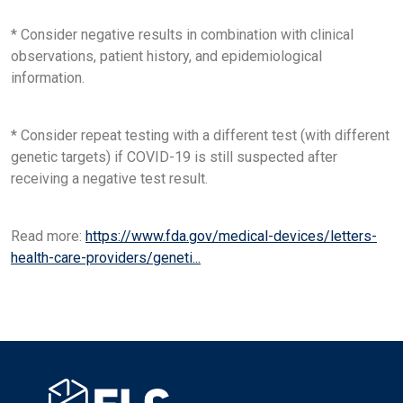
* Consider negative results in combination with clinical
observations, patient history, and epidemiological
information.
* Consider repeat testing with a different test (with different
genetic targets) if COVID-19 is still suspected after
receiving a negative test result.
Read more:
https://www.fda.gov/medical-devices/letters-
health-care-providers/geneti...