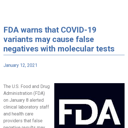
FDA warns that COVID-19
variants may cause false
negatives with molecular tests
January 12, 2021
The U.S. Food and Drug
Administration (FDA)
on January 8 alerted
clinical laboratory staff
and health care
providers that false
negative results may