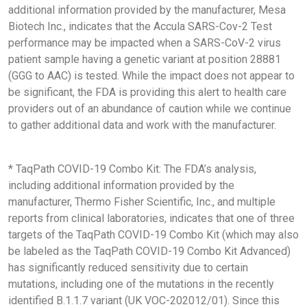
additional information provided by the manufacturer, Mesa
Biotech Inc., indicates that the Accula SARS-Cov-2 Test
performance may be impacted when a SARS-CoV-2 virus
patient sample having a genetic variant at position 28881
(GGG to AAC) is tested. While the impact does not appear to
be significant, the FDA is providing this alert to health care
providers out of an abundance of caution while we continue
to gather additional data and work with the manufacturer.
* TaqPath COVID-19 Combo Kit: The FDA’s analysis,
including additional information provided by the
manufacturer, Thermo Fisher Scientific, Inc., and multiple
reports from clinical laboratories, indicates that one of three
targets of the TaqPath COVID-19 Combo Kit (which may also
be labeled as the TaqPath COVID-19 Combo Kit Advanced)
has significantly reduced sensitivity due to certain
mutations, including one of the mutations in the recently
identified B.1.1.7 variant (UK VOC-202012/01). Since this