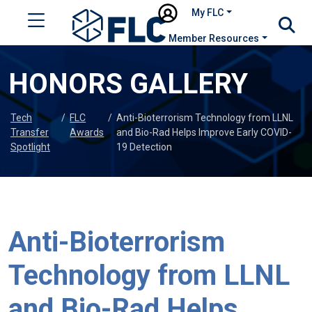
My FLC
Member Resources
HONORS GALLERY
Tech
/
FLC
/
Anti-Bioterrorism Technology from LLNL
Transfer
Awards
and Bio-Rad Helps Improve Early COVID-
Spotlight
19 Detection
Anti-Bioterrorism
Technology from LLNL
and Bio-Rad Helps