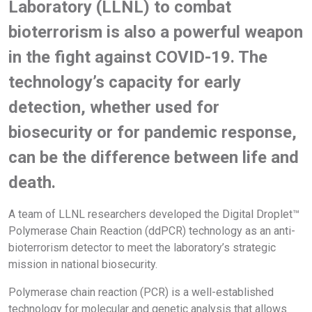
Laboratory (LLNL) to combat
bioterrorism is also a powerful weapon
in the fight against COVID-19. The
technology’s capacity for early
detection, whether used for
biosecurity or for pandemic response,
can be the difference between life and
death.
A team of LLNL researchers developed the Digital Droplet™
Polymerase Chain Reaction (ddPCR) technology as an anti-
bioterrorism detector to meet the laboratory’s strategic
mission in national biosecurity.
Polymerase chain reaction (PCR) is a well-established
technology for molecular and genetic analysis that allows