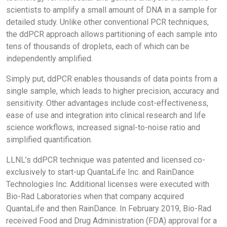
scientists to amplify a small amount of DNA in a sample for
detailed study. Unlike other conventional PCR techniques,
the ddPCR approach allows partitioning of each sample into
tens of thousands of droplets, each of which can be
independently amplified.
Simply put, ddPCR enables thousands of data points from a
single sample, which leads to higher precision, accuracy and
sensitivity. Other advantages include cost-effectiveness,
ease of use and integration into clinical research and life
science workflows, increased signal-to-noise ratio and
simplified quantification.
LLNL’s ddPCR technique was patented and licensed co-
exclusively to start-up QuantaLife Inc. and RainDance
Technologies Inc. Additional licenses were executed with
Bio-Rad Laboratories when that company acquired
QuantaLife and then RainDance. In February 2019, Bio-Rad
received Food and Drug Administration (FDA) approval for a