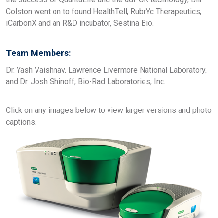
Colston went on to found HealthTell, RubrYc Therapeutics,
iCarbonX and an R&D incubator, Sestina Bio.
Team Members:
Dr. Yash Vaishnav, Lawrence Livermore National Laboratory,
and Dr. Josh Shinoff, Bio-Rad Laboratories, Inc.
Click on any images below to view larger versions and photo
captions.