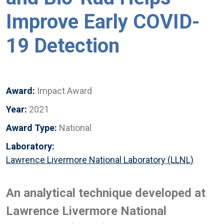
Improve Early COVID-
19 Detection
Award:
Impact Award
Year:
2021
Award Type:
National
Laboratory:
Lawrence Livermore National Laboratory (LLNL)
An analytical technique developed at
Lawrence Livermore National