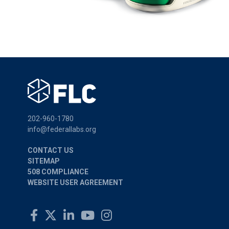
202-960-1780
info@federallabs.org
CONTACT US
SITEMAP
508 COMPLIANCE
WEBSITE USER AGREEMENT