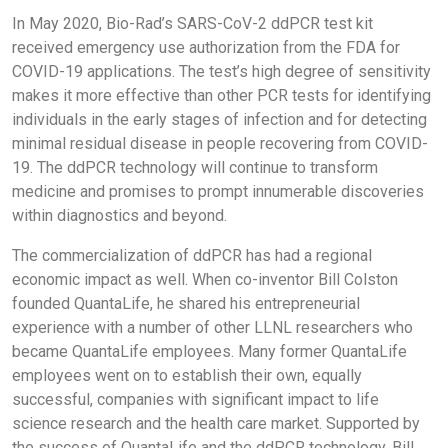
In May 2020, Bio-Rad’s SARS-CoV-2 ddPCR test kit
received emergency use authorization from the FDA for
COVID-19 applications. The test’s high degree of sensitivity
makes it more effective than other PCR tests for identifying
individuals in the early stages of infection and for detecting
minimal residual disease in people recovering from COVID-
19. The ddPCR technology will continue to transform
medicine and promises to prompt innumerable discoveries
within diagnostics and beyond.
The commercialization of ddPCR has had a regional
economic impact as well. When co-inventor Bill Colston
founded QuantaLife, he shared his entrepreneurial
experience with a number of other LLNL researchers who
became QuantaLife employees. Many former QuantaLife
employees went on to establish their own, equally
successful, companies with significant impact to life
science research and the health care market. Supported by
the success of QuantaLife and the ddPCR technology, Bill