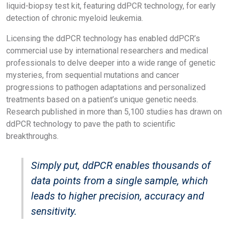
liquid-biopsy test kit, featuring ddPCR technology, for early
detection of chronic myeloid leukemia.
Licensing the ddPCR technology has enabled ddPCR’s
commercial use by international researchers and medical
professionals to delve deeper into a wide range of genetic
mysteries, from sequential mutations and cancer
progressions to pathogen adaptations and personalized
treatments based on a patient’s unique genetic needs.
Research published in more than 5,100 studies has drawn on
ddPCR technology to pave the path to scientific
breakthroughs.
Simply put, ddPCR enables thousands of
data points from a single sample, which
leads to higher precision, accuracy and
sensitivity.