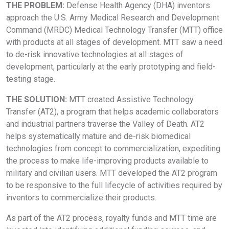
THE PROBLEM:
Defense Health Agency (DHA) inventors
approach the U.S. Army Medical Research and Development
Command (MRDC) Medical Technology Transfer (MTT) office
with products at all stages of development. MTT saw a need
to de-risk innovative technologies at all stages of
development, particularly at the early prototyping and field-
testing stage.
THE SOLUTION:
MTT created Assistive Technology
Transfer (AT2), a program that helps academic collaborators
and industrial partners traverse the Valley of Death. AT2
helps systematically mature and de-risk biomedical
technologies from concept to commercialization, expediting
the process to make life-improving products available to
military and civilian users. MTT developed the AT2 program
to be responsive to the full lifecycle of activities required by
inventors to commercialize their products.
As part of the AT2 process, royalty funds and MTT time are