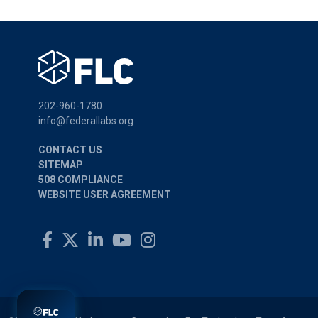
202-960-1780
info@federallabs.org
CONTACT US
SITEMAP
508 COMPLIANCE
WEBSITE USER AGREEMENT