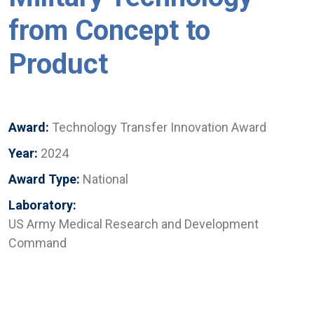
from Concept to
Product
Award:
Technology Transfer Innovation Award
Year:
2024
Award Type:
National
Laboratory:
US Army Medical Research and Development
Command