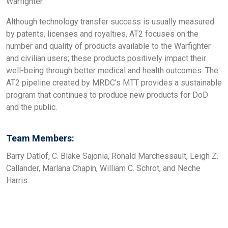
Warfighter.
Although technology transfer success is usually measured
by patents, licenses and royalties, AT2 focuses on the
number and quality of products available to the Warfighter
and civilian users; these products positively impact their
well-being through better medical and health outcomes. The
AT2 pipeline created by MRDC’s MTT provides a sustainable
program that continues to produce new products for DoD
and the public.
Team Members:
Barry Datlof, C. Blake Sajonia, Ronald Marchessault, Leigh Z.
Callander, Marlana Chapin, William C. Schrot, and Neche
Harris.