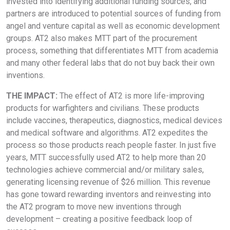
invested into identifying additional funding sources, and
partners are introduced to potential sources of funding from
angel and venture capital as well as economic development
groups. AT2 also makes MTT part of the procurement
process, something that differentiates MTT from academia
and many other federal labs that do not buy back their own
inventions.
THE IMPACT:
The effect of AT2 is more life-improving
products for warfighters and civilians. These products
include vaccines, therapeutics, diagnostics, medical devices
and medical software and algorithms. AT2 expedites the
process so those products reach people faster. In just five
years, MTT successfully used AT2 to help more than 20
technologies achieve commercial and/or military sales,
generating licensing revenue of $26 million. This revenue
has gone toward rewarding inventors and reinvesting into
the AT2 program to move new inventions through
development – creating a positive feedback loop of