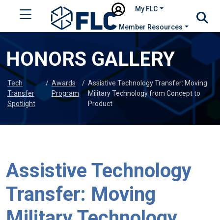
My FLC
Member Resources
HONORS GALLERY
Tech
/
Awards
/
Assistive Technology Transfer: Moving
Transfer
Program
Military Technology from Concept to
Spotlight
Product
Assistive Technology
Transfer: Moving
Military Technology