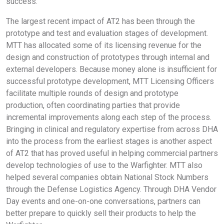
success.
The largest recent impact of AT2 has been through the
prototype and test and evaluation stages of development.
MTT has allocated some of its licensing revenue for the
design and construction of prototypes through internal and
external developers. Because money alone is insufficient for
successful prototype development, MTT Licensing Officers
facilitate multiple rounds of design and prototype
production, often coordinating parties that provide
incremental improvements along each step of the process.
Bringing in clinical and regulatory expertise from across DHA
into the process from the earliest stages is another aspect
of AT2 that has proved useful in helping commercial partners
develop technologies of use to the Warfighter. MTT also
helped several companies obtain National Stock Numbers
through the Defense Logistics Agency. Through DHA Vendor
Day events and one-on-one conversations, partners can
better prepare to quickly sell their products to help the