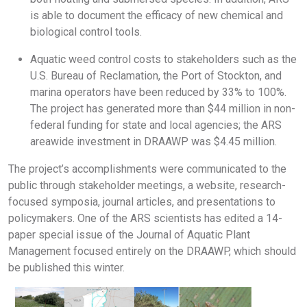
is able to document the efficacy of new chemical and
biological control tools.
Aquatic weed control costs to stakeholders such as the
U.S. Bureau of Reclamation, the Port of Stockton, and
marina operators have been reduced by 33% to 100%.
The project has generated more than $44 million in non-
federal funding for state and local agencies; the ARS
areawide investment in DRAAWP was $4.45 million.
The project’s accomplishments were communicated to the
public through stakeholder meetings, a website, research-
focused symposia, journal articles, and presentations to
policymakers. One of the ARS scientists has edited a 14-
paper special issue of the Journal of Aquatic Plant
Management focused entirely on the DRAAWP, which should
be published this winter.