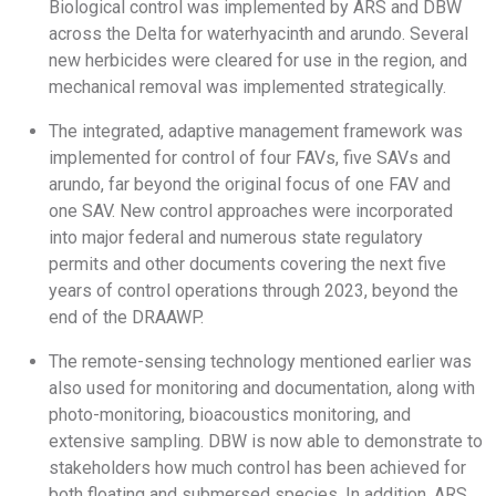
Biological control was implemented by ARS and DBW
across the Delta for waterhyacinth and arundo. Several
new herbicides were cleared for use in the region, and
mechanical removal was implemented strategically.
The integrated, adaptive management framework was
implemented for control of four FAVs, five SAVs and
arundo, far beyond the original focus of one FAV and
one SAV. New control approaches were incorporated
into major federal and numerous state regulatory
permits and other documents covering the next five
years of control operations through 2023, beyond the
end of the DRAAWP.
The remote-sensing technology mentioned earlier was
also used for monitoring and documentation, along with
photo-monitoring, bioacoustics monitoring, and
extensive sampling. DBW is now able to demonstrate to
stakeholders how much control has been achieved for
both floating and submersed species. In addition, ARS