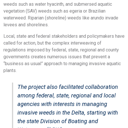
weeds such as water hyacinth, and submersed aquatic
vegetation (SAV) weeds such as egeria or Brazilian
waterweed. Riparian (shoreline) weeds like arundo invade
levees and shorelines.
Local, state and federal stakeholders and policymakers have
called for action, but the complex interweaving of
regulations imposed by federal, state, regional and county
governments creates numerous issues that prevent a
“business as usual” approach to managing invasive aquatic
plants.
The project also facilitated collaboration
among federal, state, regional and local
agencies with interests in managing
invasive weeds in the Delta, starting with
the state Division of Boating and