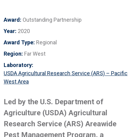
Award:
Outstanding Partnership
Year:
2020
Award Type:
Regional
Region:
Far West
Laboratory:
USDA Agricultural Research Service (ARS) – Pacific
West Area
Led by the U.S. Department of
Agriculture (USDA) Agricultural
Research Service (ARS) Areawide
Pest Management Program, a