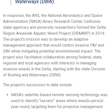
Waterways (DBW).
In response, the ARS, the National Aeronautics and Space
Administration (NASA) Ames Research Center, California
state agencies and university researchers formed the Delta
Region Areawide Aquatic Weed Project (DRAAWP) in 2014.
The project’s mission was to develop an adaptive
management approach that would control invasive FAV and
SAV while mitigating potential environmental impact. The
project also facilitated collaboration among federal, state,
regional and local agencies with interests in managing
invasive weeds in the Delta, starting with the state Division
of Boating and Waterways (DBW).
The project’s successes to date include:
NASA’s satellite-based remote sensing technology was
used to identify “nursery” areas where weeds persist
year-round, targeting them for proactive management.