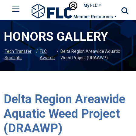
My FLC
Member Resources
HONORS GALLERY
Tech Transfer
/
FLC
/
Delta Region Areawide Aquatic
Spotlight
Awards
Weed Project (DRAAWP)
Delta Region Areawide
Aquatic Weed Project
(DRAAWP)