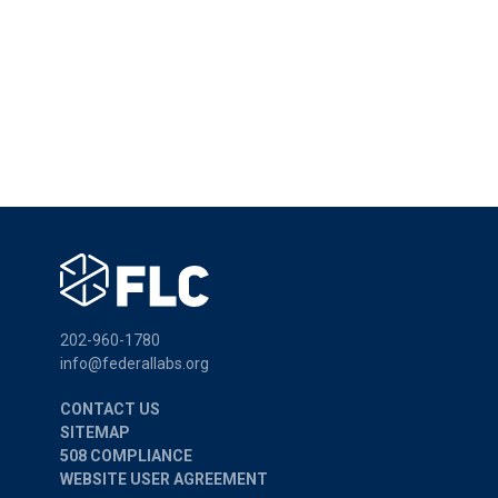
202-960-1780
info@federallabs.org
CONTACT US
SITEMAP
508 COMPLIANCE
WEBSITE USER AGREEMENT