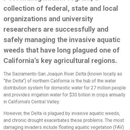
collection of federal, state and local
organizations and university
researchers are successfully and
safely managing the invasive aquatic
weeds that have long plagued one of
California’s key agricultural regions.
The Sacramento-San Joaquin River Delta (known locally as
“the Delta”) of northern California is the hub of the water
distribution system for domestic water for 27 million people
and provides irrigation water for $30 billion in crops annually
in California’s Central Valley.
However, the Delta is plagued by invasive aquatic weeds,
and chronic drought exacerbates these problems. The most
damaging invaders include floating aquatic vegetation (FAV)