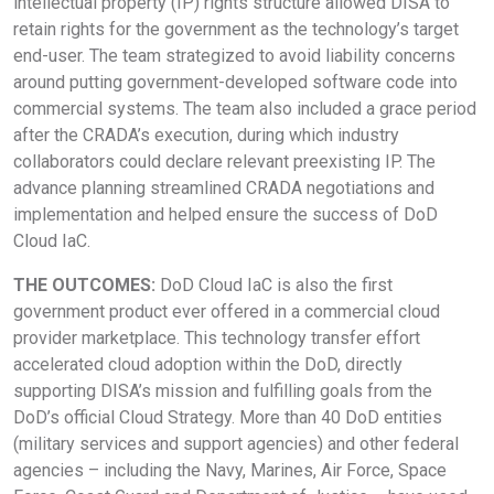
intellectual property (IP) rights structure allowed DISA to
retain rights for the government as the technology’s target
end-user. The team strategized to avoid liability concerns
around putting government-developed software code into
commercial systems. The team also included a grace period
after the CRADA’s execution, during which industry
collaborators could declare relevant preexisting IP. The
advance planning streamlined CRADA negotiations and
implementation and helped ensure the success of DoD
Cloud IaC.
THE OUTCOMES:
DoD Cloud IaC is also the first
government product ever offered in a commercial cloud
provider marketplace. This technology transfer effort
accelerated cloud adoption within the DoD, directly
supporting DISA’s mission and fulfilling goals from the
DoD’s official Cloud Strategy. More than 40 DoD entities
(military services and support agencies) and other federal
agencies – including the Navy, Marines, Air Force, Space