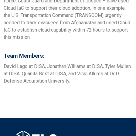
Force, Coast Guard and Department of Justice – have used
Cloud IaC to support their cloud adoption. In one example,
the U.S. Transportation Command (TRANSCOM) urgently
needed to track evacuees from Afghanistan and used Cloud
IaC to establish cloud capability within 72 hours to support
this mission.
Team Members:
David Lago at DISA, Jonathan Williams at DISA, Tyler Mullen
at DISA, Quanita Bost at DISA, and Vicki Allums at DoD
Defense Acquisition University.