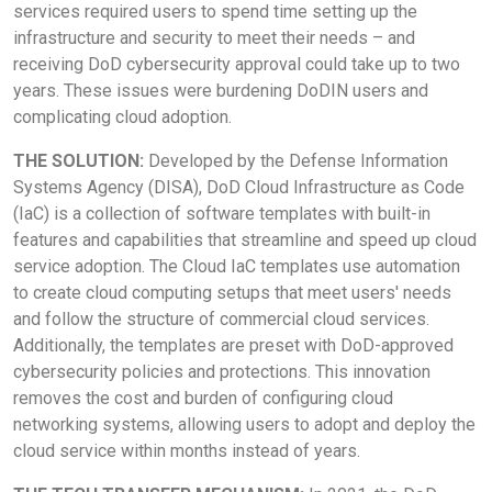
services required users to spend time setting up the
infrastructure and security to meet their needs – and
receiving DoD cybersecurity approval could take up to two
years. These issues were burdening DoDIN users and
complicating cloud adoption.
THE SOLUTION:
Developed by the Defense Information
Systems Agency (DISA), DoD Cloud Infrastructure as Code
(IaC) is a collection of software templates with built-in
features and capabilities that streamline and speed up cloud
service adoption. The Cloud IaC templates use automation
to create cloud computing setups that meet users' needs
and follow the structure of commercial cloud services.
Additionally, the templates are preset with DoD-approved
cybersecurity policies and protections. This innovation
removes the cost and burden of configuring cloud
networking systems, allowing users to adopt and deploy the
cloud service within months instead of years.