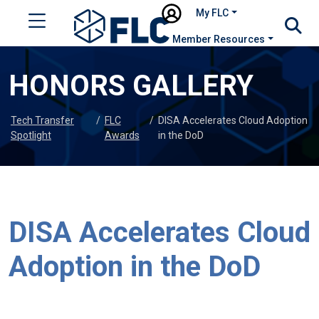
My FLC
Member Resources
HONORS GALLERY
Tech Transfer
/
FLC
/
DISA Accelerates Cloud Adoption
Spotlight
Awards
in the DoD
DISA Accelerates Cloud
Adoption in the DoD