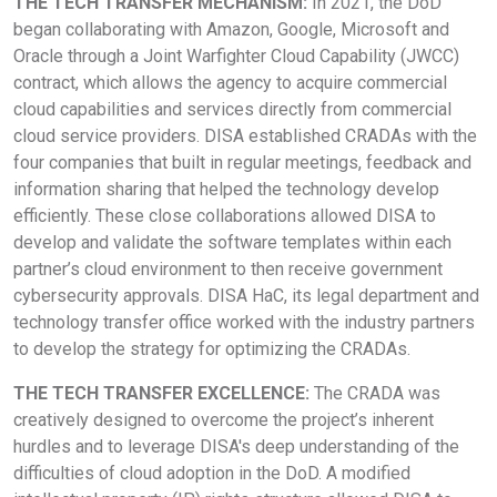
THE TECH TRANSFER MECHANISM:
In 2021, the DoD
began collaborating with Amazon, Google, Microsoft and
Oracle through a Joint Warfighter Cloud Capability (JWCC)
contract, which allows the agency to acquire commercial
cloud capabilities and services directly from commercial
cloud service providers. DISA established CRADAs with the
four companies that built in regular meetings, feedback and
information sharing that helped the technology develop
efficiently. These close collaborations allowed DISA to
develop and validate the software templates within each
partner’s cloud environment to then receive government
cybersecurity approvals. DISA HaC, its legal department and
technology transfer office worked with the industry partners
to develop the strategy for optimizing the CRADAs.
THE TECH TRANSFER EXCELLENCE:
The CRADA was
creatively designed to overcome the project’s inherent
hurdles and to leverage DISA's deep understanding of the
difficulties of cloud adoption in the DoD. A modified