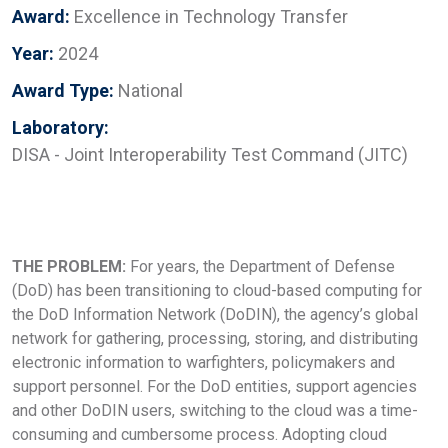
Award:
Excellence in Technology Transfer
Year:
2024
Award Type:
National
Laboratory:
DISA - Joint Interoperability Test Command (JITC)
THE PROBLEM:
For years, the Department of Defense
(DoD) has been transitioning to cloud-based computing for
the DoD Information Network (DoDIN), the agency’s global
network for gathering, processing, storing, and distributing
electronic information to warfighters, policymakers and
support personnel. For the DoD entities, support agencies
and other DoDIN users, switching to the cloud was a time-
consuming and cumbersome process. Adopting cloud