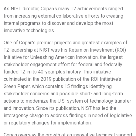
As NIST director, Copan’s many T2 achievements ranged
from increasing external collaborative efforts to creating
internal programs to discover and develop the most
innovative technologies.
One of Copan’s premier projects and greatest examples of
T2 leadership at NIST was his Return on Investment (ROI)
Initiative for Unleashing American Innovation, the largest
stakeholder engagement effort for federal and federally
funded T2 in its 40-year-plus history. This initiative
culminated in the 2019 publication of the ROI Initiative’s
Green Paper, which contains 15 findings identifying
stakeholder concerns and possible short- and long-term
actions to modernize the U.S. system of technology transfer
and innovation. Since its publication, NIST has led the
interagency charge to address findings in need of legislative
or regulatory changes for implementation.
Copan oversaw the growth of an innovative technical support