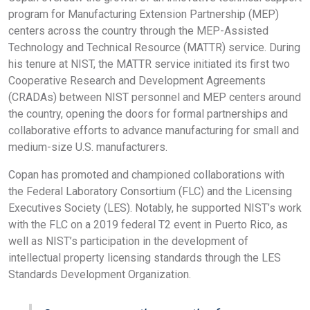
program for Manufacturing Extension Partnership (MEP)
centers across the country through the MEP-Assisted
Technology and Technical Resource (MATTR) service. During
his tenure at NIST, the MATTR service initiated its first two
Cooperative Research and Development Agreements
(CRADAs) between NIST personnel and MEP centers around
the country, opening the doors for formal partnerships and
collaborative efforts to advance manufacturing for small and
medium-size U.S. manufacturers.
Copan has promoted and championed collaborations with
the Federal Laboratory Consortium (FLC) and the Licensing
Executives Society (LES). Notably, he supported NIST’s work
with the FLC on a 2019 federal T2 event in Puerto Rico, as
well as NIST’s participation in the development of
intellectual property licensing standards through the LES
Standards Development Organization.