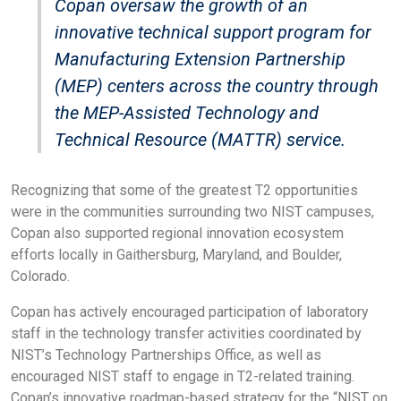
Copan oversaw the growth of an
innovative technical support program for
Manufacturing Extension Partnership
(MEP) centers across the country through
the MEP-Assisted Technology and
Technical Resource (MATTR) service.
Recognizing that some of the greatest T2 opportunities
were in the communities surrounding two NIST campuses,
Copan also supported regional innovation ecosystem
efforts locally in Gaithersburg, Maryland, and Boulder,
Colorado.
Copan has actively encouraged participation of laboratory
staff in the technology transfer activities coordinated by
NIST’s Technology Partnerships Office, as well as
encouraged NIST staff to engage in T2-related training.
Copan’s innovative roadmap-based strategy for the “NIST on