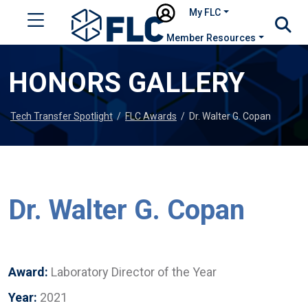
My FLC
Member Resources
HONORS GALLERY
Tech Transfer Spotlight
/
FLC Awards
/
Dr. Walter G. Copan
Dr. Walter G. Copan
Award:
Laboratory Director of the Year
Year:
2021