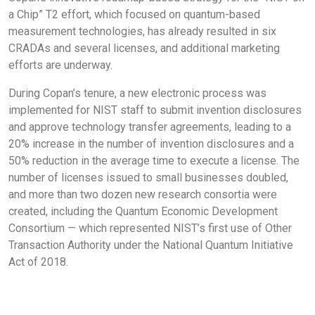
a Chip” T2 effort, which focused on quantum-based
measurement technologies, has already resulted in six
CRADAs and several licenses, and additional marketing
efforts are underway.
During Copan’s tenure, a new electronic process was
implemented for NIST staff to submit invention disclosures
and approve technology transfer agreements, leading to a
20% increase in the number of invention disclosures and a
50% reduction in the average time to execute a license. The
number of licenses issued to small businesses doubled,
and more than two dozen new research consortia were
created, including the Quantum Economic Development
Consortium — which represented NIST’s first use of Other
Transaction Authority under the National Quantum Initiative
Act of 2018.