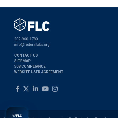
202-960-1780
info@federallabs.org
CONTACT US
SITEMAP
508 COMPLIANCE
WEBSITE USER AGREEMENT