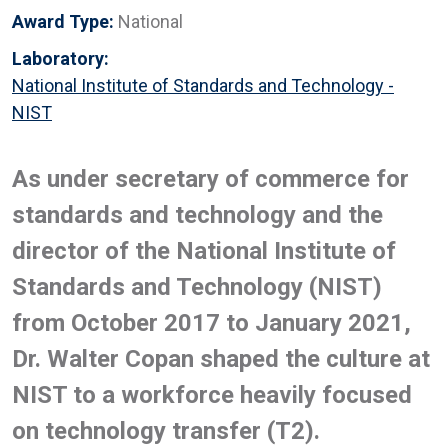
Award Type:
National
Laboratory:
National Institute of Standards and Technology -
NIST
As under secretary of commerce for
standards and technology and the
director of the National Institute of
Standards and Technology (NIST)
from October 2017 to January 2021,
Dr. Walter Copan shaped the culture at
NIST to a workforce heavily focused
on technology transfer (T2).