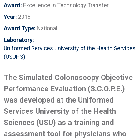
Award:
Excellence in Technology Transfer
Year:
2018
Award Type:
National
Laboratory:
Uniformed Services University of the Health Services
(USUHS)
The Simulated Colonoscopy Objective
Performance Evaluation (S.C.O.P.E.)
was developed at the Uniformed
Services University of the Health
Sciences (USU) as a training and
assessment tool for physicians who