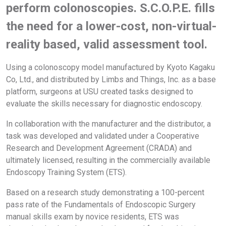
perform colonoscopies. S.C.O.P.E. fills
the need for a lower-cost, non-virtual-
reality based, valid assessment tool.
Using a colonoscopy model manufactured by Kyoto Kagaku
Co, Ltd., and distributed by Limbs and Things, Inc. as a base
platform, surgeons at USU created tasks designed to
evaluate the skills necessary for diagnostic endoscopy.
In collaboration with the manufacturer and the distributor, a
task was developed and validated under a Cooperative
Research and Development Agreement (CRADA) and
ultimately licensed, resulting in the commercially available
Endoscopy Training System (ETS).
Based on a research study demonstrating a 100-percent
pass rate of the Fundamentals of Endoscopic Surgery
manual skills exam by novice residents, ETS was