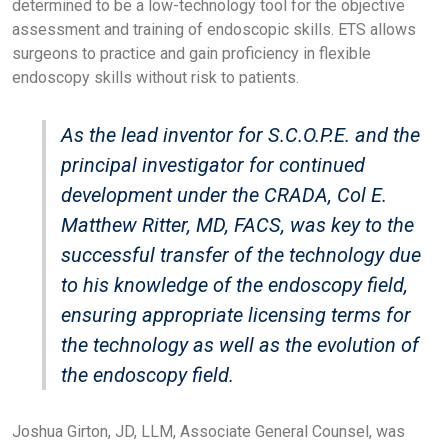
determined to be a low-technology tool for the objective
assessment and training of endoscopic skills. ETS allows
surgeons to practice and gain proficiency in flexible
endoscopy skills without risk to patients.
As the lead inventor for S.C.O.P.E. and the
principal investigator for continued
development under the CRADA, Col E.
Matthew Ritter, MD, FACS, was key to the
successful transfer of the technology due
to his knowledge of the endoscopy field,
ensuring appropriate licensing terms for
the technology as well as the evolution of
the endoscopy field.
Joshua Girton, JD, LLM, Associate General Counsel, was