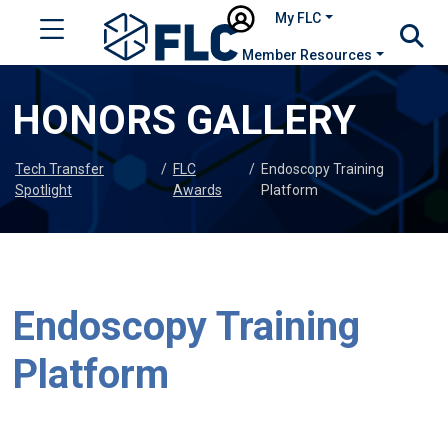
My FLC
Member Resources
HONORS GALLERY
Tech Transfer
/
FLC
/
Endoscopy Training
Spotlight
Awards
Platform
Endoscopy Training
Platform