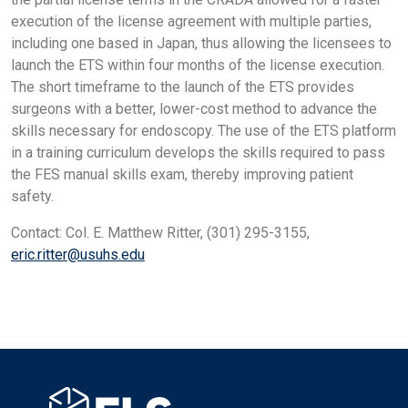
execution of the license agreement with multiple parties,
including one based in Japan, thus allowing the licensees to
launch the ETS within four months of the license execution.
The short timeframe to the launch of the ETS provides
surgeons with a better, lower-cost method to advance the
skills necessary for endoscopy. The use of the ETS platform
in a training curriculum develops the skills required to pass
the FES manual skills exam, thereby improving patient
safety.
Contact: Col. E. Matthew Ritter, (301) 295-3155,
eric.ritter@usuhs.edu