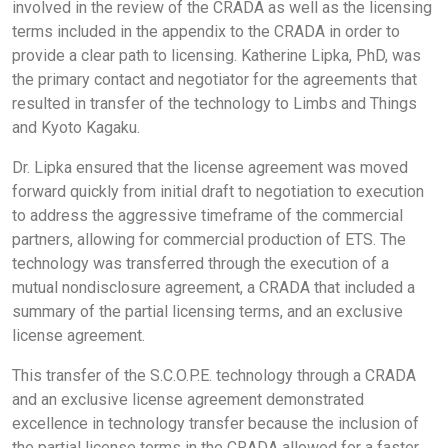
involved in the review of the CRADA as well as the licensing
terms included in the appendix to the CRADA in order to
provide a clear path to licensing. Katherine Lipka, PhD, was
the primary contact and negotiator for the agreements that
resulted in transfer of the technology to Limbs and Things
and Kyoto Kagaku.
Dr. Lipka ensured that the license agreement was moved
forward quickly from initial draft to negotiation to execution
to address the aggressive timeframe of the commercial
partners, allowing for commercial production of ETS. The
technology was transferred through the execution of a
mutual nondisclosure agreement, a CRADA that included a
summary of the partial licensing terms, and an exclusive
license agreement.
This transfer of the S.C.O.P.E. technology through a CRADA
and an exclusive license agreement demonstrated
excellence in technology transfer because the inclusion of
the partial license terms in the CRADA allowed for a faster