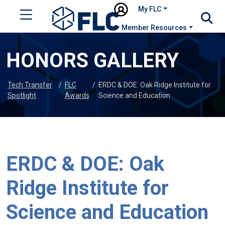
My FLC
Member Resources
HONORS GALLERY
Tech Transfer
/
FLC
/
ERDC & DOE: Oak Ridge Institute for
Spotlight
Awards
Science and Education
ERDC & DOE: Oak
Ridge Institute for
Science and Education