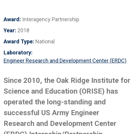
Award:
Interagency Partnership
Year:
2018
Award Type:
National
Laboratory:
Engineer Research and Development Center (ERDC)
Since 2010, the Oak Ridge Institute for
Science and Education (ORISE) has
operated the long-standing and
successful US Army Engineer
Research and Development Center