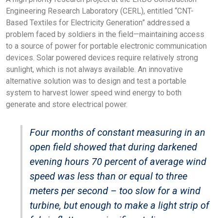
Engineering Research Laboratory (CERL), entitled “CNT-
Based Textiles for Electricity Generation” addressed a
problem faced by soldiers in the field—maintaining access
to a source of power for portable electronic communication
devices. Solar powered devices require relatively strong
sunlight, which is not always available. An innovative
alternative solution was to design and test a portable
system to harvest lower speed wind energy to both
generate and store electrical power.
Four months of constant measuring in an
open field showed that during darkened
evening hours 70 percent of average wind
speed was less than or equal to three
meters per second – too slow for a wind
turbine, but enough to make a light strip of