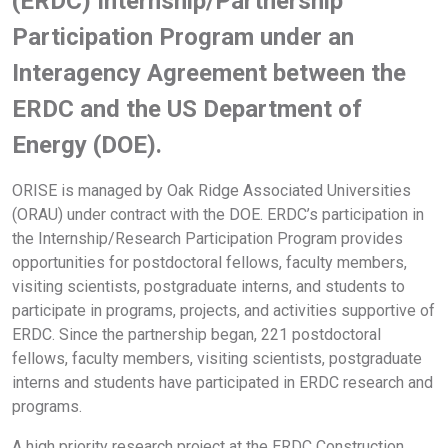
(ERDC) Internship/Partnership
Participation Program under an
Interagency Agreement between the
ERDC and the US Department of
Energy (DOE).
ORISE is managed by Oak Ridge Associated Universities
(ORAU) under contract with the DOE. ERDC’s participation in
the Internship/Research Participation Program provides
opportunities for postdoctoral fellows, faculty members,
visiting scientists, postgraduate interns, and students to
participate in programs, projects, and activities supportive of
ERDC. Since the partnership began, 221 postdoctoral
fellows, faculty members, visiting scientists, postgraduate
interns and students have participated in ERDC research and
programs.
A high priority research project at the ERDC Construction