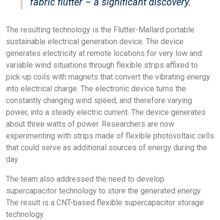
fabric flutter – a significant discovery.
The resulting technology is the Flutter-Mallard portable
sustainable electrical generation device. The device
generates electricity at remote locations for very low and
variable wind situations through flexible strips affixed to
pick-up coils with magnets that convert the vibrating energy
into electrical charge. The electronic device turns the
constantly changing wind speed, and therefore varying
power, into a steady electric current. The device generates
about three watts of power. Researchers are now
experimenting with strips made of flexible photovoltaic cells
that could serve as additional sources of energy during the
day.
The team also addressed the need to develop
supercapacitor technology to store the generated energy.
The result is a CNT-based flexible supercapacitor storage
technology.