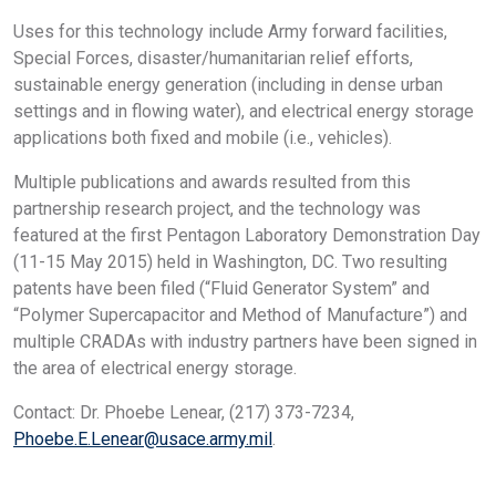
Uses for this technology include Army forward facilities,
Special Forces, disaster/humanitarian relief efforts,
sustainable energy generation (including in dense urban
settings and in flowing water), and electrical energy storage
applications both fixed and mobile (i.e., vehicles).
Multiple publications and awards resulted from this
partnership research project, and the technology was
featured at the first Pentagon Laboratory Demonstration Day
(11-15 May 2015) held in Washington, DC. Two resulting
patents have been filed (“Fluid Generator System” and
“Polymer Supercapacitor and Method of Manufacture”) and
multiple CRADAs with industry partners have been signed in
the area of electrical energy storage.
Contact: Dr. Phoebe Lenear, (217) 373-7234,
Phoebe.E.Lenear@usace.army.mil
.