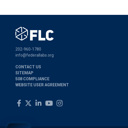
202-960-1780
info@federallabs.org
CONTACT US
SITEMAP
508 COMPLIANCE
WEBSITE USER AGREEMENT