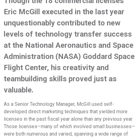
Though the 18 commercial licenses
Eric McGill executed in the last year
unquestionably contributed to new
levels of technology transfer success
at the National Aeronautics and Space
Administration (NASA) Goddard Space
Flight Center, his creativity and
teambuilding skills proved just as
valuable.
As a Senior Technology Manager, McGill used self-
developed direct marketing techniques that yielded more
licenses in the past fiscal year alone than any previous year.
Those licenses—many of which involved small businesses—
were both numerous and varied, spanning a wide range of