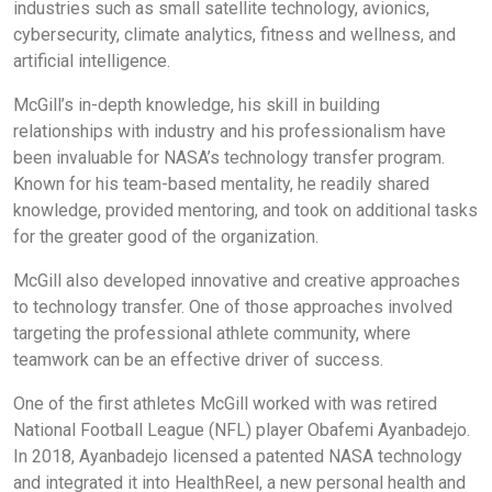
industries such as small satellite technology, avionics,
cybersecurity, climate analytics, fitness and wellness, and
artificial intelligence.
McGill’s in-depth knowledge, his skill in building
relationships with industry and his professionalism have
been invaluable for NASA’s technology transfer program.
Known for his team-based mentality, he readily shared
knowledge, provided mentoring, and took on additional tasks
for the greater good of the organization.
McGill also developed innovative and creative approaches
to technology transfer. One of those approaches involved
targeting the professional athlete community, where
teamwork can be an effective driver of success.
One of the first athletes McGill worked with was retired
National Football League (NFL) player Obafemi Ayanbadejo.
In 2018, Ayanbadejo licensed a patented NASA technology
and integrated it into HealthReel, a new personal health and