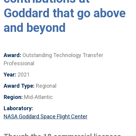
Goddard that go above
and beyond
Award:
Outstanding Technology Transfer
Professional
Year:
2021
Award Type:
Regional
Region:
Mid-Atlantic
Laboratory:
NASA Goddard Space Flight Center