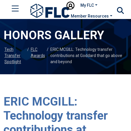
My FLC
Member Resources
HONORS GALLERY
Tech
/
FLC
/
ERIC MCGILL: Technology transfer
Transfer
Awards
contributions at Goddard that go above
Spotlight
and beyond
ERIC MCGILL:
Technology transfer
contributions at