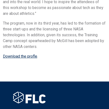
and into the real world. I hope to inspire the attendees of
this workshop to become as passionate about tech as they
are about athletics.”
The program, now in its third year, has led to the formation of
three start-ups and the licensing of three NASA
technologies. In addition, given its success, the Training
Camp concept spearheaded by McGill has been adopted by
other NASA centers.
Download the profle
.