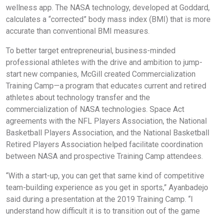
wellness app. The NASA technology, developed at Goddard,
calculates a “corrected” body mass index (BMI) that is more
accurate than conventional BMI measures.
To better target entrepreneurial, business-minded
professional athletes with the drive and ambition to jump-
start new companies, McGill created Commercialization
Training Camp—a program that educates current and retired
athletes about technology transfer and the
commercialization of NASA technologies. Space Act
agreements with the NFL Players Association, the National
Basketball Players Association, and the National Basketball
Retired Players Association helped facilitate coordination
between NASA and prospective Training Camp attendees.
“With a start-up, you can get that same kind of competitive
team-building experience as you get in sports,” Ayanbadejo
said during a presentation at the 2019 Training Camp. “I
understand how difficult it is to transition out of the game