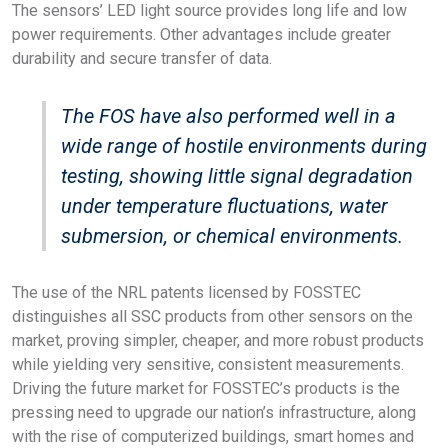
The sensors’ LED light source provides long life and low
power requirements. Other advantages include greater
durability and secure transfer of data.
The FOS have also performed well in a
wide range of hostile environments during
testing, showing little signal degradation
under temperature fluctuations, water
submersion, or chemical environments.
The use of the NRL patents licensed by FOSSTEC
distinguishes all SSC products from other sensors on the
market, proving simpler, cheaper, and more robust products
while yielding very sensitive, consistent measurements.
Driving the future market for FOSSTEC’s products is the
pressing need to upgrade our nation’s infrastructure, along
with the rise of computerized buildings, smart homes and