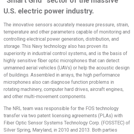
“Smart Grid” sector of the massive
U.S. electric power industry.
The innovative sensors accurately measure pressure, strain,
temperature and other parameters capable of monitoring and
controlling electrical power generation, distribution, and
storage. This Navy technology also has proven its
superiority in industrial control systems, and is the basis of
highly sensitive fiber optic microphones that can detect
unmanned aerial vehicles (UAVs) or help the acoustic design
of buildings. Assembled in arrays, the high performance
microphones also can diagnose function problems in
rotating machinery, computer hard drives, aircraft engines,
and other multi-movement components.
The NRL team was responsible for the FOS technology
transfer via two patent licensing agreements (PLAs) with
Fiber Optic Sensor Systems Technology Corp. (FOSSTEC) of
Silver Spring, Maryland, in 2010 and 2013. Both parties