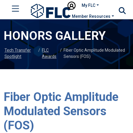
My FLC
Member Resources
HONORS GALLERY
Tech Transfer
/
FLC
/
Fiber Optic Amplitude Modulated
Spotlight
Awards
Sensors (FOS)
Fiber Optic Amplitude
Modulated Sensors
(FOS)