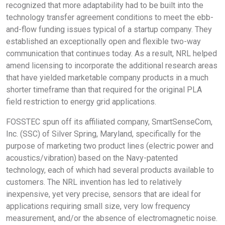
recognized that more adaptability had to be built into the
technology transfer agreement conditions to meet the ebb-
and-flow funding issues typical of a startup company. They
established an exceptionally open and flexible two-way
communication that continues today. As a result, NRL helped
amend licensing to incorporate the additional research areas
that have yielded marketable company products in a much
shorter timeframe than that required for the original PLA
field restriction to energy grid applications.
FOSSTEC spun off its affiliated company, SmartSenseCom,
Inc. (SSC) of Silver Spring, Maryland, specifically for the
purpose of marketing two product lines (electric power and
acoustics/vibration) based on the Navy-patented
technology, each of which had several products available to
customers. The NRL invention has led to relatively
inexpensive, yet very precise, sensors that are ideal for
applications requiring small size, very low frequency
measurement, and/or the absence of electromagnetic noise.