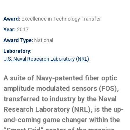
Award:
Excellence in Technology Transfer
Year:
2017
Award Type:
National
Laboratory:
U.S. Naval Research Laboratory (NRL)
A suite of Navy-patented fiber optic
amplitude modulated sensors (FOS),
transferred to industry by the Naval
Research Laboratory (NRL), is the up-
and-coming game changer within the