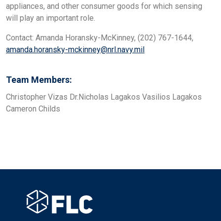
appliances, and other consumer goods for which sensing
will play an important role.
Contact: Amanda Horansky-McKinney, (202) 767-1644,
amanda.horansky-mckinney@nrl.navy.mil
Team Members:
Christopher Vizas Dr.Nicholas Lagakos Vasilios Lagakos
Cameron Childs