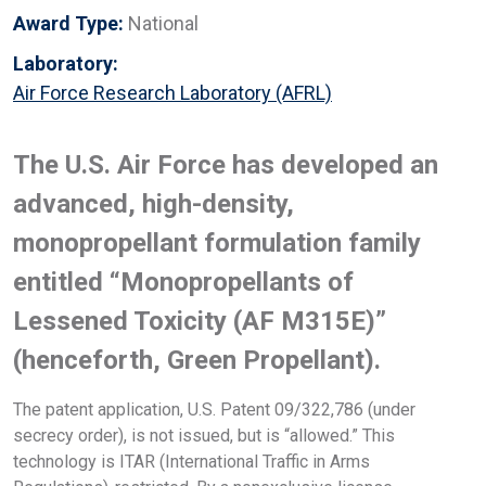
Award Type:
National
Laboratory:
Air Force Research Laboratory (AFRL)
The U.S. Air Force has developed an
advanced, high-density,
monopropellant formulation family
entitled “Monopropellants of
Lessened Toxicity (AF M315E)”
(henceforth, Green Propellant).
The patent application, U.S. Patent 09/322,786 (under
secrecy order), is not issued, but is “allowed.” This
technology is ITAR (International Traffic in Arms