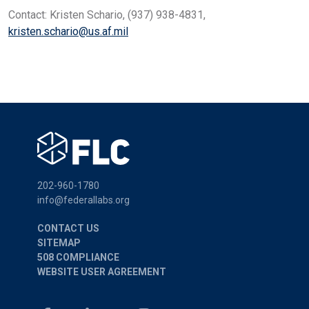
Contact: Kristen Schario, (937) 938-4831,
kristen.schario@us.af.mil
202-960-1780
info@federallabs.org
CONTACT US
SITEMAP
508 COMPLIANCE
WEBSITE USER AGREEMENT