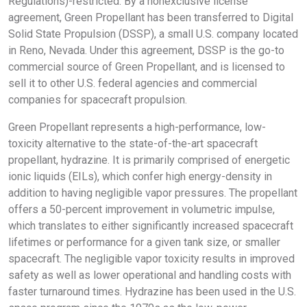
Regulations)-restricted. By a nonexclusive license
agreement, Green Propellant has been transferred to Digital
Solid State Propulsion (DSSP), a small U.S. company located
in Reno, Nevada. Under this agreement, DSSP is the go-to
commercial source of Green Propellant, and is licensed to
sell it to other U.S. federal agencies and commercial
companies for spacecraft propulsion.
Green Propellant represents a high-performance, low-
toxicity alternative to the state-of-the-art spacecraft
propellant, hydrazine. It is primarily comprised of energetic
ionic liquids (EILs), which confer high energy-density in
addition to having negligible vapor pressures. The propellant
offers a 50-percent improvement in volumetric impulse,
which translates to either significantly increased spacecraft
lifetimes or performance for a given tank size, or smaller
spacecraft. The negligible vapor toxicity results in improved
safety as well as lower operational and handling costs with
faster turnaround times. Hydrazine has been used in the U.S.