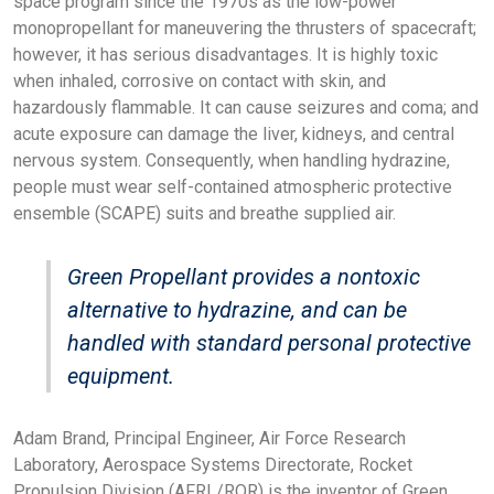
space program since the 1970s as the low-power
monopropellant for maneuvering the thrusters of spacecraft;
however, it has serious disadvantages. It is highly toxic
when inhaled, corrosive on contact with skin, and
hazardously flammable. It can cause seizures and coma; and
acute exposure can damage the liver, kidneys, and central
nervous system. Consequently, when handling hydrazine,
people must wear self-contained atmospheric protective
ensemble (SCAPE) suits and breathe supplied air.
Green Propellant provides a nontoxic
alternative to hydrazine, and can be
handled with standard personal protective
equipment.
Adam Brand, Principal Engineer, Air Force Research
Laboratory, Aerospace Systems Directorate, Rocket
Propulsion Division (AFRL/RQR) is the inventor of Green