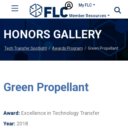
My FLC
Member Resources
HONORS GALLERY
Tech Transfer Spotlight
/
Awards Program
/
Green Propellant
Green Propellant
Award:
Excellence in Technology Transfer
Year:
2018