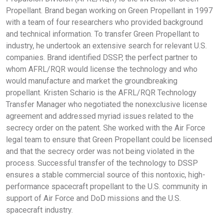
Propellant. Brand began working on Green Propellant in 1997
with a team of four researchers who provided background
and technical information. To transfer Green Propellant to
industry, he undertook an extensive search for relevant U.S.
companies. Brand identified DSSP, the perfect partner to
whom AFRL/RQR would license the technology and who
would manufacture and market the groundbreaking
propellant. Kristen Schario is the AFRL/RQR Technology
Transfer Manager who negotiated the nonexclusive license
agreement and addressed myriad issues related to the
secrecy order on the patent. She worked with the Air Force
legal team to ensure that Green Propellant could be licensed
and that the secrecy order was not being violated in the
process. Successful transfer of the technology to DSSP
ensures a stable commercial source of this nontoxic, high-
performance spacecraft propellant to the U.S. community in
support of Air Force and DoD missions and the U.S.
spacecraft industry.