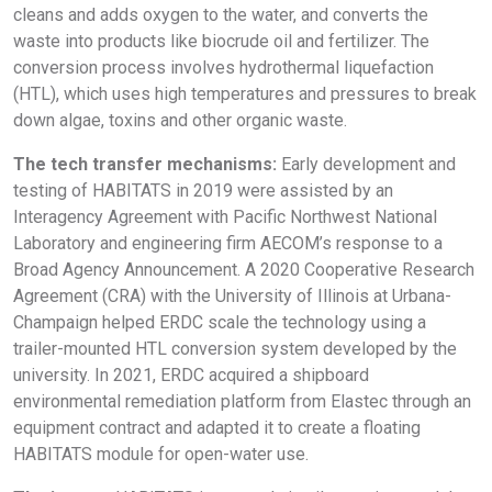
cleans and adds oxygen to the water, and converts the
waste into products like biocrude oil and fertilizer. The
conversion process involves hydrothermal liquefaction
(HTL), which uses high temperatures and pressures to break
down algae, toxins and other organic waste.
The tech transfer mechanisms:
Early development and
testing of HABITATS in 2019 were assisted by an
Interagency Agreement with Pacific Northwest National
Laboratory and engineering firm AECOM’s response to a
Broad Agency Announcement. A 2020 Cooperative Research
Agreement (CRA) with the University of Illinois at Urbana-
Champaign helped ERDC scale the technology using a
trailer-mounted HTL conversion system developed by the
university. In 2021, ERDC acquired a shipboard
environmental remediation platform from Elastec through an
equipment contract and adapted it to create a floating
HABITATS module for open-water use.