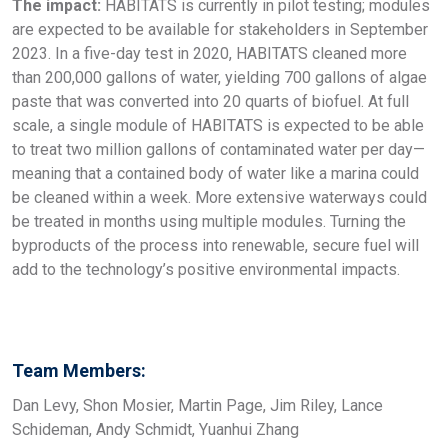
The impact:
HABITATS is currently in pilot testing; modules
are expected to be available for stakeholders in September
2023. In a five-day test in 2020, HABITATS cleaned more
than 200,000 gallons of water, yielding 700 gallons of algae
paste that was converted into 20 quarts of biofuel. At full
scale, a single module of HABITATS is expected to be able
to treat two million gallons of contaminated water per day—
meaning that a contained body of water like a marina could
be cleaned within a week. More extensive waterways could
be treated in months using multiple modules. Turning the
byproducts of the process into renewable, secure fuel will
add to the technology’s positive environmental impacts.
Team Members:
Dan Levy, Shon Mosier, Martin Page, Jim Riley, Lance
Schideman, Andy Schmidt, Yuanhui Zhang