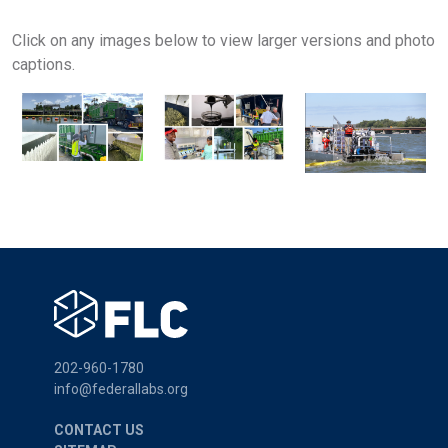
Click on any images below to view larger versions and photo
captions.
202-960-1780
info@federallabs.org
CONTACT US