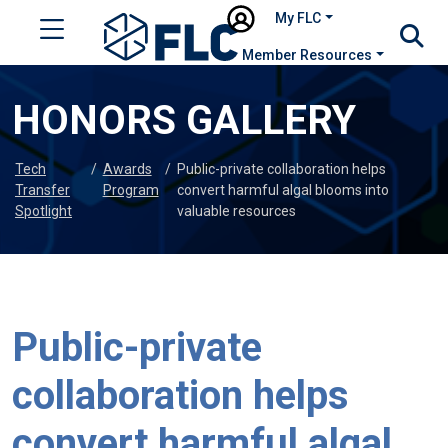
My FLC
Member Resources
HONORS GALLERY
Tech
/
Awards
/
Public-private collaboration helps
Transfer
Program
convert harmful algal blooms into
Spotlight
valuable resources
Public-private
collaboration helps
convert harmful algal