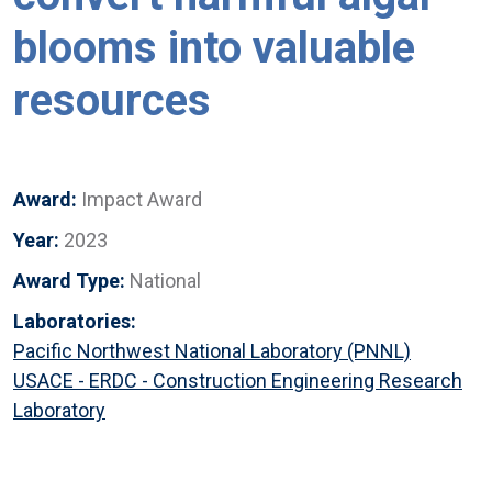
blooms into valuable
resources
Award:
Impact Award
Year:
2023
Award Type:
National
Laboratories:
Pacific Northwest National Laboratory (PNNL)
USACE - ERDC - Construction Engineering Research
Laboratory