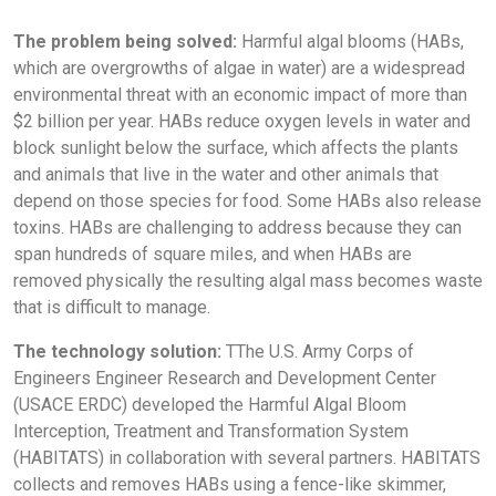
The problem being solved:
Harmful algal blooms (HABs,
which are overgrowths of algae in water) are a widespread
environmental threat with an economic impact of more than
$2 billion per year. HABs reduce oxygen levels in water and
block sunlight below the surface, which affects the plants
and animals that live in the water and other animals that
depend on those species for food. Some HABs also release
toxins. HABs are challenging to address because they can
span hundreds of square miles, and when HABs are
removed physically the resulting algal mass becomes waste
that is difficult to manage.
The technology solution:
TThe U.S. Army Corps of
Engineers Engineer Research and Development Center
(USACE ERDC) developed the Harmful Algal Bloom
Interception, Treatment and Transformation System
(HABITATS) in collaboration with several partners. HABITATS
collects and removes HABs using a fence-like skimmer,