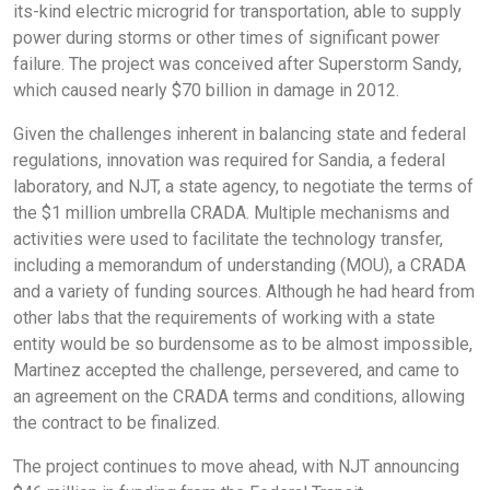
its-kind electric microgrid for transportation, able to supply
power during storms or other times of significant power
failure. The project was conceived after Superstorm Sandy,
which caused nearly $70 billion in damage in 2012.
Given the challenges inherent in balancing state and federal
regulations, innovation was required for Sandia, a federal
laboratory, and NJT, a state agency, to negotiate the terms of
the $1 million umbrella CRADA. Multiple mechanisms and
activities were used to facilitate the technology transfer,
including a memorandum of understanding (MOU), a CRADA
and a variety of funding sources. Although he had heard from
other labs that the requirements of working with a state
entity would be so burdensome as to be almost impossible,
Martinez accepted the challenge, persevered, and came to
an agreement on the CRADA terms and conditions, allowing
the contract to be finalized.
The project continues to move ahead, with NJT announcing