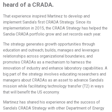
heard of a CRADA.
That experience inspired Martinez to develop and
implement Sandia’s first CRADA Strategy. Since its
implementation in 2015, the CRADA Strategy has helped the
Sandia CRADA portfolio grow and set records each year.
The strategy generates growth opportunities through
education and outreach; builds, manages and leverages
relationships across organizational boundaries; and
promotes CRADAs as a mechanism to harness the
innovation of industry and enhance laboratory capabilities. A
big part of the strategy involves educating researchers and
managers about CRADAs as an asset to advance Sandia’s
mission while facilitating technology transfer (T2) in ways
that will benefit the US economy.
Martinez has shared his experience and the success of
Sandia’s CRADA Strategy with other Department of Energy