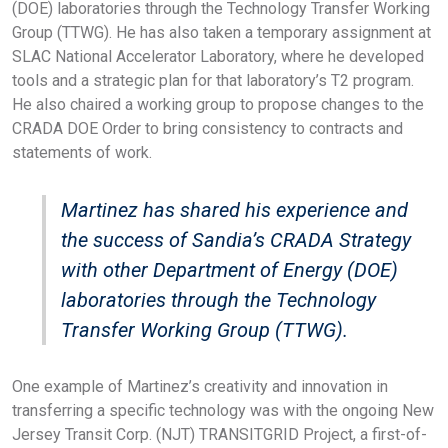
(DOE) laboratories through the Technology Transfer Working
Group (TTWG). He has also taken a temporary assignment at
SLAC National Accelerator Laboratory, where he developed
tools and a strategic plan for that laboratory’s T2 program.
He also chaired a working group to propose changes to the
CRADA DOE Order to bring consistency to contracts and
statements of work.
Martinez has shared his experience and
the success of Sandia’s CRADA Strategy
with other Department of Energy (DOE)
laboratories through the Technology
Transfer Working Group (TTWG).
One example of Martinez’s creativity and innovation in
transferring a specific technology was with the ongoing New
Jersey Transit Corp. (NJT) TRANSITGRID Project, a first-of-