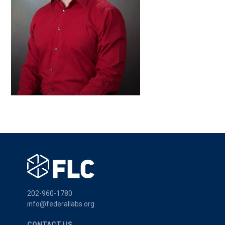
202-960-1780
info@federallabs.org
CONTACT US