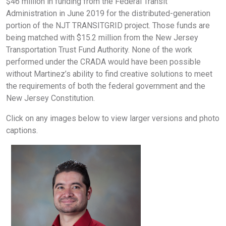
$46 million in funding from the Federal Transit
Administration in June 2019 for the distributed-generation
portion of the NJT TRANSITGRID project. Those funds are
being matched with $15.2 million from the New Jersey
Transportation Trust Fund Authority. None of the work
performed under the CRADA would have been possible
without Martinez’s ability to find creative solutions to meet
the requirements of both the federal government and the
New Jersey Constitution.
Click on any images below to view larger versions and photo
captions.