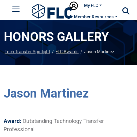
My FLC
Member Resources
HONORS GALLERY
Tech Transfer Spotlight
/
FLC Awards
/
Jason Martinez
Jason Martinez
Award:
Outstanding Technology Transfer
Professional