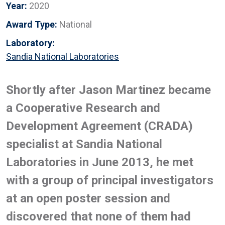
Year:
2020
Award Type:
National
Laboratory:
Sandia National Laboratories
Shortly after Jason Martinez became
a Cooperative Research and
Development Agreement (CRADA)
specialist at Sandia National
Laboratories in June 2013, he met
with a group of principal investigators
at an open poster session and
discovered that none of them had