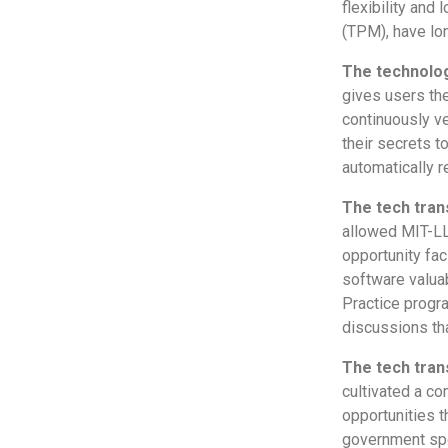
flexibility and
(TPM), have lo
The technolog
gives users the
continuously ve
their secrets t
automatically r
The tech tra
allowed MIT-LL
opportunity fac
software valua
Practice progr
discussions th
The tech tran
cultivated a c
opportunities t
government spon