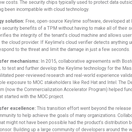
 low costs. The security chips typically used to protect data out
ng been incompatible with cloud technology.
y solution:
Free, open-source Keylime software, developed at MI
 security benefits of a TPM without having to make all of their 
rifies the integrity of the tenant’s cloud machine and allows use
o the cloud provider. If Keylime’s cloud verifier detects anything 
espond to the threat and limit the damage in just a few seconds.
nsfer mechanisms:
In 2015, collaborative agreements with Bost
 to test and further develop the Keylime technology for the Ma
ilitated peer-reviewed research and real-world experience valida
ble exposure to MOC stakeholders like Red Hat and Intel. The De
am (now the Commercialization Accelerator Program) helped fund 
at started with the MOC project.
sfer excellence:
This transition effort went beyond the release
ommunity to help achieve the goals of many organizations. Colla
hat might not have been possible had the product’s distribution b
sor. Building up a large community of developers around the world