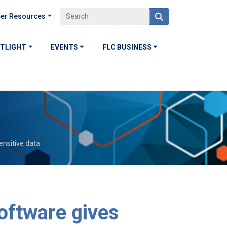
er Resources
OTLIGHT
EVENTS
FLC BUSINESS
sensitive data
software gives