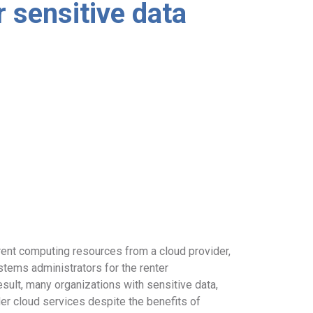
r sensitive data
rent computing resources from a cloud provider,
tems administrators for the renter
esult, many organizations with sensitive data,
der cloud services despite the benefits of