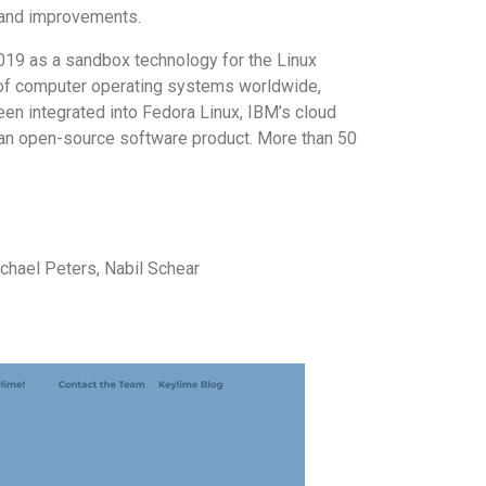
ce and improvements.
019 as a sandbox technology for the Linux
 of computer operating systems worldwide,
en integrated into Fedora Linux, IBM’s cloud
 an open-source software product. More than 50
ichael Peters, Nabil Schear