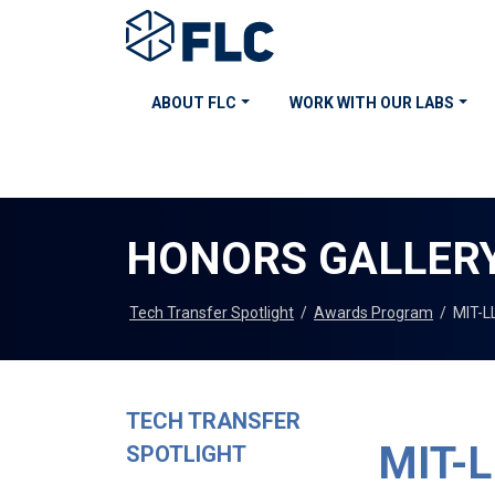
ABOUT FLC
WORK WITH OUR LABS
HONORS GALLER
Tech Transfer Spotlight
/
Awards Program
/
MIT-LL
TECH TRANSFER
MIT-LL
SPOTLIGHT