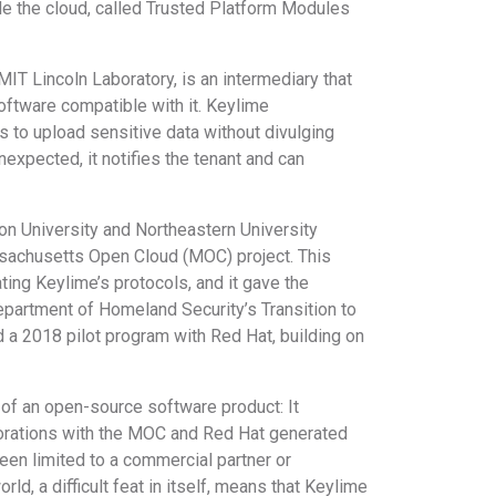
side the cloud, called Trusted Platform Modules
T Lincoln Laboratory, is an intermediary that
software compatible with it. Keylime
rs to upload sensitive data without divulging
unexpected, it notifies the tenant and can
on University and Northeastern University
ssachusetts Open Cloud (MOC) project. This
ting Keylime’s protocols, and it gave the
partment of Homeland Security’s Transition to
a 2018 pilot program with Red Hat, building on
 of an open-source software product: It
borations with the MOC and Red Hat generated
een limited to a commercial partner or
, a difficult feat in itself, means that Keylime