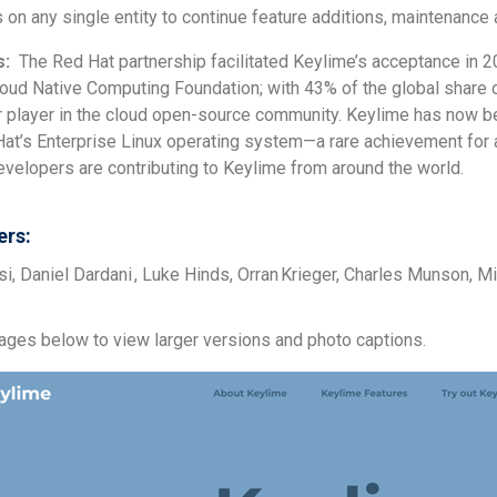
s on any single entity to continue feature additions, maintenan
s:
The Red Hat partnership facilitated Keylime’s acceptance in 2
loud Native Computing Foundation; with 43% of the global share
or player in the cloud open-source community. Keylime has now be
 Hat’s Enterprise Linux operating system—a rare achievement for
velopers are contributing to Keylime from around the world.
rs:
, Daniel Dardani , Luke Hinds, Orran Krieger, Charles Munson, M
mages below to view larger versions and photo captions.