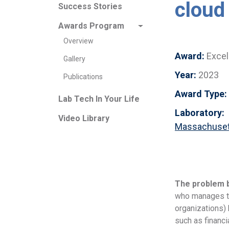
cloud
Success Stories
Awards Program
Overview
Award:
Excel
Gallery
Year:
2023
Publications
Award Type:
Lab Tech In Your Life
Laboratory:
Video Library
Massachusett
The problem 
who manages th
organizations) 
such as financi