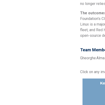
no longer relie
The outcome
Foundation’s C
Linux is a maj
fleet, and Red
open-source de
Team Membe
Gheorghe Almasi
Click on any i