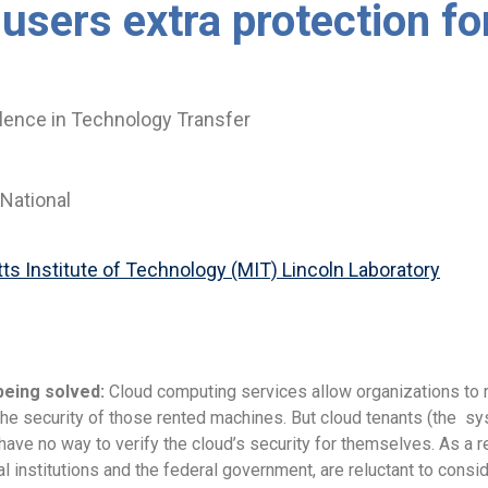
 users extra protection fo
lence in Technology Transfer
National
s Institute of Technology (MIT) Lincoln Laboratory
being solved:
Cloud computing services allow organizations to 
e security of those rented machines. But cloud tenants (the sys
have no way to verify the cloud’s security for themselves. As a r
al institutions and the federal government, are reluctant to consi