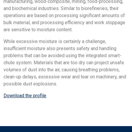
manufacturing, wood-composite, mining, food-processing,
and biochemical industries. Similar to biorefineries, their
operations are based on processing significant amounts of
bulk material, and processing efficiency and work stoppage
are sensitive to moisture content.
While excessive moisture is certainly a challenge,
insufficient moisture also presents safety and handling
problems that can be avoided using the integrated smart-
chute system. Materials that are too dry can project unsafe
volumes of dust into the air, causing breathing problems,
clean-up delays, excessive wear and tear on machinery, and
possible dust explosions.
Download the profile
.