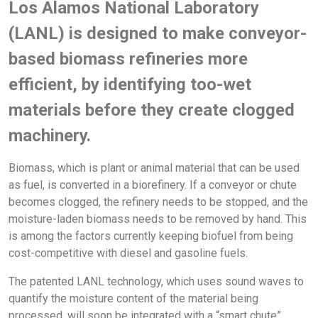
Los Alamos National Laboratory
(LANL) is designed to make conveyor-
based biomass refineries more
efficient, by identifying too-wet
materials before they create clogged
machinery.
Biomass, which is plant or animal material that can be used
as fuel, is converted in a biorefinery. If a conveyor or chute
becomes clogged, the refinery needs to be stopped, and the
moisture-laden biomass needs to be removed by hand. This
is among the factors currently keeping biofuel from being
cost-competitive with diesel and gasoline fuels.
The patented LANL technology, which uses sound waves to
quantify the moisture content of the material being
processed, will soon be integrated with a “smart chute”