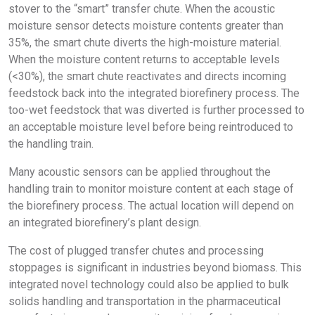
stover to the “smart” transfer chute. When the acoustic
moisture sensor detects moisture contents greater than
35%, the smart chute diverts the high-moisture material.
When the moisture content returns to acceptable levels
(<30%), the smart chute reactivates and directs incoming
feedstock back into the integrated biorefinery process. The
too-wet feedstock that was diverted is further processed to
an acceptable moisture level before being reintroduced to
the handling train.
Many acoustic sensors can be applied throughout the
handling train to monitor moisture content at each stage of
the biorefinery process. The actual location will depend on
an integrated biorefinery’s plant design.
The cost of plugged transfer chutes and processing
stoppages is significant in industries beyond biomass. This
integrated novel technology could also be applied to bulk
solids handling and transportation in the pharmaceutical