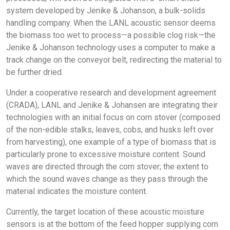
system developed by Jenike & Johanson, a bulk-solids
handling company. When the LANL acoustic sensor deems
the biomass too wet to process—a possible clog risk—the
Jenike & Johanson technology uses a computer to make a
track change on the conveyor belt, redirecting the material to
be further dried.
Under a cooperative research and development agreement
(CRADA), LANL and Jenike & Johansen are integrating their
technologies with an initial focus on corn stover (composed
of the non-edible stalks, leaves, cobs, and husks left over
from harvesting), one example of a type of biomass that is
particularly prone to excessive moisture content. Sound
waves are directed through the corn stover; the extent to
which the sound waves change as they pass through the
material indicates the moisture content.
Currently, the target location of these acoustic moisture
sensors is at the bottom of the feed hopper supplying corn