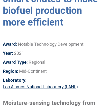
biofuel production
more efficient
Award:
Notable Technology Development
Year:
2021
Award Type:
Regional
Region:
Mid-Continent
Laboratory:
Los Alamos National Laboratory (LANL)
Moisture-sensing technology from