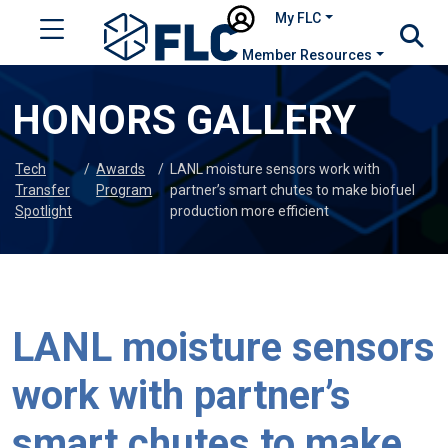
My FLC
Member Resources
HONORS GALLERY
Tech
/
Awards
/
LANL moisture sensors work with
Transfer
Program
partner’s smart chutes to make biofuel
Spotlight
production more efficient
LANL moisture sensors
work with partner’s
smart chutes to make