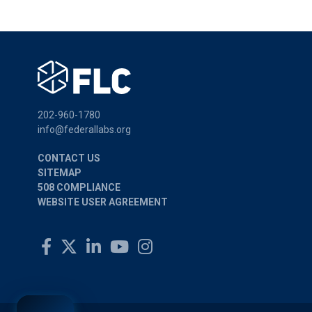
202-960-1780
info@federallabs.org
CONTACT US
SITEMAP
508 COMPLIANCE
WEBSITE USER AGREEMENT