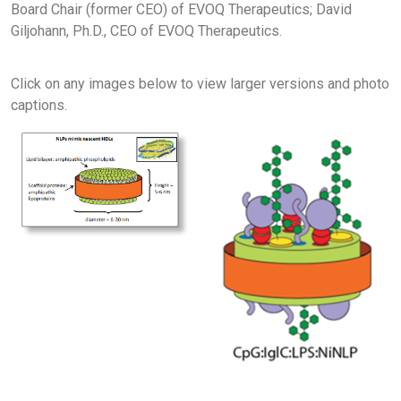
Board Chair (former CEO) of EVOQ Therapeutics; David
Giljohann, Ph.D., CEO of EVOQ Therapeutics.
Click on any images below to view larger versions and photo
captions.