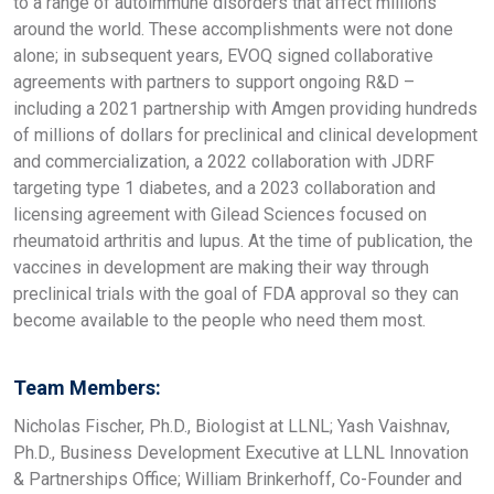
to a range of autoimmune disorders that affect millions
around the world. These accomplishments were not done
alone; in subsequent years, EVOQ signed collaborative
agreements with partners to support ongoing R&D –
including a 2021 partnership with Amgen providing hundreds
of millions of dollars for preclinical and clinical development
and commercialization, a 2022 collaboration with JDRF
targeting type 1 diabetes, and a 2023 collaboration and
licensing agreement with Gilead Sciences focused on
rheumatoid arthritis and lupus. At the time of publication, the
vaccines in development are making their way through
preclinical trials with the goal of FDA approval so they can
become available to the people who need them most.
Team Members:
Nicholas Fischer, Ph.D., Biologist at LLNL; Yash Vaishnav,
Ph.D., Business Development Executive at LLNL Innovation
& Partnerships Office; William Brinkerhoff, Co-Founder and