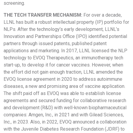
screening.
THE TECH TRANSFER MECHANISM:
For over a decade,
LLNL has built a robust intellectual property (IP) portfolio for
NLPs. After the technology’s early development, LLNL’s
Innovation and Partnerships Office (IPO) identified potential
partners through issued patents, published patent
applications and marketing. In 2017, LLNL licensed the NLP
technology to EVOQ Therapeutics, an immunotherapy tech
start-up, to develop it for cancer vaccines. However, when
the effort did not gain enough traction, LLNL amended the
EVOQ license agreement in 2020 to address autoimmune
diseases, a new and promising area of vaccine application.
The shift paid off as EVOQ was able to establish license
agreements and secured funding for collaborative research
and development (R&D) with well-known biopharmaceutical
companies: Amgen, Inc., in 2021 and with Gilead Sciences,
Inc., in 2023. Also, in 2022, EVOQ announced a collaboration
with the Juvenile Diabetes Research Foundation (JDRF) to