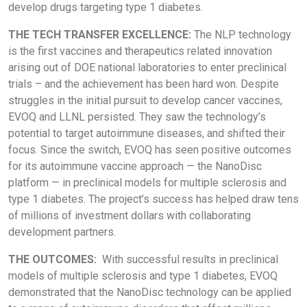
develop drugs targeting type 1 diabetes.
THE TECH TRANSFER EXCELLENCE:
The NLP technology
is the first vaccines and therapeutics related innovation
arising out of DOE national laboratories to enter preclinical
trials – and the achievement has been hard won. Despite
struggles in the initial pursuit to develop cancer vaccines,
EVOQ and LLNL persisted. They saw the technology’s
potential to target autoimmune diseases, and shifted their
focus. Since the switch, EVOQ has seen positive outcomes
for its autoimmune vaccine approach — the NanoDisc
platform — in preclinical models for multiple sclerosis and
type 1 diabetes. The project’s success has helped draw tens
of millions of investment dollars with collaborating
development partners.
THE OUTCOMES:
With successful results in preclinical
models of multiple sclerosis and type 1 diabetes, EVOQ
demonstrated that the NanoDisc technology can be applied