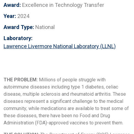
Award:
Excellence in Technology Transfer
Year:
2024
Award Type:
National
Laboratory:
Lawrence Livermore National Laboratory (LLNL)
THE PROBLEM:
Millions of people struggle with
autoimmune diseases including type 1 diabetes, celiac
disease, multiple sclerosis and rheumatoid arthritis. These
diseases represent a significant challenge to the medical
community; while medications are available to treat some of
these diseases, there have been no Food and Drug
Administration (FDA)-approved vaccines to prevent them.