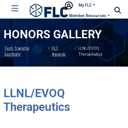
My FLC
Member Resources
HONORS GALLERY
Tech Transfer
/
FLC
/
LLNL/EVOQ
Spotlight
Awards
Therapeutics
LLNL/EVOQ
Therapeutics