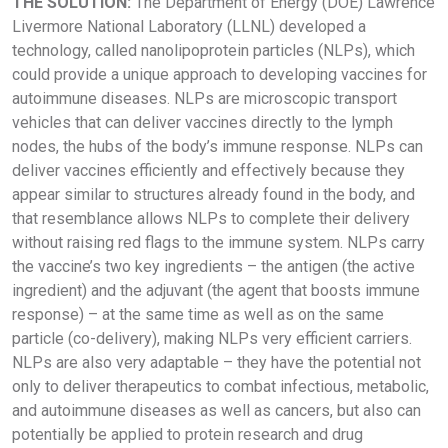
THE SOLUTION:
The Department of Energy (DOE) Lawrence
Livermore National Laboratory (LLNL) developed a
technology, called nanolipoprotein particles (NLPs), which
could provide a unique approach to developing vaccines for
autoimmune diseases. NLPs are microscopic transport
vehicles that can deliver vaccines directly to the lymph
nodes, the hubs of the body’s immune response. NLPs can
deliver vaccines efficiently and effectively because they
appear similar to structures already found in the body, and
that resemblance allows NLPs to complete their delivery
without raising red flags to the immune system. NLPs carry
the vaccine’s two key ingredients – the antigen (the active
ingredient) and the adjuvant (the agent that boosts immune
response) – at the same time as well as on the same
particle (co-delivery), making NLPs very efficient carriers.
NLPs are also very adaptable – they have the potential not
only to deliver therapeutics to combat infectious, metabolic,
and autoimmune diseases as well as cancers, but also can
potentially be applied to protein research and drug