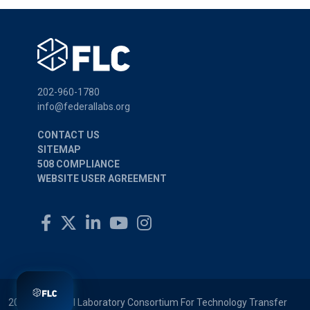
202-960-1780
info@federallabs.org
CONTACT US
SITEMAP
508 COMPLIANCE
WEBSITE USER AGREEMENT
2026 © Federal Laboratory Consortium For Technology Transfer