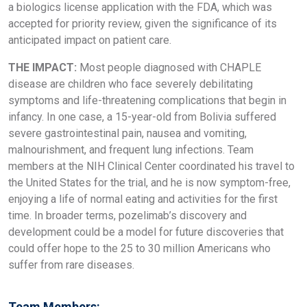
a biologics license application with the FDA, which was
accepted for priority review, given the significance of its
anticipated impact on patient care.
THE IMPACT:
Most people diagnosed with CHAPLE
disease are children who face severely debilitating
symptoms and life-threatening complications that begin in
infancy. In one case, a 15-year-old from Bolivia suffered
severe gastrointestinal pain, nausea and vomiting,
malnourishment, and frequent lung infections. Team
members at the NIH Clinical Center coordinated his travel to
the United States for the trial, and he is now symptom-free,
enjoying a life of normal eating and activities for the first
time. In broader terms, pozelimab’s discovery and
development could be a model for future discoveries that
could offer hope to the 25 to 30 million Americans who
suffer from rare diseases.
Team Members: