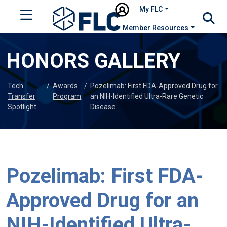
My FLC
Member Resources
HONORS GALLERY
Tech
/
Awards
/
Pozelimab: First FDA-Approved Drug for
Transfer
Program
an NIH-Identified Ultra-Rare Genetic
Spotlight
Disease
Pozelimab: First FDA-
Approved Drug for an
NIH-Identified Ultra-