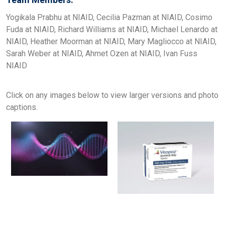
Yogikala Prabhu at NIAID, Cecilia Pazman at NIAID, Cosimo
Fuda at NIAID, Richard Williams at NIAID, Michael Lenardo at
NIAID, Heather Moorman at NIAID, Mary Magliocco at NIAID,
Sarah Weber at NIAID, Ahmet Ozen at NIAID, Ivan Fuss
NIAID
Click on any images below to view larger versions and photo
captions.