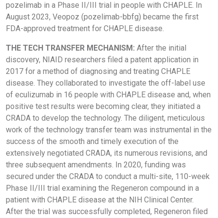
pozelimab in a Phase II/III trial in people with CHAPLE. In
August 2023, Veopoz (pozelimab-bbfg) became the first
FDA-approved treatment for CHAPLE disease.
THE TECH TRANSFER MECHANISM:
After the initial
discovery, NIAID researchers filed a patent application in
2017 for a method of diagnosing and treating CHAPLE
disease. They collaborated to investigate the off-label use
of eculizumab in 16 people with CHAPLE disease and, when
positive test results were becoming clear, they initiated a
CRADA to develop the technology. The diligent, meticulous
work of the technology transfer team was instrumental in the
success of the smooth and timely execution of the
extensively negotiated CRADA, its numerous revisions, and
three subsequent amendments. In 2020, funding was
secured under the CRADA to conduct a multi-site, 110-week
Phase II/III trial examining the Regeneron compound in a
patient with CHAPLE disease at the NIH Clinical Center.
After the trial was successfully completed, Regeneron filed