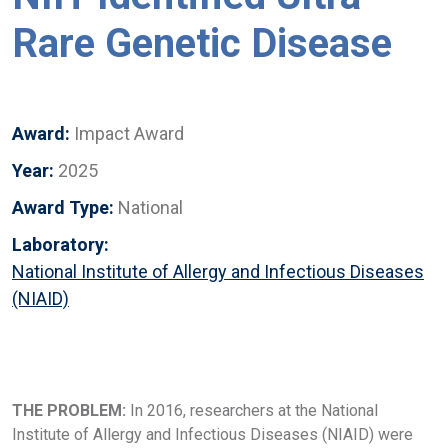
Rare Genetic Disease
Award:
Impact Award
Year:
2025
Award Type:
National
Laboratory:
National Institute of Allergy and Infectious Diseases
(NIAID)
THE PROBLEM:
In 2016, researchers at the National
Institute of Allergy and Infectious Diseases (NIAID) were