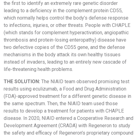
the first to identify an extremely rare genetic disorder
leading to a deficiency in the complement protein CD55,
which normally helps control the body’s defense response
to infections, injuries, or other threats. People with CHAPLE
(which stands for complement hyperactivation, angiopathic
thrombosis and protein-losing enteropathy) disease have
two defective copies of the CD55 gene, and the defense
mechanisms in the body attack its own healthy tissues
instead of invaders, leading to an entirely new cascade of
life-threatening health problems.
THE SOLUTION:
The NIAID team observed promising test
results using eculizumab, a Food and Drug Administration
(FDA)-approved treatment for a different genetic disease in
the same spectrum. Then, the NIAID team used those
results to develop a treatment for patients with CHAPLE
disease. In 2020, NIAID entered a Cooperative Research and
Development Agreement (CRADA) with Regeneron to study
the safety and efficacy of Regeneron’s proprietary compound